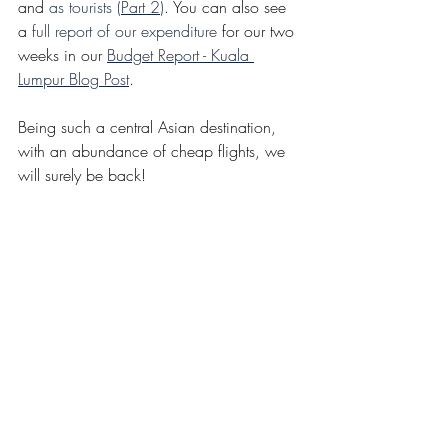
and 
as tourists (
Part 2
)
. You can also see 
a 
full report of our expenditure
 for our two 
weeks in our 
Budget Report - Kuala 
Lumpur Blog Post
. 
Being such a central Asian destination, 
with an abundance of cheap flights, we 
will surely be back!