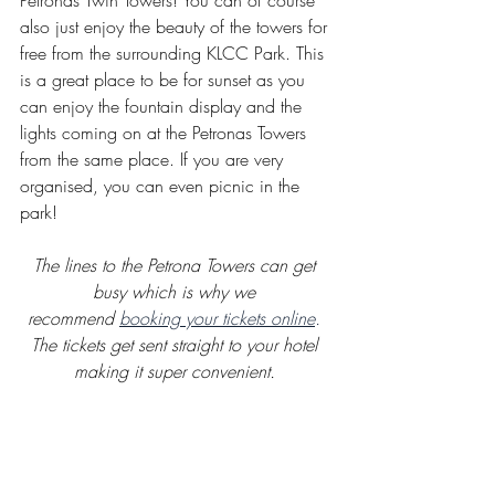
Petronas Twin Towers! You can of course 
also just enjoy the beauty of the towers for 
free from the surrounding KLCC Park. This 
is a great place to be for sunset as you 
can enjoy the fountain display and the 
lights coming on at the Petronas Towers 
from the same place. If you are very 
organised, you can even picnic in the 
park! 
The lines to the Petrona Towers can get 
busy which is why we 
recommend 
booking your tickets online
.
The tickets get sent straight to your hotel 
making it super convenient.