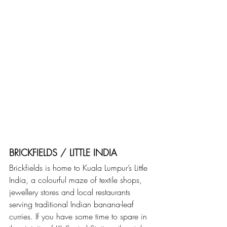
BRICKFIELDS / LITTLE INDIA
Brickfields is home to Kuala Lumpur’s Little 
India, a colourful maze of textile shops, 
jewellery stores and local restaurants 
serving traditional Indian banana-leaf 
curries. If you have some time to spare in 