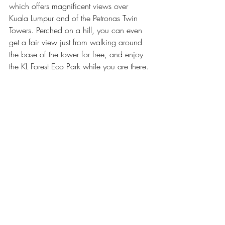
which offers magnificent views over 
Kuala Lumpur and of the Petronas Twin 
Towers. Perched on a hill, you can even 
get a fair view just from walking around 
the base of the tower for free, and enjoy 
the KL Forest Eco Park while you are there.