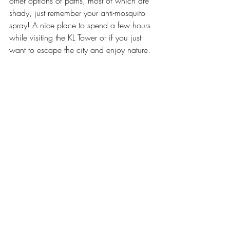
other options of paths, most of which are 
shady, just remember your anti-mosquito 
spray! A nice place to spend a few hours 
while visiting the KL Tower or if you just 
want to escape the city and enjoy nature.