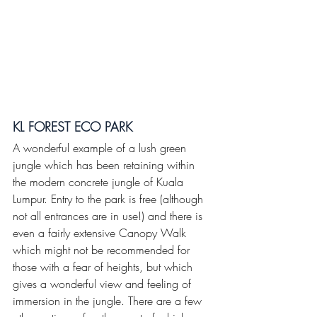
KL FOREST ECO PARK 
A wonderful example of a lush green 
jungle which has been retaining within 
the modern concrete jungle of Kuala 
Lumpur. Entry to the park is free (although 
not all entrances are in use!) and there is 
even a fairly extensive Canopy Walk 
which might not be recommended for 
those with a fear of heights, but which 
gives a wonderful view and feeling of 
immersion in the jungle. There are a few 