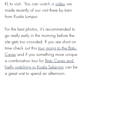
KL to visit.  You can 
watch a 
video
we 
made recently of our visit there by train 
from Kuala Lumpur. 
For the best photos, it's recommended to 
go really early in the morning before the 
site gets too crowded. If you are short on 
time check out this
tour going to the Batu 
Caves
and if you something more unique 
a combination tour for 
Batu Caves and 
firefly watching in Kuala Selangor
 can be 
a great wat to spend an afternoon.