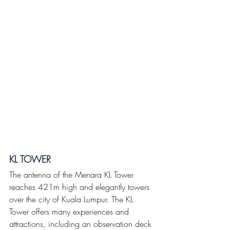
KL TOWER
The antenna of the Menara KL Tower 
reaches 421m high and elegantly towers 
over the city of Kuala Lumpur. The KL 
Tower offers many experiences and 
attractions, including an observation deck 