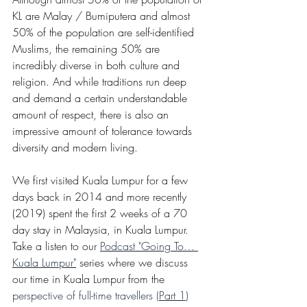
KL are Malay / Bumiputera and almost 
50% of the population are self-identified 
Muslims, the remaining 50% are 
incredibly diverse in both culture and 
religion. And while traditions run deep 
and demand a certain understandable 
amount of respect, there is also an 
impressive amount of tolerance towards 
diversity and modern living. 
We first visited Kuala Lumpur for a few 
days back in 2014 and more recently 
(2019) spent the first 2 weeks of a 70 
day stay in Malaysia, in Kuala Lumpur. 
Take a listen to our 
Podcast "Going To… 
Kuala Lumpur"
 series where we discuss 
our time in Kuala Lumpur from the 
perspective of full-time travellers (
Part 1
)