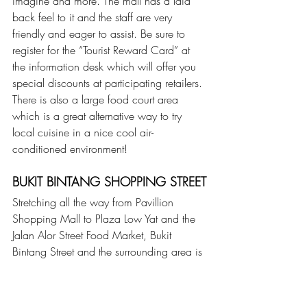
imagine and more. The mall has a laid 
back feel to it and the staff are very 
friendly and eager to assist. Be sure to 
register for the “Tourist Reward Card” at 
the information desk which will offer you 
special discounts at participating retailers. 
There is also a large food court area 
which is a great alternative way to try 
local cuisine in a nice cool air-
conditioned environment!
BUKIT BINTANG SHOPPING STREET
Stretching all the way from Pavillion 
Shopping Mall to Plaza Low Yat and the 
Jalan Alor Street Food Market, Bukit 
Bintang Street and the surrounding area is 
a popular shopping and entertainment 
district for both tourists and locals and 
especially among the youth. The Bukit 