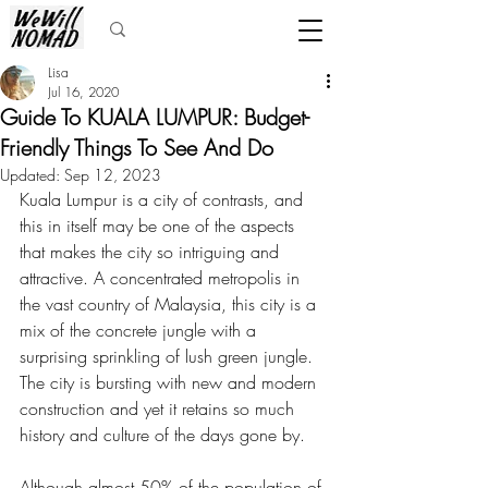
Lisa
Jul 16, 2020
Guide To KUALA LUMPUR: Budget-
Friendly Things To See And Do
Updated:
Sep 12, 2023
Kuala Lumpur is a city of contrasts, and 
this in itself may be one of the aspects 
that makes the city so intriguing and 
attractive. A concentrated metropolis in 
the vast country of Malaysia, this city is a 
mix of the concrete jungle with a 
surprising sprinkling of lush green jungle. 
The city is bursting with new and modern 
construction and yet it retains so much 
history and culture of the days gone by. 
Although almost 50% of the population of 