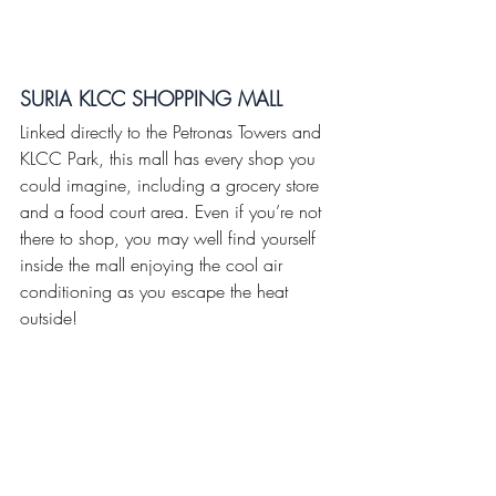
SURIA KLCC SHOPPING MALL
Linked directly to the Petronas Towers and 
KLCC Park, this mall has every shop you 
could imagine, including a grocery store 
and a food court area. Even if you’re not 
there to shop, you may well find yourself 
inside the mall enjoying the cool air 
conditioning as you escape the heat 
outside!