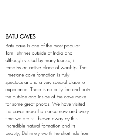
BATU CAVES
Batu cave is one of the most popular 
Tamil shrines outside of India and 
although visited by many tourists, it 
remains an active place of worship. The 
limestone cave formation is truly 
spectacular and a very special place to 
experience. There is no entry fee and both 
the outside and inside of the cave make 
for some great photos. We have visited 
the caves more than once now and every 
time we are still blown away by this 
incredible natural formation and its 
beauty, Definitely worth the short ride from 