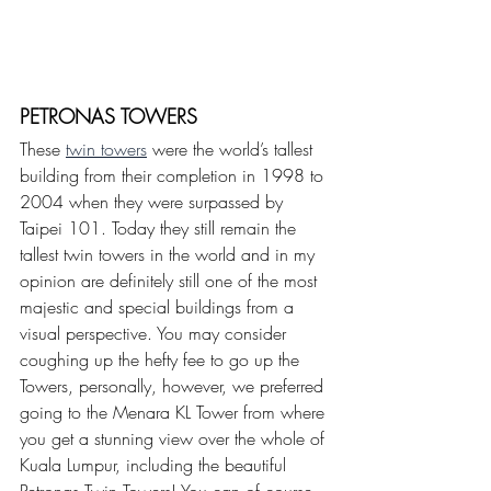
PETRONAS TOWERS
These 
twin towers
 were the world’s tallest 
building from their completion in 1998 to 
2004 when they were surpassed by 
Taipei 101. Today they still remain the 
tallest twin towers in the world and in my 
opinion are definitely still one of the most 
majestic and special buildings from a 
visual perspective. You may consider 
coughing up the hefty fee to go up the 
Towers, personally, however, we preferred 
going to the Menara KL Tower from where 
you get a stunning view over the whole of 
Kuala Lumpur, including the beautiful 