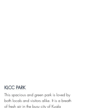
KLCC PARK
This spacious and green park is loved by 
both locals and visitors alike. It is a breath 
of fresh air in the busy city of Kuala 