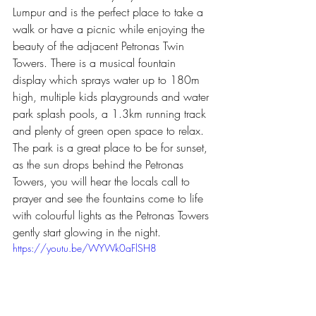
Lumpur and is the perfect place to take a 
walk or have a picnic while enjoying the 
beauty of the adjacent Petronas Twin 
Towers. There is a musical fountain 
display which sprays water up to 180m 
high, multiple kids playgrounds and water 
park splash pools, a 1.3km running track 
and plenty of green open space to relax. 
The park is a great place to be for sunset, 
as the sun drops behind the Petronas 
Towers, you will hear the locals call to 
prayer and see the fountains come to life 
with colourful lights as the Petronas Towers 
gently start glowing in the night.
https://youtu.be/WYWk0aFlSH8