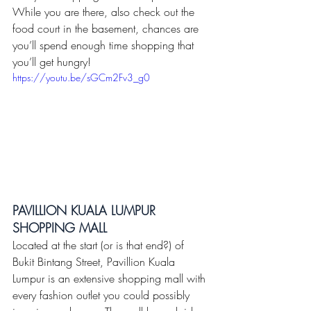
While you are there, also check out the 
food court in the basement, chances are 
you’ll spend enough time shopping that 
you’ll get hungry!
https://youtu.be/sGCm2Fv3_g0
PAVILLION KUALA LUMPUR 
SHOPPING MALL 
Located at the start (or is that end?) of 
Bukit Bintang Street, Pavillion Kuala 
Lumpur is an extensive shopping mall with 
every fashion outlet you could possibly 