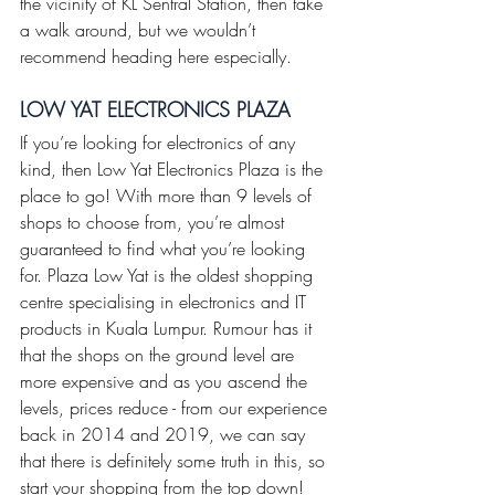
the vicinity of KL Sentral Station, then take 
a walk around, but we wouldn’t 
recommend heading here especially.
LOW YAT ELECTRONICS PLAZA 
If you’re looking for electronics of any 
kind, then Low Yat Electronics Plaza is the 
place to go! With more than 9 levels of 
shops to choose from, you’re almost 
guaranteed to find what you’re looking 
for. Plaza Low Yat is the oldest shopping 
centre specialising in electronics and IT 
products in Kuala Lumpur. Rumour has it 
that the shops on the ground level are 
more expensive and as you ascend the 
levels, prices reduce - from our experience 
back in 2014 and 2019, we can say 
that there is definitely some truth in this, so 
start your shopping from the top down! 