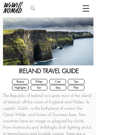
IRELAND TRAVEL GUIDE
Basics
When
Cost
Tips
Highlights
Eat
Stay
Plan
The Republic of Ireland occupies most of the island 
of Ireland, off the coast of England and Wales. Its 
capital, Dublin, is the birthplace of writers like 
Oscar Wilde, and home of Guinness beer. Few 
countries have an image so plagued by cliché. 
From shamrocks and shillelaghs (Irish fighting sticks) 
to leprechauns and lovable rogues, there are a 