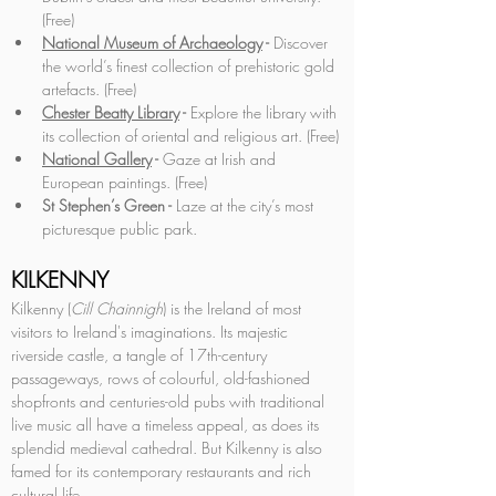
(Free)
National Museum of Archaeology
 - 
Discover 
the world’s finest collection of prehistoric gold 
artefacts. (Free)
Chester Beatty Library
 - 
Explore the library with 
its collection of oriental and religious art. (Free)
National Gallery
 - 
Gaze at Irish and 
European paintings. (Free)
St Stephen’s Green -
 Laze at the city’s most 
picturesque public park.
KILKENNY
Kilkenny (
Cill Chainnigh
) is the Ireland of most 
visitors to Ireland's imaginations. Its majestic 
riverside castle, a tangle of 17th-century 
passageways, rows of colourful, old-fashioned 
shopfronts and centuries-old pubs with traditional 
live music all have a timeless appeal, as does its 
splendid medieval cathedral. But Kilkenny is also 
famed for its contemporary restaurants and rich 
cultural life.