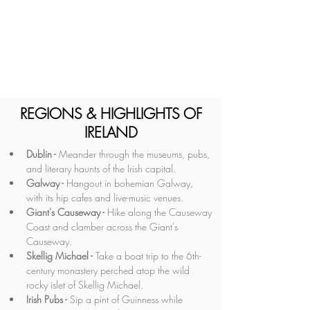
REGIONS & HIGHLIGHTS OF
IRELAND
Dublin -
 Meander through the museums, pubs, 
and literary haunts of the Irish capital.
Galway -
 Hangout in bohemian Galway, 
with its hip cafes and live-music venues.
Giant's Causeway - 
Hike along the Causeway 
Coast and clamber across the Giant's 
Causeway.
Skellig Michael -
 Take a boat trip to the 6th-
century monastery perched atop the wild 
rocky islet of Skellig Michael.
Irish Pubs - 
Sip a pint of Guinness while 