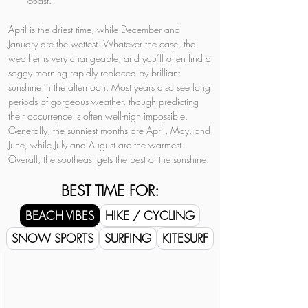
coast.
April is the driest time, while December and 
January are the wettest. Whatever the case, the 
weather is very changeable, and you’ll often find a 
soggy morning rapidly replaced by brilliant 
sunshine in the afternoon. Most years also see long 
periods of gorgeous weather, though predicting 
their occurrence is often well-nigh impossible. 
Generally, the sunniest months are April, May, and 
June, while July and August are the warmest. 
Overall, the southeast gets the best of the sunshine.
BEST TIME FOR:
BEACH VIBES
HIKE / CYCLING
SNOW SPORTS
SURFING
KITESURF