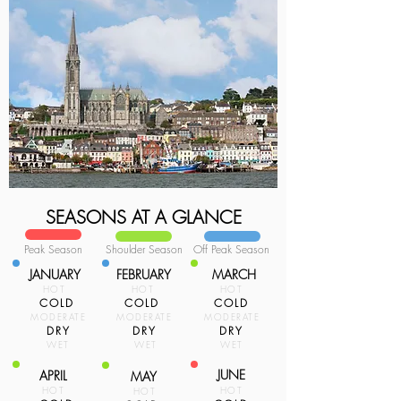
SEASONS AT A GLANCE
Peak Season
Shoulder Season
Off Peak Season
JANUARY
FEBRUARY
MARCH
HOT
HOT
HOT
COLD
COLD
COLD
MODERATE
MODERATE
MODERATE
DRY
DRY
DRY
WET
WET
WET
JUNE
APRIL
MAY
HOT
HOT
HOT