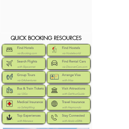
QUICK BOOKING RESOURCES
Find Hotels
Find Hostels
via Booking.com
via Hostelworld
Search Flights
Find Rental Cars
with Skyscanner
via DiscoverCars.com
Group Tours
Arrange Visa
via GAdventures
with iVisa
Bus & Train Tickets
Visit Attractions
via 12Go
with GetYourGuide
Medical Insurance
Travel Insurance
via SafetyWing
with Heymondo
Top Experiences
Stay Connected
with Manawa
with Airalo eSIMs