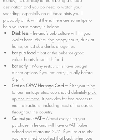
money, it’s definitely far from being a cheap 
destination and you do need to watch your 
spending, especially on all those pints you’ll 
probably drink whilst there. Here are some tips to 
help you save money in Ireland:
Drink less –
 Ireland’s pub culture will hit your 
wallet hard. Visit during happy hours, drink at 
home, or just skip drinks altogether.
Eat pub food –
 Eat at the pubs for good 
value, hearty local Irish food.
Eat early –
 Many restaurants have budget 
dinner options if you eat early (usually before 
6 pm).
Get an OPW Heritage Card – 
If it's your thing 
to tour heritage sites, you should definitely
 pick 
up one of these
. It provides for free access to 
main attractions, including most of the castles 
throughout the country.
Collect your VAT –
 Almost everything you 
purchase in Ireland will have a VAT (value-
added tax) of around 20%. If you’re a tourist, 
you’re entitled to collect that back when you 