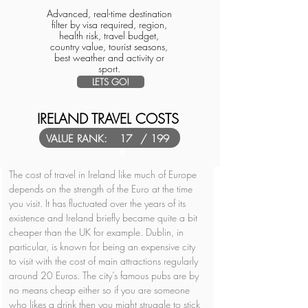
Advanced, real-time destination
filter by visa required, region,
health risk, travel budget,
country value, tourist seasons,
best weather and activity or
sport.
LETS GO!
IRELAND TRAVEL COSTS
VALUE RANK:
17
/ 199
8
The cost of travel in Ireland like much of Europe 
depends on the strength of the Euro at the time 
you visit. It has fluctuated over the years of its 
existence and Ireland briefly became quite a bit 
cheaper than the UK for example. Dublin, in 
particular, is known for being an expensive city 
to visit with the cost of main attractions regularly 
around 20 Euros. The city’s famous pubs are by 
no means cheap either so if you are someone 
who likes a drink then you might struggle to stick 