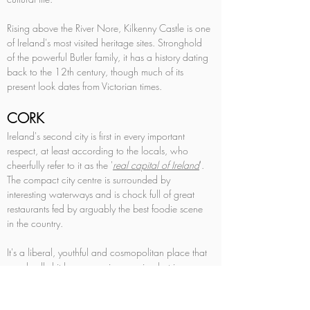
Rising above the River Nore, Kilkenny Castle is one 
of Ireland's most visited heritage sites. Stronghold 
of the powerful Butler family, it has a history dating 
back to the 12th century, though much of its 
present look dates from Victorian times.
CORK
Ireland's second city is first in every important 
respect, at least according to the locals, who 
cheerfully refer to it as the '
real capital of Ireland
'. 
The compact city centre is surrounded by 
interesting waterways and is chock full of great 
restaurants fed by arguably the best foodie scene 
in the country. 
It's a liberal, youthful and cosmopolitan place that 
was badly hit by economic recession but is now 
busily reinventing itself with spruced-up streets, 
revitalised stretches of waterfront, and – seemingly 