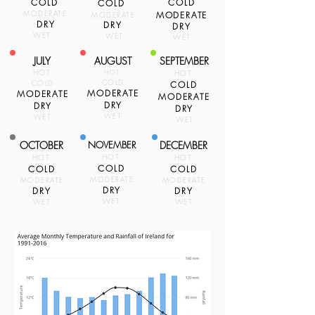
COLD
COLD
COLD
MODERATE
MODERATE
MODERATE
DRY
DRY
DRY
WET
WET
WET
JULY
AUGUST
SEPTEMBER
HOT
HOT
HOT
COLD
COLD
COLD
MODERATE
MODERATE
MODERATE
DRY
DRY
DRY
WET
WET
WET
OCTOBER
NOVEMBER
DECEMBER
HOT
HOT
HOT
COLD
COLD
COLD
MODERATE
MODERATE
MODERATE
DRY
DRY
DRY
WET
WET
WET