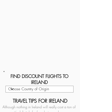
FIND DISCOUNT FLIGHTS TO
IRELAND
TRAVEL TIPS FOR IRELAND
Although nothing in Ireland will really cost a ton of 