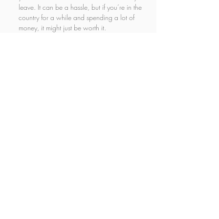
leave. It can be a hassle, but if you’re in the 
country for a while and spending a lot of 
money, it might just be worth it.