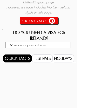
United-Kingdom page.
However, we have included Northern Ireland 
sights on this page.
PIN FOR LATER
DO YOU NEED A VISA FOR
IRELAND?
QUICK FACTS
FESTIVALS
HOLIDAYS