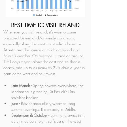
BEST TIME TO VISIT IRELAND
Whenever you visit Ireland, it’s wise to come 
prepared for wet and/or windy conditions, 
especially along the west coast which faces the 
Atlantic and the source of much of Ireland and 
Britain’s weather. On average, it rains on around 
150 days a year along the east and southeast 
coasts, and up to as many as 225 days a year in 
parts of the west and southwest.
Late March -
 Spring flowers everywhere, the 
landscape is greening, St Patrick's Day 
festivities beckon.
June -
 Best chance of dry weather, long 
summer evenings, Bloomsday in Dublin.
September & October -
 Summer crowds thin, 
autumn colours reign, surf's up on the west 