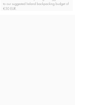
to our suggested Ireland backpacking budget of 
€50 EUR.