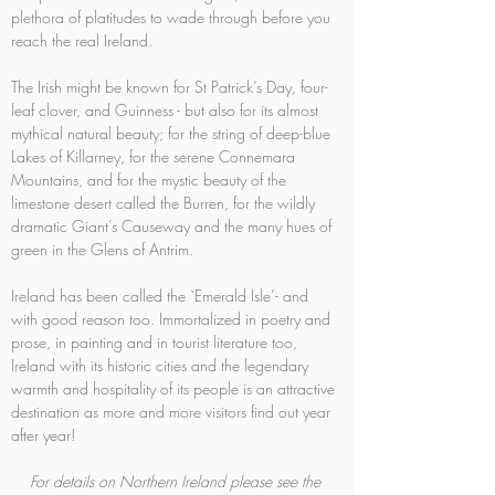
plethora of platitudes to wade through before you 
reach the real Ireland.
The Irish might be known for St Patrick’s Day, four-
leaf clover, and Guinness - but also for its almost 
mythical natural beauty; for the string of deep-blue 
Lakes of Killarney, for the serene Connemara 
Mountains, and for the mystic beauty of the 
limestone desert called the Burren, for the wildly 
dramatic Giant’s Causeway and the many hues of 
green in the Glens of Antrim.
Ireland has been called the `Emerald Isle’- and 
with good reason too. Immortalized in poetry and 
prose, in painting and in tourist literature too, 
Ireland with its historic cities and the legendary 
warmth and hospitality of its people is an attractive 
destination as more and more visitors find out year 
after year!
For details on Northern Ireland please see the 