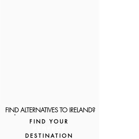
FIND ALTERNATIVES TO IRELAND?
FIND YOUR
PERFECT
DESTINATION