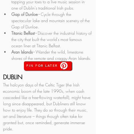
tapping your toes to a live music session in 
one of Dublin's traditional Irish pubs.
Gap of Dunloe - 
Cycle through the 
spectacular lake and mountain scenery of the 
Gap of Dunloe.
Titanic Belfast -
 Discover the industrial history of 
the city that built the world's most famous 
ocean liner at Titanic Belfast.
Aran Islands -
 Wander the wild, limestone 
shores of the remote and craggy Aran Islands.
PIN FOR LATER
DUBLIN
The halcyon days of the Celtic Tiger (the Irish 
economic boom of the late 1990s, when cash 
cascaded like a free-flowing waterfall), might have 
long since disappeared, but Dubliners still know 
how to enjoy life. They do so through their music, 
art and literature – things though often take for 
granted but, once reminded, generate immense 
pride. 