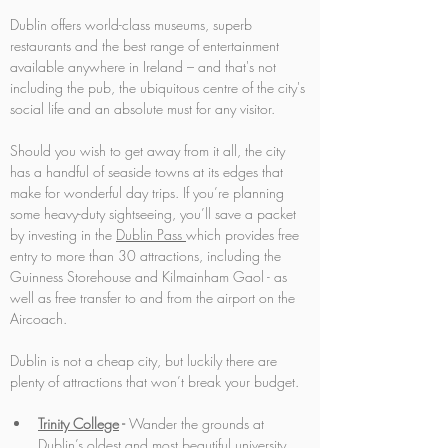
Dublin offers world-class museums, superb 
restaurants and the best range of entertainment 
available anywhere in Ireland – and that's not 
including the pub, the ubiquitous centre of the city's 
social life and an absolute must for any visitor. 
Should you wish to get away from it all, the city 
has a handful of seaside towns at its edges that 
make for wonderful day trips. If you’re planning 
some heavy-duty sightseeing, you’ll save a packet 
by investing in the 
Dublin Pass
which provides free 
entry to more than 30 attractions, including the 
Guinness Storehouse and Kilmainham Gaol - as 
well as free transfer to and from the airport on the 
Aircoach.
Dublin is not a cheap city, but luckily there are 
plenty of attractions that won’t break your budget.
Trinity College
 -
 Wander the grounds at 
Dublin’s oldest and most beautiful university. 