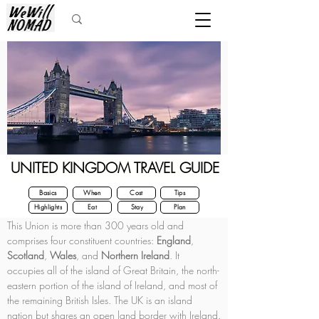
UNITED KINGDOM TRAVEL GUIDE
Basics
When
Cost
Tips
Highlights
Eat
Stay
Plan
This Union is more than 300 years old and 
comprises four constituent countries: 
England
, 
Scotland
, 
Wales
, and 
Northern Ireland
. It 
occupies all of the island of Great Britain, the north-
eastern portion of the island of Ireland, and most of 
the remaining British Isles. The UK is an island 
nation but shares an open land border with Ireland.