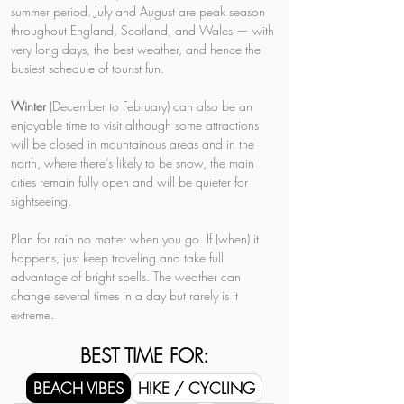
summer period. July and August are peak season 
throughout England, Scotland, and Wales — with 
very long days, the best weather, and hence the 
busiest schedule of tourist fun.
Winter 
(December to February) can also be an 
enjoyable time to visit although some attractions 
will be closed in mountainous areas and in the 
north, where there’s likely to be snow, the main 
cities remain fully open and will be quieter for 
sightseeing.
Plan for rain no matter when you go. If (when) it 
happens, just keep traveling and take full 
advantage of bright spells. The weather can 
change several times in a day but rarely is it 
extreme.
BEST TIME FOR:
BEACH VIBES
HIKE / CYCLING