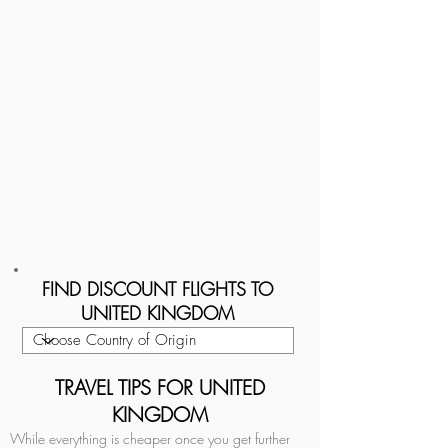
FIND DISCOUNT FLIGHTS TO
UNITED KINGDOM
TRAVEL TIPS FOR UNITED
KINGDOM
While everything is cheaper once you get further 