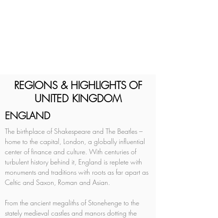
REGIONS & HIGHLIGHTS OF
UNITED KINGDOM
ENGLAND
The birthplace of Shakespeare and The Beatles – 
home to the capital, London, a globally influential 
center of finance and culture. With centuries of 
turbulent history behind it, England is replete with 
monuments and traditions with roots as far apart as 
Celtic and Saxon, Roman and Asian. 
From the ancient megaliths of Stonehenge to the 
stately medieval castles and manors dotting the 