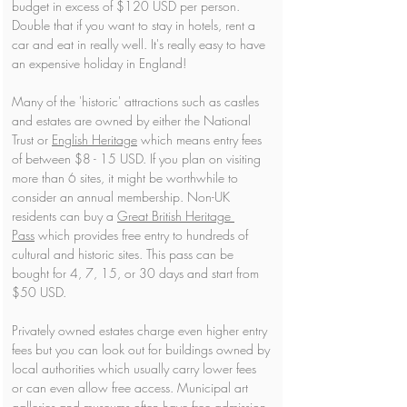
budget in excess of $120 USD per person. 
Double that if you want to stay in hotels, rent a 
car and eat in really well. It's really easy to have 
an expensive holiday in England!
Many of the 'historic' attractions such as castles 
and estates are owned by either the National 
Trust or 
English Heritage
 which means entry fees 
of between $8 - 15 USD. If you plan on visiting 
more than 6 sites, it might be worthwhile to 
consider an annual membership. Non-UK 
residents can buy a 
Great British Heritage 
Pass
 which provides free entry to hundreds of 
cultural and historic sites. This pass can be 
bought for 4, 7, 15, or 30 days and start from 
$50 USD.
Privately owned estates charge even higher entry 
fees but you can look out for buildings owned by 
local authorities which usually carry lower fees 
or can even allow free access. Municipal art 
galleries and museums often have free admission, 