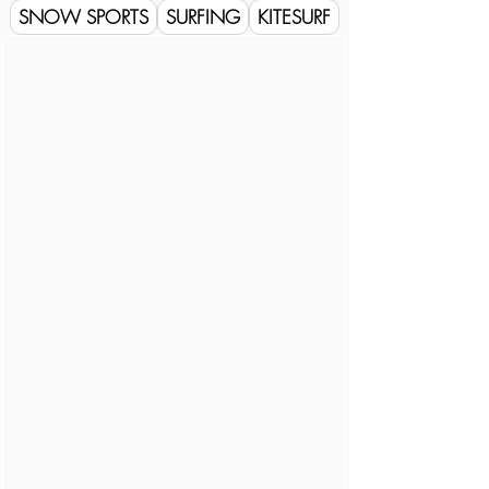
SNOW SPORTS
SURFING
KITESURF