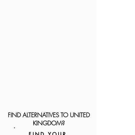
FIND ALTERNATIVES TO UNITED
KINGDOM?
FIND YOUR