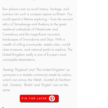
Few places cram so much history, heritage, and 
scenery into such a compact space as Britain. You 
could spend a lifetime exploring – from the ancient 
relics of Stonehenge and Avebury to the great 
medieval cathedrals of Westminster and 
Canterbury and the magnificent mountain 
landscapes of Snowdonia and Skye. With a 
wealth of rolling countryside, stately cities, world-
class museums, and national parks to explore, The 
United Kingdom really is one of Europe's most 
unmissable destinations.
Treating "England" and "The United Kingdom" as 
synonyms is a mistake commonly made by visitors, 
which can annoy the Welsh, Scottish & Northern 
Irish. Similarly, "British" and "English" are not the 
same.
PIN FOR LATER