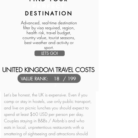
PERFECT
DESTINATION
Advanced, real-time destination
filter by visa required, region,
health risk, travel budget,
country value, tourist seasons,
best weather and activity or
sport.
LETS GO!
UNITED KINGDOM TRAVEL COSTS
VALUE RANK:
18
/ 199
3
Let's be honest, the UK is expensive. Even if you 
camp or stay in hostels, use only public transport, 
and live on picnic lunches you should expect to 
spend at least $60 USD per person per day. 
Couples staying in B&Bs / Airbnb's and who 
eats in local, unpretentious restaurants with a 
smattering of sightseeing and attractions should 