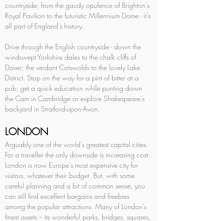
countryside; from the gaudy opulence of Brighton's 
Royal Pavilion to the futuristic Millennium Dome - it's 
all part of England's history. 
Drive through the English countryside - down the 
windswept Yorkshire dales to the chalk cliffs of 
Dover; the verdant Cotswolds to the lovely Lake 
District. Stop on the way for a pint of bitter at a 
pub; get a quick education while punting down 
the Cam in Cambridge or explore Shakespeare's 
backyard in Stratford-upon-Avon.
LONDON
Arguably one of the world's greatest capital cities. 
For a traveller the only downside is increasing cost: 
London is now Europe's most expensive city for 
visitors, whatever their budget. But, with some 
careful planning and a bit of common sense, you 
can still find excellent bargains and freebies 
among the popular attractions. Many of London's 
finest assets – its wonderful parks, bridges, squares, 