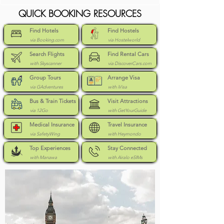
QUICK BOOKING RESOURCES
Find Hotels
Find Hostels
via Booking.com
via Hostelworld
Search Flights
Find Rental Cars
with Skyscanner
via DiscoverCars.com
Group Tours
Arrange Visa
via GAdventures
with iVisa
Bus & Train Tickets
Visit Attractions
via 12Go
with GetYourGuide
Medical Insurance
Travel Insurance
via SafetyWing
with Heymondo
Top Experiences
Stay Connected
with Manawa
with Airalo eSIMs