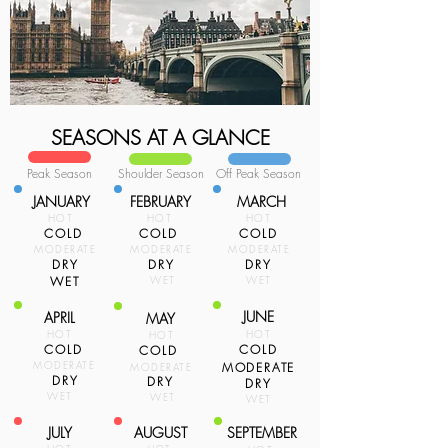
SEASONS AT A GLANCE
Peak Season
Shoulder Season
Off Peak Season
JANUARY
FEBRUARY
MARCH
HOT
HOT
HOT
COLD
COLD
COLD
MODERATE
MODERATE
MODERATE
DRY
DRY
DRY
WET
WET
WET
JUNE
APRIL
MAY
HOT
HOT
HOT
COLD
COLD
COLD
MODERATE
MODERATE
MODERATE
DRY
DRY
DRY
WET
WET
WET
JULY
AUGUST
SEPTEMBER