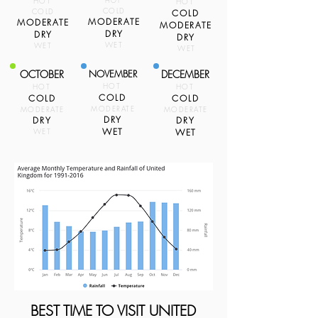
HOT
HOT
HOT
COLD
COLD
COLD
MODERATE
MODERATE
MODERATE
DRY
DRY
DRY
WET
WET
WET
OCTOBER
NOVEMBER
DECEMBER
HOT
HOT
HOT
COLD
COLD
COLD
MODERATE
MODERATE
MODERATE
DRY
DRY
DRY
WET
WET
WET
BEST TIME TO VISIT UNITED