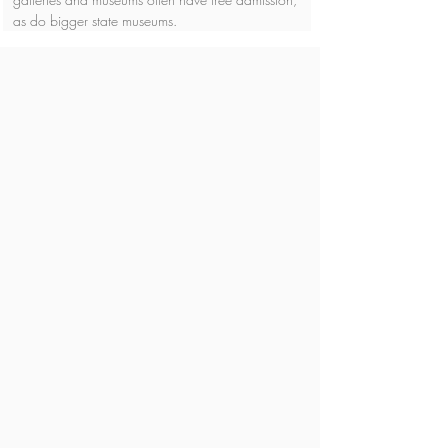
as do bigger state museums.