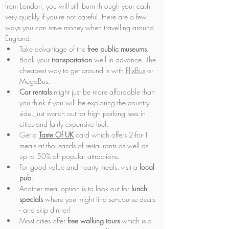
from London, you will still burn through your cash 
very quickly if you're not careful. Here are a few 
ways you can save money when travelling around 
England.
Take advantage of the 
free public museums
.
Book your 
transportation 
well in advance. The 
cheapest way to get around is with 
FlixBus
 or 
MegaBus.
Car rentals
 might just be more affordable than 
you think if you will be exploring the country-
side. Just watch out for high parking fees in 
cities and fairly expensive fuel.
Get a 
Taste Of UK
 card which offers 2-for-1 
meals at thousands of restaurants as well as 
up to 50% off popular attractions.
For good value and hearty meals, visit a 
local 
pub
.
Another meal option is to look out for 
lunch 
specials
 where you might find set-course deals 
- and skip dinner!
Most cities offer 
free walking tours
 which is a 