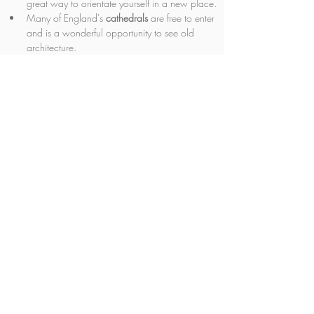
great way to orientate yourself in a new place.
Many of England's 
cathedrals 
are free to enter 
and is a wonderful opportunity to see old 
architecture.