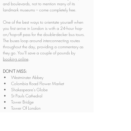
and boulevards, not to mention many of its 
landmark museums – come completely free.
One of the best ways to orientate yourself when 
you first arrive in London is with a 24-hour hop-
on/hop-off pass for the double-decker bus tours. 
The buses loop around interconnecting routes 
throughout the day, providing a commentary as 
they go. You'll save a couple of pounds by 
booking online
.
DON'T MISS:
Westminster Abbey
Colombia Road Flower Market
Shakespeare's Globe
St Pauls Cathedral
Tower Bridge
Tower Of London
Trafalgar Square
Big Ben
London Eye