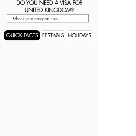
DO YOU NEED A VISA FOR
UNITED KINGDOM?
QUICK FACTS
FESTIVALS
HOLIDAYS