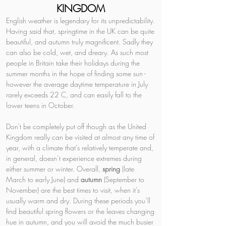
KINGDOM
English weather is legendary for its unpredictability. 
Having said that, springtime in the UK can be quite 
beautiful, and autumn truly magnificent. Sadly they 
can also be cold, wet, and dreary. As such most 
people in Britain take their holidays during the 
summer months in the hope of finding some sun - 
however the average daytime temperature in July 
rarely exceeds 22 C, and can easily fall to the 
lower teens in October.
Don't be completely put off though as the United 
Kingdom really can be visited at almost any time of 
year, with a climate that's relatively temperate and, 
in general, doesn’t experience extremes during 
either summer or winter. Overall, 
spring 
(late 
March to early June) and 
autumn 
(September to 
November) are the best times to visit, when it’s 
usually warm and dry. During these periods you’ll 
find beautiful spring flowers or the leaves changing 
hue in autumn, and you will avoid the much busier 