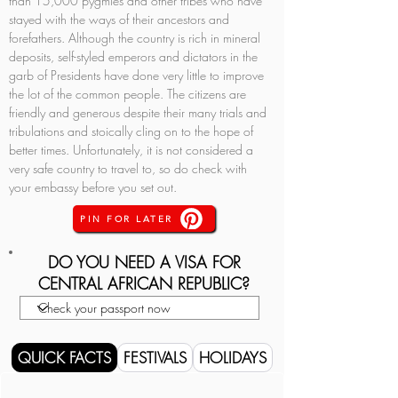
than 15,000 pygmies and other tribes who have 
stayed with the ways of their ancestors and 
forefathers. Although the country is rich in mineral 
deposits, self-styled emperors and dictators in the 
garb of Presidents have done very little to improve 
the lot of the common people. The citizens are 
friendly and generous despite their many trials and 
tribulations and stoically cling on to the hope of 
better times. Unfortunately, it is not considered a 
very safe country to travel to, so do check with 
your embassy before you set out.
PIN FOR LATER
DO YOU NEED A VISA FOR
CENTRAL AFRICAN REPUBLIC?
QUICK FACTS
FESTIVALS
HOLIDAYS