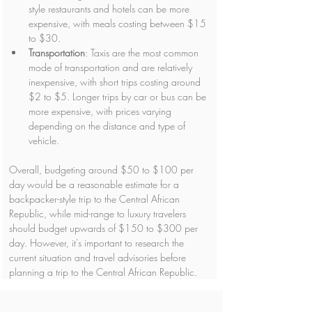
style restaurants and hotels can be more 
expensive, with meals costing between $15 
to $30.
Transportation
: Taxis are the most common 
mode of transportation and are relatively 
inexpensive, with short trips costing around 
$2 to $5. Longer trips by car or bus can be 
more expensive, with prices varying 
depending on the distance and type of 
vehicle.
Overall, budgeting around $50 to $100 per 
day would be a reasonable estimate for a 
backpacker-style trip to the Central African 
Republic, while mid-range to luxury travelers 
should budget upwards of $150 to $300 per 
day. However, it's important to research the 
current situation and travel advisories before 
planning a trip to the Central African Republic.