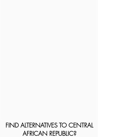
FIND ALTERNATIVES TO CENTRAL
AFRICAN REPUBLIC?