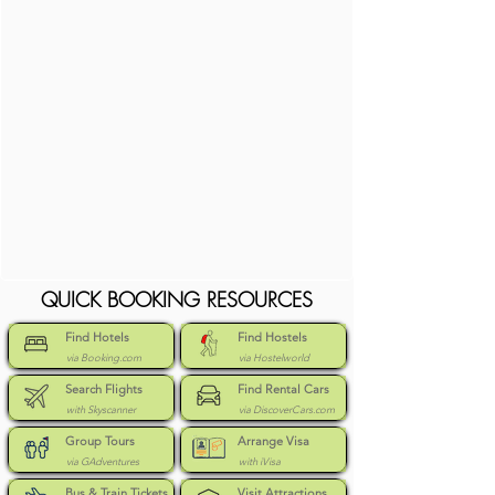
QUICK BOOKING RESOURCES
Find Hotels
Find Hostels
via Booking.com
via Hostelworld
Search Flights
Find Rental Cars
with Skyscanner
via DiscoverCars.com
Group Tours
Arrange Visa
via GAdventures
with iVisa
Bus & Train Tickets
Visit Attractions