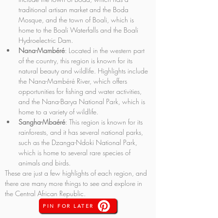
traditional artisan market and the Boda 
Mosque, and the town of Boali, which is 
home to the Boali Waterfalls and the Boali 
Hydroelectric Dam.
Nana-Mambéré
: Located in the western part 
of the country, this region is known for its 
natural beauty and wildlife. Highlights include 
the Nana-Mambéré River, which offers 
opportunities for fishing and water activities, 
and the Nana-Barya National Park, which is 
home to a variety of wildlife.
Sangha-Mbaéré
: This region is known for its 
rainforests, and it has several national parks, 
such as the Dzanga-Ndoki National Park, 
which is home to several rare species of 
animals and birds.
These are just a few highlights of each region, and 
there are many more things to see and explore in 
the Central African Republic.
PIN FOR LATER