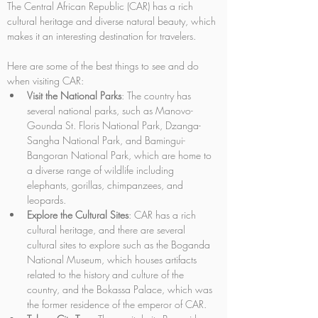
The Central African Republic (CAR) has a rich 
cultural heritage and diverse natural beauty, which 
makes it an interesting destination for travelers. 
Here are some of the best things to see and do 
when visiting CAR:
Visit the National Parks
: The country has 
several national parks, such as Manovo-
Gounda St. Floris National Park, Dzanga-
Sangha National Park, and Bamingui-
Bangoran National Park, which are home to 
a diverse range of wildlife including 
elephants, gorillas, chimpanzees, and 
leopards.
Explore the Cultural Sites
: CAR has a rich 
cultural heritage, and there are several 
cultural sites to explore such as the Boganda 
National Museum, which houses artifacts 
related to the history and culture of the 
country, and the Bokassa Palace, which was 
the former residence of the emperor of CAR.