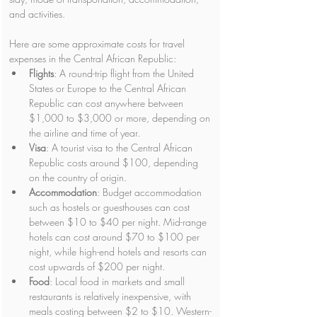
and activities.
Here are some approximate costs for travel 
expenses in the Central African Republic:
Flights
: A round-trip flight from the United 
States or Europe to the Central African 
Republic can cost anywhere between 
$1,000 to $3,000 or more, depending on 
the airline and time of year.
Visa
: A tourist visa to the Central African 
Republic costs around $100, depending 
on the country of origin.
Accommodation
: Budget accommodation 
such as hostels or guesthouses can cost 
between $10 to $40 per night. Mid-range 
hotels can cost around $70 to $100 per 
night, while high-end hotels and resorts can 
cost upwards of $200 per night.
Food
: Local food in markets and small 
restaurants is relatively inexpensive, with 
meals costing between $2 to $10. Western-