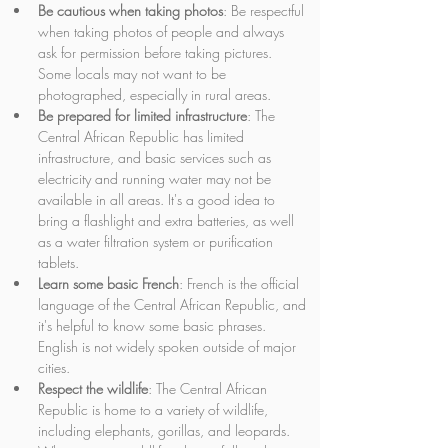
Be cautious when taking photos
: Be respectful 
when taking photos of people and always 
ask for permission before taking pictures. 
Some locals may not want to be 
photographed, especially in rural areas.
Be prepared for limited infrastructure
: The 
Central African Republic has limited 
infrastructure, and basic services such as 
electricity and running water may not be 
available in all areas. It's a good idea to 
bring a flashlight and extra batteries, as well 
as a water filtration system or purification 
tablets.
Learn some basic French
: French is the official 
language of the Central African Republic, and 
it's helpful to know some basic phrases. 
English is not widely spoken outside of major 
cities.
Respect the wildlife
: The Central African 
Republic is home to a variety of wildlife, 
including elephants, gorillas, and leopards. 