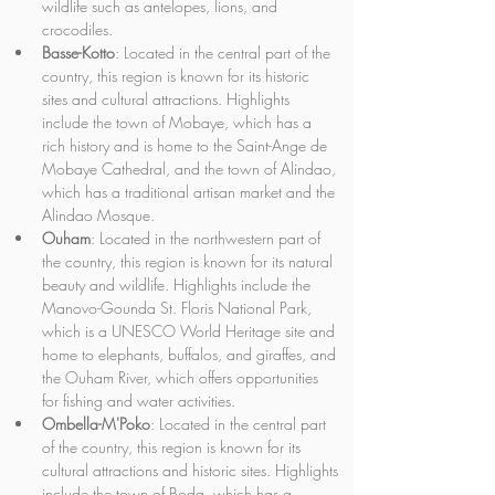
wildlife such as antelopes, lions, and 
crocodiles.
Basse-Kotto
: Located in the central part of the 
country, this region is known for its historic 
sites and cultural attractions. Highlights 
include the town of Mobaye, which has a 
rich history and is home to the Saint-Ange de 
Mobaye Cathedral, and the town of Alindao, 
which has a traditional artisan market and the 
Alindao Mosque.
Ouham
: Located in the northwestern part of 
the country, this region is known for its natural 
beauty and wildlife. Highlights include the 
Manovo-Gounda St. Floris National Park, 
which is a UNESCO World Heritage site and 
home to elephants, buffalos, and giraffes, and 
the Ouham River, which offers opportunities 
for fishing and water activities.
Ombella-M'Poko
: Located in the central part 
of the country, this region is known for its 
cultural attractions and historic sites. Highlights 
include the town of Boda, which has a 