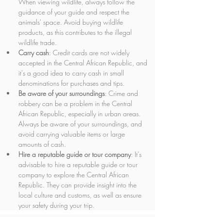
When viewing wildlife, always follow the 
guidance of your guide and respect the 
animals' space. Avoid buying wildlife 
products, as this contributes to the illegal 
wildlife trade.
Carry cash
: Credit cards are not widely 
accepted in the Central African Republic, and 
it's a good idea to carry cash in small 
denominations for purchases and tips.
Be aware of your surroundings
: Crime and 
robbery can be a problem in the Central 
African Republic, especially in urban areas. 
Always be aware of your surroundings, and 
avoid carrying valuable items or large 
amounts of cash.
Hire a reputable guide or tour company
: It's 
advisable to hire a reputable guide or tour 
company to explore the Central African 
Republic. They can provide insight into the 
local culture and customs, as well as ensure 
your safety during your trip.