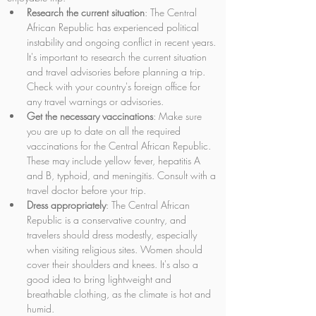
Research the current situation
: The Central 
African Republic has experienced political 
instability and ongoing conflict in recent years. 
It's important to research the current situation 
and travel advisories before planning a trip. 
Check with your country's foreign office for 
any travel warnings or advisories.
Get the necessary vaccinations
: Make sure 
you are up to date on all the required 
vaccinations for the Central African Republic. 
These may include yellow fever, hepatitis A 
and B, typhoid, and meningitis. Consult with a 
travel doctor before your trip.
Dress appropriately
: The Central African 
Republic is a conservative country, and 
travelers should dress modestly, especially 
when visiting religious sites. Women should 
cover their shoulders and knees. It's also a 
good idea to bring lightweight and 
breathable clothing, as the climate is hot and 
humid.