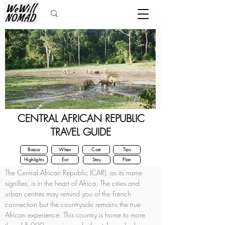
CENTRAL AFRICAN REPUBLIC
TRAVEL GUIDE
Basics
When
Cost
Tips
Highlights
Eat
Stay
Plan
The Central African Republic (CAR), as its name 
signifies, is in the heart of Africa. The cities and 
urban centres may remind you of the French 
connection but the countryside remains the true 
African experience. This country is home to more 