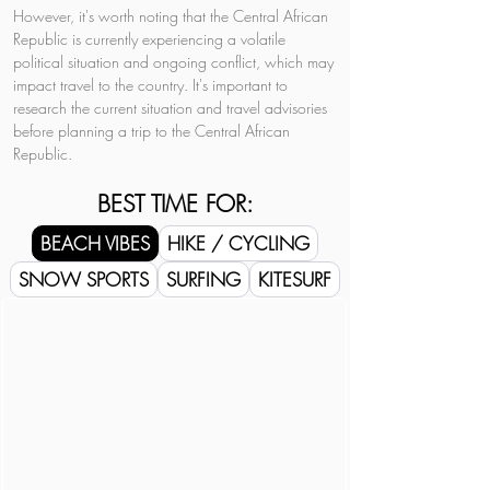
However, it's worth noting that the Central African 
Republic is currently experiencing a volatile 
political situation and ongoing conflict, which may 
impact travel to the country. It's important to 
research the current situation and travel advisories 
before planning a trip to the Central African 
Republic.
BEST TIME FOR:
BEACH VIBES
HIKE / CYCLING
SNOW SPORTS
SURFING
KITESURF