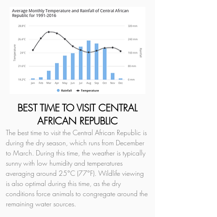
BEST TIME TO VISIT CENTRAL
AFRICAN REPUBLIC
The best time to visit the Central African Republic is 
during the dry season, which runs from December 
to March. During this time, the weather is typically 
sunny with low humidity and temperatures 
averaging around 25°C (77°F). Wildlife viewing 
is also optimal during this time, as the dry 
conditions force animals to congregate around the 
remaining water sources.