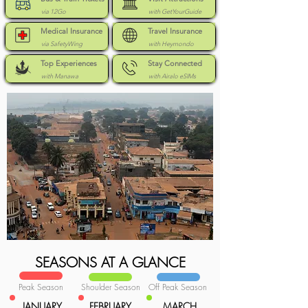
via 12Go
with GetYourGuide
Medical Insurance
Travel Insurance
via SafetyWing
with Heymondo
Top Experiences
Stay Connected
with Manawa
with Airalo eSIMs
SEASONS AT A GLANCE
Peak Season
Shoulder Season
Off Peak Season
JANUARY
FEBRUARY
MARCH