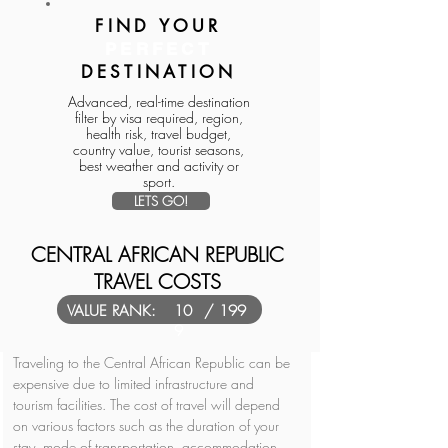
FIND YOUR
PERFECT
DESTINATION
Advanced, real-time destination
filter by visa required, region,
health risk, travel budget,
country value, tourist seasons,
best weather and activity or
sport.
LETS GO!
CENTRAL AFRICAN REPUBLIC
TRAVEL COSTS
VALUE RANK:
10
/ 199
9
Traveling to the Central African Republic can be 
expensive due to limited infrastructure and 
tourism facilities. The cost of travel will depend 
on various factors such as the duration of your 
stay, mode of transportation, accommodation, 