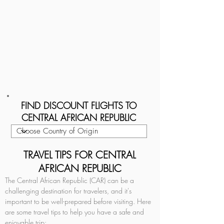
FIND DISCOUNT FLIGHTS TO
CENTRAL AFRICAN REPUBLIC
TRAVEL TIPS FOR CENTRAL
AFRICAN REPUBLIC
The Central African Republic (CAR) can be a 
challenging destination for travelers, and it's 
important to be well-prepared before visiting. Here 
are some travel tips to help you have a safe and 
enjoyable trip: