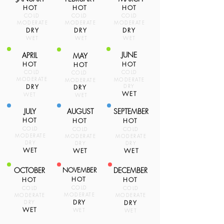
HOT
HOT
HOT
COLD
COLD
COLD
MODERATE
MODERATE
MODERATE
DRY
DRY
DRY
WET
WET
WET
JUNE
APRIL
MAY
HOT
HOT
HOT
COLD
COLD
COLD
MODERATE
MODERATE
MODERATE
DRY
DRY
DRY
WET
WET
WET
JULY
AUGUST
SEPTEMBER
HOT
HOT
HOT
COLD
COLD
COLD
MODERATE
MODERATE
MODERATE
DRY
DRY
DRY
WET
WET
WET
OCTOBER
NOVEMBER
DECEMBER
HOT
HOT
HOT
COLD
COLD
COLD
MODERATE
MODERATE
MODERATE
DRY
DRY
DRY
WET
WET
WET