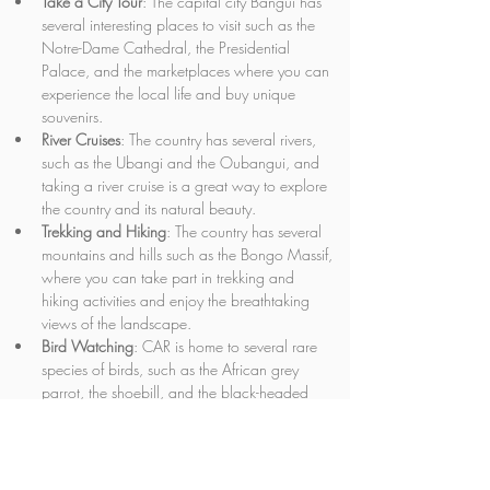
Take a City Tour
: The capital city Bangui has 
several interesting places to visit such as the 
Notre-Dame Cathedral, the Presidential 
Palace, and the marketplaces where you can 
experience the local life and buy unique 
souvenirs.
River Cruises
: The country has several rivers, 
such as the Ubangi and the Oubangui, and 
taking a river cruise is a great way to explore 
the country and its natural beauty.
Trekking and Hiking
: The country has several 
mountains and hills such as the Bongo Massif, 
where you can take part in trekking and 
hiking activities and enjoy the breathtaking 
views of the landscape.
Bird Watching
: CAR is home to several rare 
species of birds, such as the African grey 
parrot, the shoebill, and the black-headed 
bee-eater. You can go bird watching at the 
national parks and reserves.
Attend Festivals
: CAR has several cultural 
festivals throughout the year such as the 