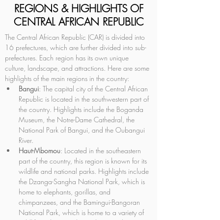
REGIONS & HIGHLIGHTS OF
CENTRAL AFRICAN REPUBLIC
The Central African Republic (CAR) is divided into 
16 prefectures, which are further divided into sub-
prefectures. Each region has its own unique 
culture, landscape, and attractions. Here are some 
highlights of the main regions in the country:
Bangui
: The capital city of the Central African 
Republic is located in the southwestern part of 
the country. Highlights include the Boganda 
Museum, the Notre-Dame Cathedral, the 
National Park of Bangui, and the Oubangui 
River.
Haut-Mbomou
: Located in the southeastern 
part of the country, this region is known for its 
wildlife and national parks. Highlights include 
the Dzanga-Sangha National Park, which is 
home to elephants, gorillas, and 
chimpanzees, and the Bamingui-Bangoran 
National Park, which is home to a variety of 