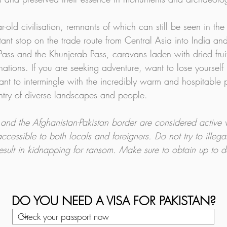
ear-old civilisation, remnants of which can still be seen in t
t stop on the trade route from Central Asia into India an
ass and the Khunjerab Pass, caravans laden with dried fruit
inations. If you are seeking adventure, want to lose yourself
want to intermingle with the incredibly warm and hospitable p
ntry of diverse landscapes and people.
s and the Afghanistan-Pakistan border are considered active 
accessible to both locals and foreigners. Do not try to illegal
result in kidnapping for ransom. Make sure to obtain up to d
DO YOU NEED A VISA FOR PAKISTAN?