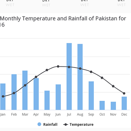
DRY
WET
WET
WET
WET