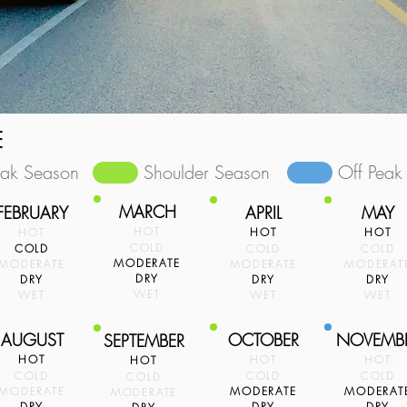
E
eak Season
Shoulder Season
Off Peak
MARCH
FEBRUARY
APRIL
MAY
HOT
HOT
HOT
HOT
COLD
COLD
COLD
COLD
MODERATE
MODERATE
MODERATE
MODERAT
DRY
DRY
DRY
DRY
WET
WET
WET
WET
AUGUST
OCTOBER
NOVEMB
SEPTEMBER
HOT
HOT
HOT
HOT
COLD
COLD
COLD
COLD
MODERATE
MODERATE
MODERAT
MODERATE
DRY
DRY
DRY