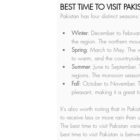
BEST TIME TO VISIT PAK
Pakistan has four distinct seasons:
Winter
: December to Februar
the region. The northern mou
Spring
: March to May. The w
to warm, and the countryside
Summer
: June to September.
regions. The monsoon season s
Fall
: October to November. T
pleasant, making it a great ti
It's also worth noting that in Pak
to receive less or more rain than 
The best time to visit Pakistan va
best time to visit Pakistan is be