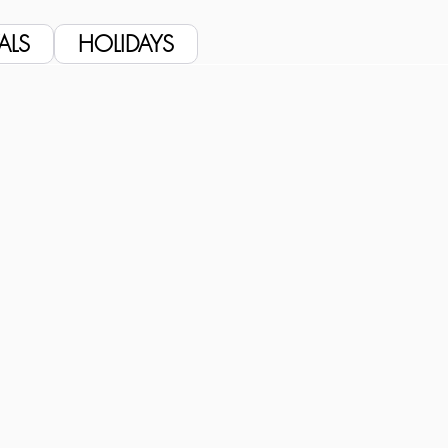
ALS
HOLIDAYS