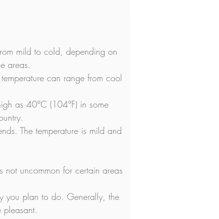
from mild to cold, depending on 
me areas.
temperature can range from cool 
 high as 40°C (104°F) in some 
ountry.
nds. The temperature is mild and 
t's not uncommon for certain areas 
ity you plan to do. Generally, the 
e pleasant.