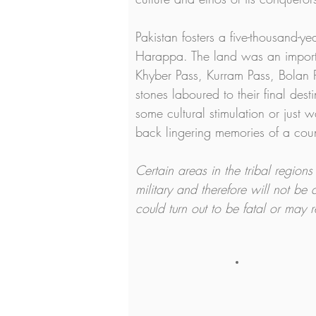
Pakistan fosters a five-thousand-y
Harappa. The land was an importan
Khyber Pass, Kurram Pass, Bolan P
stones laboured to their final dest
some cultural stimulation or just 
back lingering memories of a cou
Certain areas in the tribal region
military and therefore will not be 
could turn out to be fatal or may 