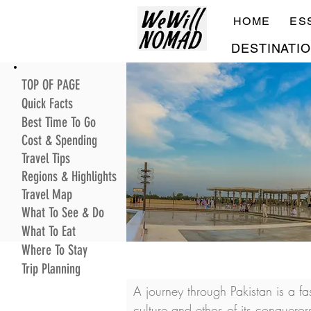
HOME
ES
DESTINATI
TOP OF PAGE
Quick Facts
Best Time To Go
Cost & Spending
Travel Tips
Regions & Highlights
Travel Map
What To See & Do
What To Eat
Where To Stay
Trip Planning
A journey through Pakistan is a f
culture and ethos of its conquero