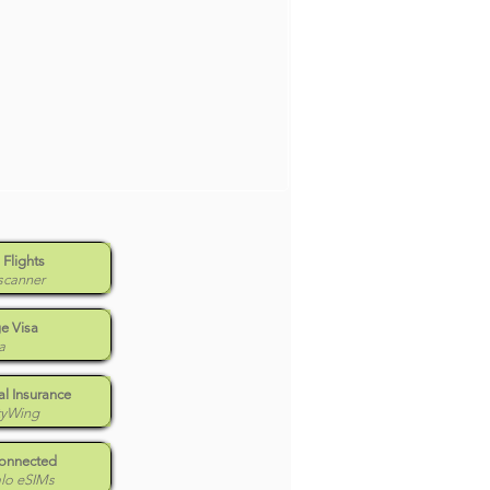
 Flights
scanner
e Visa
a
l Insurance
tyWing
Connected
alo eSIMs