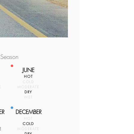
 Season
JUNE
HOT
COLD
E
MODERATE
DRY
WET
ER
DECEMBER
HOT
COLD
E
MODERATE
DRY