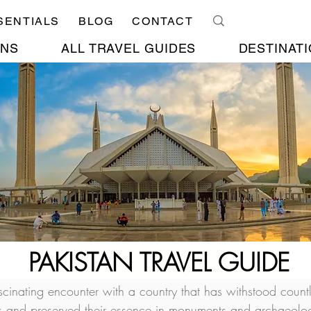
SENTIALS
BLOG
CONTACT
ONS
ALL TRAVEL GUIDES
DESTINATI
PAKISTAN TRAVEL GUIDE
ascinating encounter with a country that has withstood count
rs and preserved their essence in monuments and archaeolog