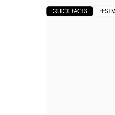
QUICK FACTS
FESTIV