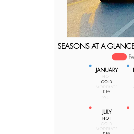
SEASONS AT A GLANC
P
JANUARY
HOT
COLD
MODERATE
DRY
WET
JULY
HOT
COLD
MODERATE
DRY