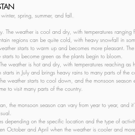
ISTAN
 winter, spring, summer, and fall.
y. The weather is cool and dry, with temperatures ranging 
ntain regions can be quite cold, with heavy snowfall in so
eather starts to warm up and becomes more pleasant. The 
 starts to become green as the plants begin to bloom.
 The weather is hot and dry, with temperatures reaching as
tarts in July and brings heavy rains to many parts of the c
he weather starts to cool down, and the monsoon season e
me to visit many parts of the country.
istan, the monsoon season can vary from year to year, and i
usual.
ries depending on the specific location and the type of activ
tween October and April when the weather is cooler and mor