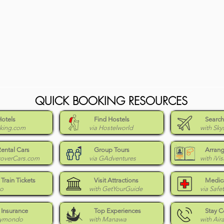
QUICK BOOKING RESOURCES
Hotels
Find Hostels
Search
king.com
via Hostelworld
with Sky
Rental Cars
Group Tours
Arrang
coverCars.com
via GAdventures
with iVis
Train Tickets
Visit Attractions
Medica
Go
with GetYourGuide
via Safe
 Insurance
Top Experiences
Stay 
eymondo
with Manawa
with Air