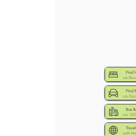
Find 
via Boo
Find 
via Dis
Bus & 
via 12
Travel
with H