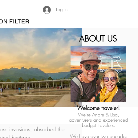
Log In
ON FILTER
ABOUT US
Welcome traveler!
We're Andre & Lisa,
adventurers and experienced
budget travelers.
less invasions, absorbed the 
We have over two decades
ical heritage.