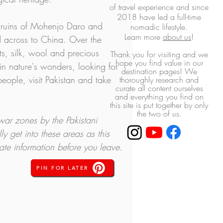
of travel experience and
since
2018 have led a full-time
he ruins of Mohenjo Daro and 
nomadic lifestyle.
L
earn more
about us
!
d across to China. Over the 
s, silk, wool and precious 
Thank you for visiting and we
hope you find value in our
 in nature's wonders, looking for 
destination pages! ​We
eople, visit Pakistan and take 
thoroughly research and
curate all content ourselves
and everything you find on
this site is put together by only
the two of us.
war zones by the Pakistani 
ly get into these areas as this 
ate information before you leave.
PIN FOR LATER