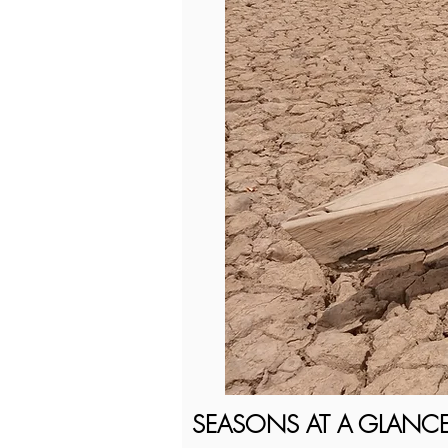
SEASONS AT A GLANC