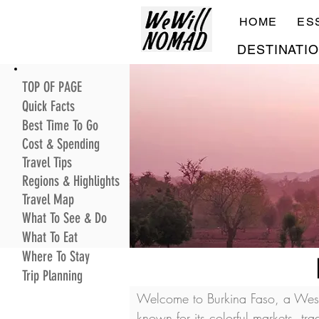
HOME
ES
DESTINATI
TOP OF PAGE
Quick Facts
Best Time To Go
Cost & Spending
Travel Tips
Regions & Highlights
Travel Map
What To See & Do
What To Eat
Where To Stay
Trip Planning
Welcome to Burkina Faso, a West A
known for its colorful markets, tr