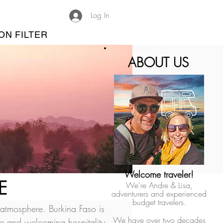
Log In
ON FILTER
ABOUT US
Welcome traveler!
E
We're Andre & Lisa,
adventurers and experienced
budget travelers.
 atmosphere. Burkina Faso is 
We have over two decades
ple and welcoming hospitality.