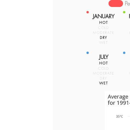
P
JANUARY
HOT
COLD
MODERATE
DRY
WET
JULY
HOT
COLD
MODERATE
DRY
WET