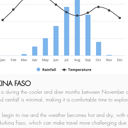
RKINA FASO
so is during the cooler and drier months between November a
nd rainfall is minimal, making it a comfortable time to explor
begin to rise and the weather becomes hot and dry, with o
 Burkina Faso, which can make travel more challenging due