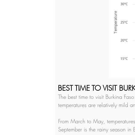
BEST TIME TO VISIT BU
The best time to visit Burkina Fa
temperatures are relatively mild a
From March to May, temperatures 
September is the rainy season in