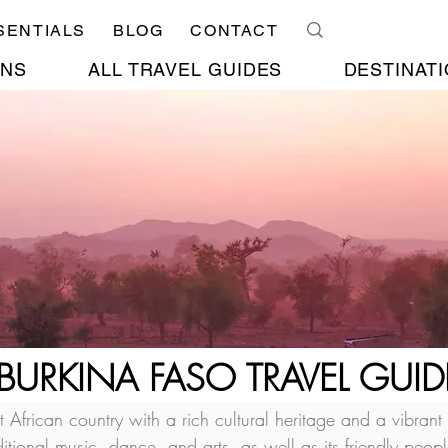
SENTIALS
BLOG
CONTACT
ONS
ALL TRAVEL GUIDES
DESTINATI
BURKINA FASO TRAVEL GUID
frican country with a rich cultural heritage and a vibrant
aditional music, dance, and arts, as well as its friendly peo