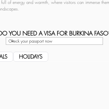
 full of energy and warmth, where visitors can immerse themse
landscapes.
DO YOU NEED A VISA FOR BURKINA FASO
ALS
HOLIDAYS