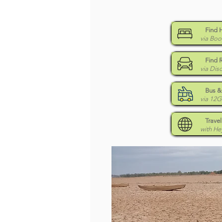
Find 
via Boo
Find 
via Dis
Bus & 
via 12
Travel
with H