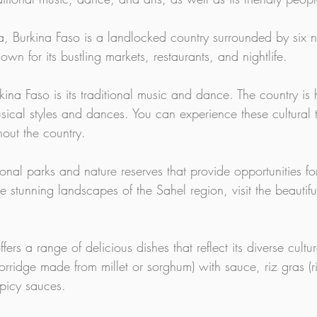
a, Burkina Faso is a landlocked country surrounded by six ne
n for its bustling markets, restaurants, and nightlife.
kina Faso is its traditional music and dance. The country is
ical styles and dances. You can experience these cultural t
hout the country.
onal parks and nature reserves that provide opportunities for
 stunning landscapes of the Sahel region, visit the beautifu
fers a range of delicious dishes that reflect its diverse cultu
 porridge made from millet or sorghum) with sauce, riz gras 
spicy sauces.