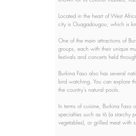
Located in the heart of West Afric
city is Ouagadougou, which is know
One of the main attractions of Bur
groups, each with their unique mus
festivals and concerts held throug
Burkina Faso also has several nati
bird watching. You can explore the
the country's natural pools.
In terms of cuisine, Burkina Faso of
specialties such as tô (a starchy
vegetables), or grilled meat with 