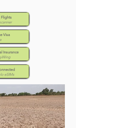
 Flights
scanner
e Visa
a
l Insurance
tyWing
Connected
alo eSIMs