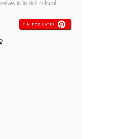
lves in its rich cultural 
PIN FOR LATER
?