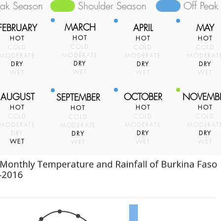
eak Season
Shoulder Season
Off Peak
MARCH
FEBRUARY
APRIL
MAY
HOT
HOT
HOT
HOT
COLD
COLD
COLD
COLD
MODERATE
MODERATE
MODERATE
MODERAT
DRY
DRY
DRY
DRY
WET
WET
WET
WET
AUGUST
OCTOBER
NOVEMB
SEPTEMBER
HOT
HOT
HOT
HOT
COLD
COLD
COLD
COLD
MODERATE
MODERATE
MODERAT
MODERATE
DRY
DRY
DRY
DRY
WET
WET
WET
WET