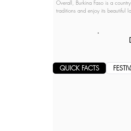
Overall, Burkina Faso is a country
traditions and enjoy its beautiful 
QUICK FACTS
FESTIV