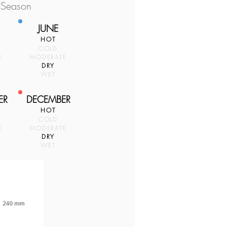
 Season
JUNE
HOT
COLD
E
MODERATE
DRY
WET
ER
DECEMBER
HOT
COLD
E
MODERATE
DRY
WET