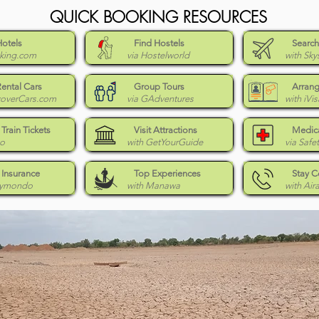
QUICK BOOKING RESOURCES
Hotels
Find Hostels
Search
king.com
via Hostelworld
with Sky
Rental Cars
Group Tours
Arrang
coverCars.com
via GAdventures
with iVis
Train Tickets
Visit Attractions
Medica
Go
with GetYourGuide
via Safe
 Insurance
Top Experiences
Stay 
eymondo
with Manawa
with Air