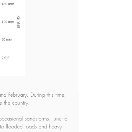
nd February. During this time, 
e the country.
ccasional sandstorms. June to 
 to flooded roads and heavy 