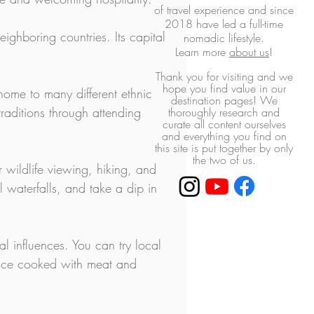
of travel experience and
since
2018 have led a full-time
ighboring countries. Its capital 
nomadic lifestyle.
L
earn more
about us
!
Thank you for visiting and we
hope you find value in our
 home to many different ethnic 
destination pages! ​We
raditions through attending 
thoroughly research and
curate all content ourselves
and everything you find on
this site is put together by only
the two of us.
 wildlife viewing, hiking, and 
l waterfalls, and take a dip in 
ral influences. You can try local 
(rice cooked with meat and 