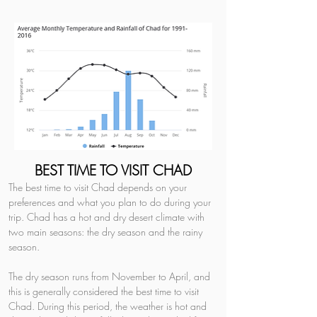
BEST TIME TO VISIT CHAD
The best time to visit Chad depends on your 
preferences and what you plan to do during your 
trip. Chad has a hot and dry desert climate with 
two main seasons: the dry season and the rainy 
season.
The dry season runs from November to April, and 
this is generally considered the best time to visit 
Chad. During this period, the weather is hot and 