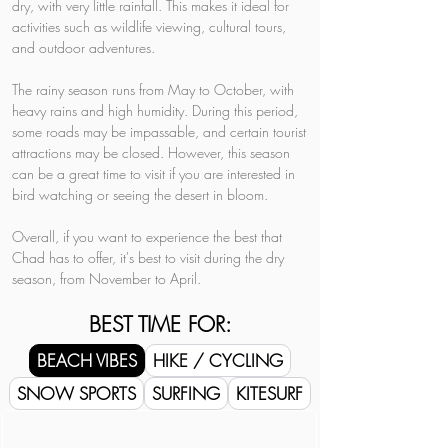
dry, with very little rainfall. This makes it ideal for 
activities such as wildlife viewing, cultural tours, 
and outdoor adventures.
The rainy season runs from May to October, with 
heavy rains and high humidity. During this period, 
some roads may be impassable, and certain tourist 
attractions may be closed. However, this season 
can be a great time to visit if you are interested in 
bird watching or seeing the desert in bloom.
Overall, if you want to experience the best that 
Chad has to offer, it's best to visit during the dry 
season, from November to April.
BEST TIME FOR:
BEACH VIBES
HIKE / CYCLING
SNOW SPORTS
SURFING
KITESURF