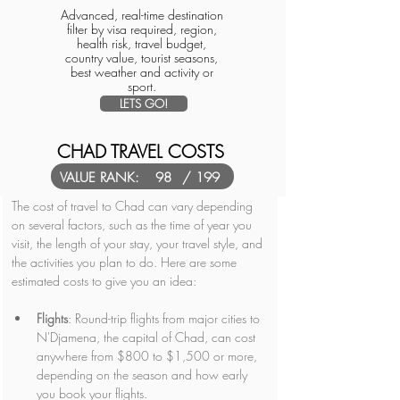
Advanced, real-time destination
filter by visa required, region,
health risk, travel budget,
country value, tourist seasons,
best weather and activity or
sport.
LETS GO!
CHAD TRAVEL COSTS
VALUE RANK:
98
/ 199
The cost of travel to Chad can vary depending 
on several factors, such as the time of year you 
visit, the length of your stay, your travel style, and 
the activities you plan to do. Here are some 
estimated costs to give you an idea:
Flights
: Round-trip flights from major cities to 
N'Djamena, the capital of Chad, can cost 
anywhere from $800 to $1,500 or more, 
depending on the season and how early 
you book your flights.