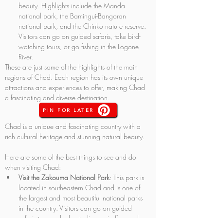
beauty. Highlights include the Manda 
national park, the Bamingui-Bangoran 
national park, and the Chinko nature reserve. 
Visitors can go on guided safaris, take bird-
watching tours, or go fishing in the Logone 
River.
These are just some of the highlights of the main 
regions of Chad. Each region has its own unique 
attractions and experiences to offer, making Chad 
a fascinating and diverse destination.
PIN FOR LATER
Chad is a unique and fascinating country with a 
rich cultural heritage and stunning natural beauty. 
Here are some of the best things to see and do 
when visiting Chad:
Visit the Zakouma National Park
: This park is 
located in southeastern Chad and is one of 
the largest and most beautiful national parks 
in the country. Visitors can go on guided 