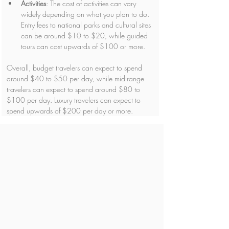
Activities
: The cost of activities can vary 
widely depending on what you plan to do. 
Entry fees to national parks and cultural sites 
can be around $10 to $20, while guided 
tours can cost upwards of $100 or more.
Overall, budget travelers can expect to spend 
around $40 to $50 per day, while mid-range 
travelers can expect to spend around $80 to 
$100 per day. Luxury travelers can expect to 
spend upwards of $200 per day or more.