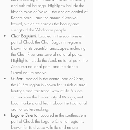
and cultural heritage. Highlights include the 
historic town of Nokou, the ancient capital of 
Kanem-Bornu, and the annual Gerewol 
festival, which celebrates the beauty and 
strength of the Wodaabe people.
Chari-Baguirmi
: Located in the southwestern 
part of Chad, the Chari-Baguirmi region is 
known for its beautiful landscapes, including 
the Chari River and several national parks. 
Highlights include the Aouk national park, the 
Zakouma national park, and the Bahr el 
Gazal nature reserve.
Guéra
: Located in the central part of Chad, 
the Guéra region is known for its rich cultural 
heritage and traditional way of life. Visitors 
can explore the historic city of Mongo, visit 
local markets, and learn about the traditional 
craft of pottery-making.
Logone Oriental
: Located in the southeastern 
part of Chad, the Logone Oriental region is 
known for its diverse wildlife and natural 