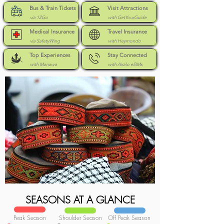
Bus & Train Tickets
Visit Attractions
via 12Go
with GetYourGuide
Medical Insurance
Travel Insurance
via SafetyWing
with Heymondo
Top Experiences
Stay Connected
with Manawa
with Airalo eSIMs
SEASONS AT A GLANCE
Peak Season
Shoulder Season
Off Peak Season