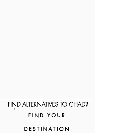
FIND ALTERNATIVES TO CHAD?
FIND YOUR
PERFECT
DESTINATION