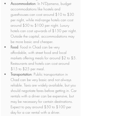
Accommodation
: In N'Djamena, budget 
accommodations like hostels and 
guesthouses can cost around $10 to $30 
per night, while mid-range hotels can cost 
around $50 to $100 per night. Luxury 
hotels can cost upwards of $150 per night. 
Outside the capital, accommodations may 
be more basic and cheaper.
Food
: Food in Chad can be very 
affordable, with street food and local 
markets offering meals for around $2 to $5. 
Restaurants and hotels can cost around 
$15 to $25 per meal.
Transportation
: Public transportation in 
Chad can be very basic and not always 
reliable. Taxis are widely available, but you 
should negotiate fares before getting in. Car 
rentals with a driver can be expensive, but 
may be necessary for certain destinations. 
Expect to pay around $50 to $100 per 
day for a car rental with a driver.