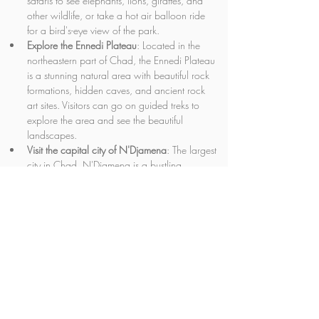
safaris to see elephants, lions, giraffes, and 
other wildlife, or take a hot air balloon ride 
for a bird's-eye view of the park.
Explore the Ennedi Plateau
: Located in the 
northeastern part of Chad, the Ennedi Plateau 
is a stunning natural area with beautiful rock 
formations, hidden caves, and ancient rock 
art sites. Visitors can go on guided treks to 
explore the area and see the beautiful 
landscapes.
Visit the capital city of N'Djamena
: The largest 
city in Chad, N'Djamena is a bustling 
metropolis with a rich cultural heritage. 
Highlights include the National Museum of 
Chad, the Grand Mosque, and the Central 
Market.
Take a camel trek through the desert
: Chad is 
home to vast desert areas, and visitors can 
take camel treks to explore the beautiful 
landscapes and experience the traditional 
way of life of the nomadic people who call 
this region home.