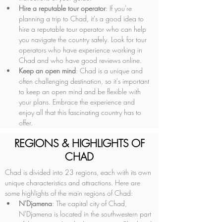
Hire a reputable tour operator
: If you're 
planning a trip to Chad, it's a good idea to 
hire a reputable tour operator who can help 
you navigate the country safely. Look for tour 
operators who have experience working in 
Chad and who have good reviews online.
Keep an open mind
: Chad is a unique and 
often challenging destination, so it's important 
to keep an open mind and be flexible with 
your plans. Embrace the experience and 
enjoy all that this fascinating country has to 
offer.
REGIONS & HIGHLIGHTS OF
CHAD
Chad is divided into 23 regions, each with its own 
unique characteristics and attractions. Here are 
some highlights of the main regions of Chad:
N'Djamena
: The capital city of Chad, 
N'Djamena is located in the southwestern part 