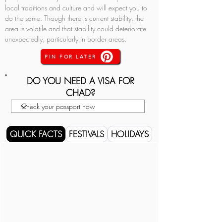
local traditions and culture and will expect you to 
do the same. Though there is current stability, the 
area is volatile and that stability could deteriorate 
unexpectedly, particularly in border areas.
PIN FOR LATER
DO YOU NEED A VISA FOR
CHAD?
QUICK FACTS
FESTIVALS
HOLIDAYS