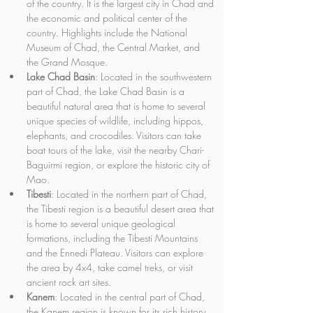
of the country. It is the largest city in Chad and 
the economic and political center of the 
country. Highlights include the National 
Museum of Chad, the Central Market, and 
the Grand Mosque.
Lake Chad Basin
: Located in the southwestern 
part of Chad, the Lake Chad Basin is a 
beautiful natural area that is home to several 
unique species of wildlife, including hippos, 
elephants, and crocodiles. Visitors can take 
boat tours of the lake, visit the nearby Chari-
Baguirmi region, or explore the historic city of 
Mao.
Tibesti
: Located in the northern part of Chad, 
the Tibesti region is a beautiful desert area that 
is home to several unique geological 
formations, including the Tibesti Mountains 
and the Ennedi Plateau. Visitors can explore 
the area by 4x4, take camel treks, or visit 
ancient rock art sites.
Kanem
: Located in the central part of Chad, 
the Kanem region is known for its rich history 