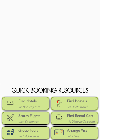
QUICK BOOKING RESOURCES
Find Hotels
Find Hostels
via Booking.com
via Hostelworld
Search Flights
Find Rental Cars
with Skyscanner
via DiscoverCars.com
Group Tours
Arrange Visa
via GAdventures
with iVisa