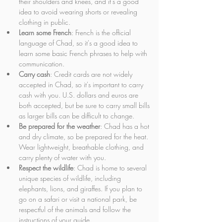
their shoulders and knees, and it's a good 
idea to avoid wearing shorts or revealing 
clothing in public.
Learn some French
: French is the official 
language of Chad, so it's a good idea to 
learn some basic French phrases to help with 
communication.
Carry cash
: Credit cards are not widely 
accepted in Chad, so it's important to carry 
cash with you. U.S. dollars and euros are 
both accepted, but be sure to carry small bills 
as larger bills can be difficult to change.
Be prepared for the weather
: Chad has a hot 
and dry climate, so be prepared for the heat. 
Wear lightweight, breathable clothing, and 
carry plenty of water with you.
Respect the wildlife
: Chad is home to several 
unique species of wildlife, including 
elephants, lions, and giraffes. If you plan to 
go on a safari or visit a national park, be 
respectful of the animals and follow the 
instructions of your guide.