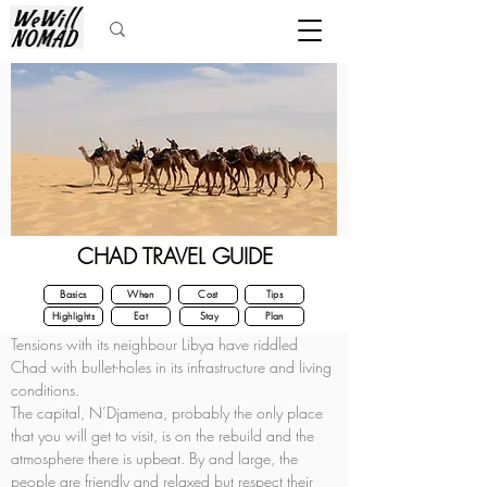
CHAD TRAVEL GUIDE
Basics
When
Cost
Tips
Highlights
Eat
Stay
Plan
Tensions with its neighbour Libya have riddled 
Chad with bullet-holes in its infrastructure and living 
conditions.
The capital, N’Djamena, probably the only place 
that you will get to visit, is on the rebuild and the 
atmosphere there is upbeat. By and large, the 
people are friendly and relaxed but respect their 