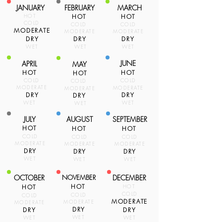
JANUARY
FEBRUARY
MARCH
HOT
HOT
HOT
COLD
COLD
COLD
MODERATE
MODERATE
MODERATE
DRY
DRY
DRY
WET
WET
WET
JUNE
APRIL
MAY
HOT
HOT
HOT
COLD
COLD
COLD
MODERATE
MODERATE
MODERATE
DRY
DRY
DRY
WET
WET
WET
JULY
AUGUST
SEPTEMBER
HOT
HOT
HOT
COLD
COLD
COLD
MODERATE
MODERATE
MODERATE
DRY
DRY
DRY
WET
WET
WET
OCTOBER
NOVEMBER
DECEMBER
HOT
HOT
HOT
COLD
COLD
COLD
MODERATE
MODERATE
MODERATE
DRY
DRY
DRY
WET
WET
WET