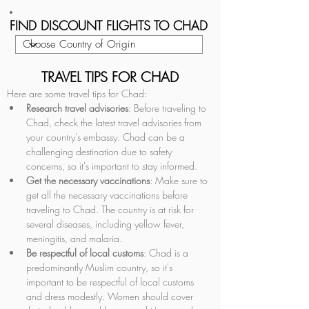
FIND DISCOUNT FLIGHTS TO CHAD
TRAVEL TIPS FOR CHAD
Here are some travel tips for Chad:
Research travel advisories
: Before traveling to 
Chad, check the latest travel advisories from 
your country's embassy. Chad can be a 
challenging destination due to safety 
concerns, so it's important to stay informed.
Get the necessary vaccinations
: Make sure to 
get all the necessary vaccinations before 
traveling to Chad. The country is at risk for 
several diseases, including yellow fever, 
meningitis, and malaria.
Be respectful of local customs
: Chad is a 
predominantly Muslim country, so it's 
important to be respectful of local customs 
and dress modestly. Women should cover 