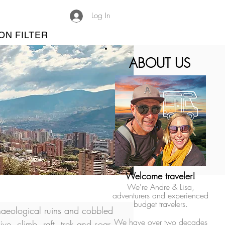
Log In
ON FILTER
ABOUT US
Welcome traveler!
We're Andre & Lisa,
adventurers and experienced
budget travelers.
aeological ruins and cobbled 
We have over two decades
ive, climb, raft, trek and soar. 