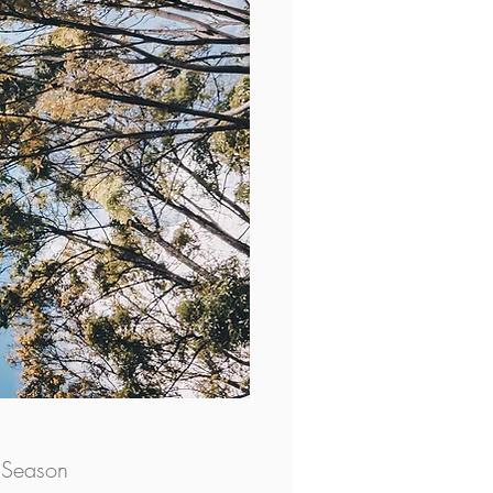
 Season