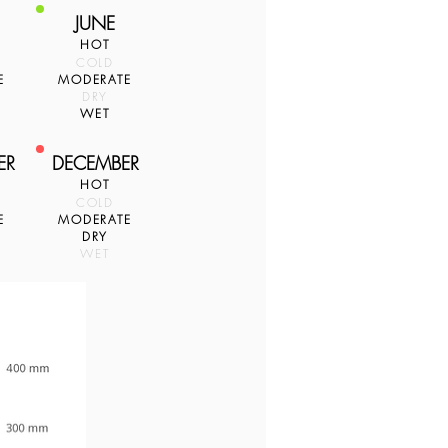
JUNE
HOT
COLD
E
MODERATE
DRY
WET
ER
DECEMBER
HOT
COLD
E
MODERATE
DRY
WET