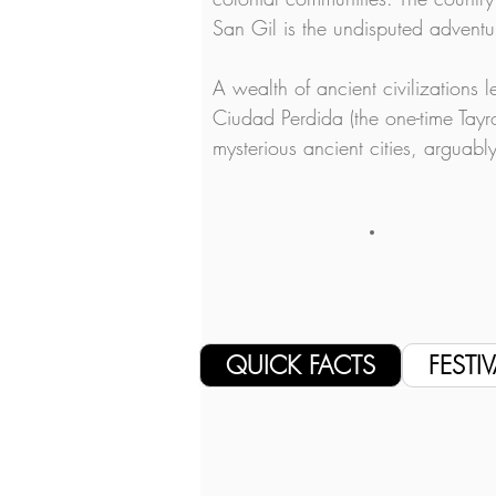
San Gil is the undisputed adventur
A wealth of ancient civilizations 
Ciudad Perdida (the one-time Tayro
mysterious ancient cities, arguab
QUICK FACTS
FESTIV