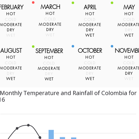
MARCH
FEBRUARY
APRIL
MAY
HOT
HOT
HOT
HOT
COLD
COLD
COLD
COLD
MODERATE
MODERATE
MODERATE
MODERAT
DRY
DRY
DRY
DRY
WET
WET
WET
WET
AUGUST
OCTOBER
NOVEMB
SEPTEMBER
HOT
HOT
HOT
HOT
COLD
COLD
COLD
COLD
MODERATE
MODERATE
MODERAT
MODERATE
DRY
DRY
DRY
DRY
WET
WET
WET
WET