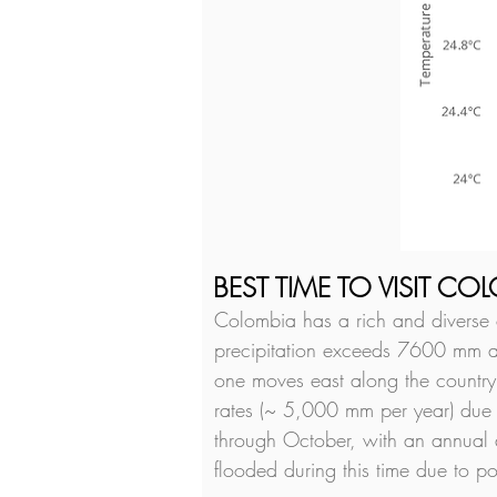
BEST TIME TO VISIT CO
Colombia has a rich and diverse cl
precipitation exceeds 7600 mm ann
one moves east along the country,
rates (~ 5,000 mm per year) due t
through October, with an annual 
flooded during this time due to 