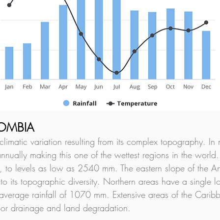
LOMBIA
imatic variation resulting from its complex topography. In 
ually making this one of the wettest regions in the world.
 to levels as low as 2540 mm. The eastern slope of the And
o its topographic diversity. Northern areas have a single 
average rainfall of 1070 mm. Extensive areas of the Caribb
poor drainage and land degradation.