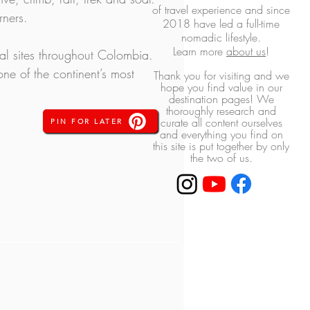
of travel experience and
since
rners.
2018 have led a full-time
nomadic lifestyle.
L
earn more
about us
!
ral sites throughout Colombia. 
ne of the continent’s most 
Thank you for visiting and we
hope you find value in our
destination pages! ​We
thoroughly research and
curate all content ourselves
PIN FOR LATER
and everything you find on
this site is put together by only
the two of us.