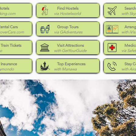
Hotels
Find Hostels
Search
king.com
via Hostelworld
with Sky
Rental Cars
Group Tours
Arrang
coverCars.com
via GAdventures
with iVis
Train Tickets
Visit Attractions
Medica
Go
with GetYourGuide
via Safe
 Insurance
Top Experiences
Stay 
eymondo
with Manawa
with Air