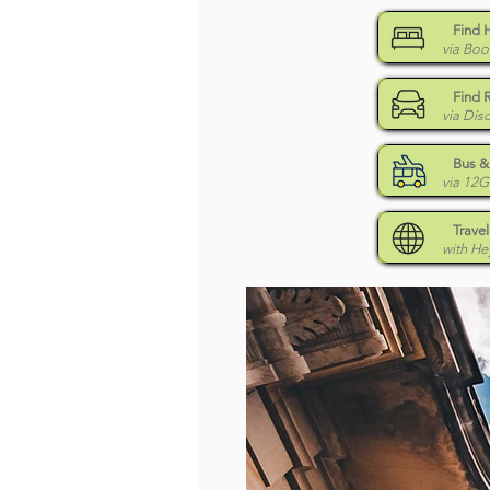
Find 
via Boo
Find 
via Dis
Bus & 
via 12
Travel
with H