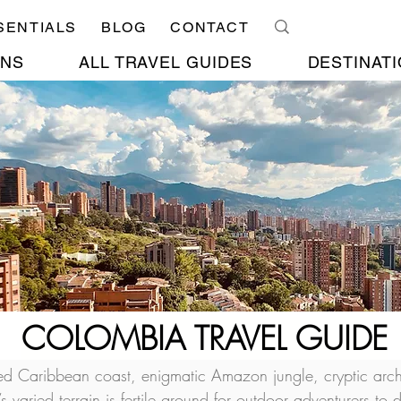
SENTIALS
BLOG
CONTACT
ONS
ALL TRAVEL GUIDES
DESTINATI
COLOMBIA TRAVEL GUIDE
d Caribbean coast, enigmatic Amazon jungle, cryptic arch
 varied terrain is fertile ground for outdoor adventurers to d