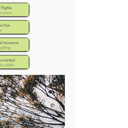
 Flights
scanner
e Visa
a
l Insurance
tyWing
Connected
alo eSIMs