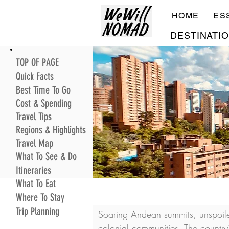
HOME
ES
DESTINATI
TOP OF PAGE
Quick Facts
Best Time To Go
Cost & Spending
Travel Tips
Regions & Highlights
Travel Map
What To See & Do
Itineraries
What To Eat
Where To Stay
Trip Planning
Soaring Andean summits, unspoile
colonial communities. The country’s