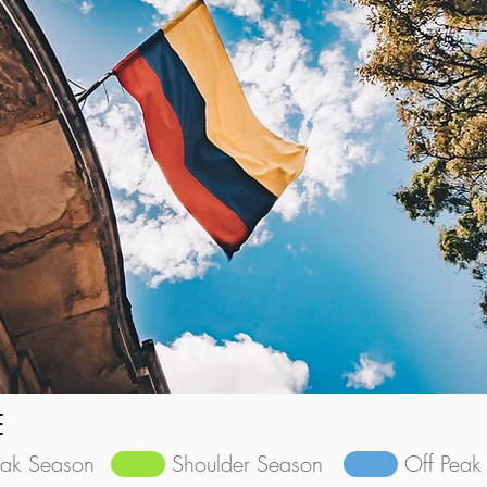
E
eak Season
Shoulder Season
Off Peak