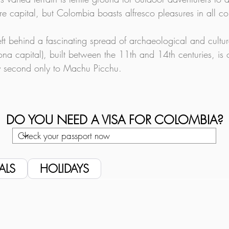
e capital, but Colombia boasts alfresco pleasures in all co
left behind a fascinating spread of archaeological and cultu
na capital), built between the 11th and 14th centuries, is o
ly second only to Machu Picchu.
DO YOU NEED A VISA FOR COLOMBIA?
ALS
HOLIDAYS