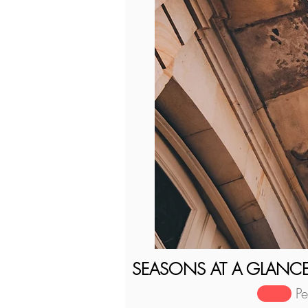
SEASONS AT A GLANC
P