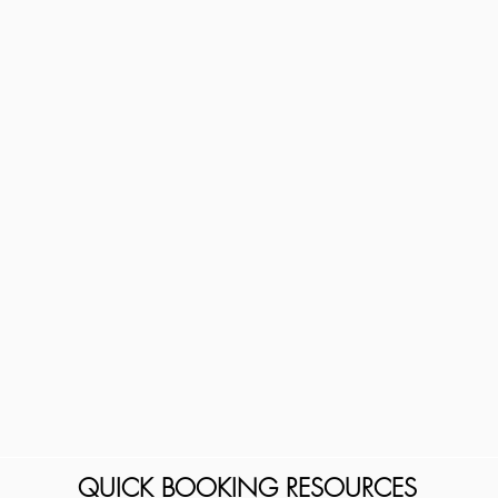
QUICK BOOKING RESOURCES