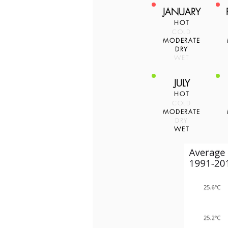
JANUARY
HOT
COLD
MODERATE
DRY
WET
JULY
HOT
COLD
MODERATE
DRY
WET