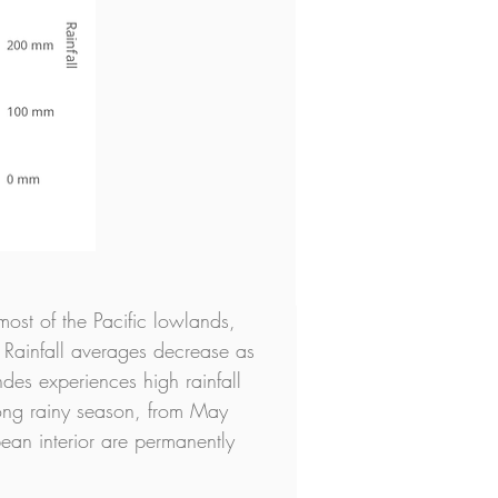
most of the Pacific lowlands, 
 Rainfall averages decrease as 
es experiences high rainfall 
long rainy season, from May 
ean interior are permanently 