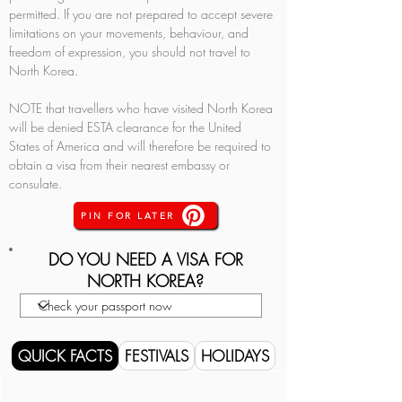
permitted. If you are not prepared to accept severe 
limitations on your movements, behaviour, and 
freedom of expression, you should not travel to 
North Korea.
NOTE that travellers who have visited North Korea 
will be denied ESTA clearance for the United 
States of America and will therefore be required to 
obtain a visa from their nearest embassy or 
consulate.
PIN FOR LATER
DO YOU NEED A VISA FOR
NORTH KOREA?
QUICK FACTS
FESTIVALS
HOLIDAYS