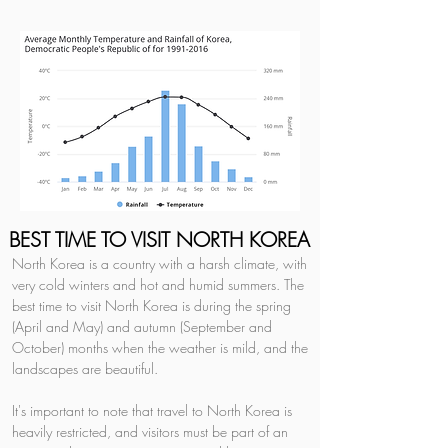
BEST TIME TO VISIT NORTH KOREA
North Korea is a country with a harsh climate, with 
very cold winters and hot and humid summers. The 
best time to visit North Korea is during the spring 
(April and May) and autumn (September and 
October) months when the weather is mild, and the 
landscapes are beautiful.
It's important to note that travel to North Korea is 
heavily restricted, and visitors must be part of an 