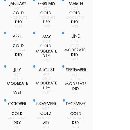
JANUARY
FEBRUARY
MARCH
HOT
HOT
HOT
COLD
COLD
COLD
MODERATE
MODERATE
MODERATE
DRY
DRY
DRY
WET
WET
WET
JUNE
APRIL
MAY
HOT
HOT
HOT
COLD
COLD
COLD
MODERATE
MODERATE
MODERATE
DRY
DRY
DRY
WET
WET
WET
JULY
AUGUST
SEPTEMBER
HOT
HOT
HOT
COLD
COLD
COLD
MODERATE
MODERATE
MODERATE
DRY
DRY
DRY
WET
WET
WET
OCTOBER
NOVEMBER
DECEMBER
HOT
HOT
HOT
COLD
COLD
COLD
MODERATE
MODERATE
MODERATE
DRY
DRY
DRY
WET
WET
WET