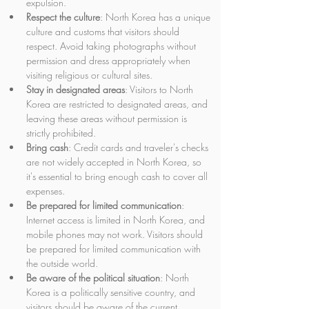
expulsion.
Respect the culture
: North Korea has a unique 
culture and customs that visitors should 
respect. Avoid taking photographs without 
permission and dress appropriately when 
visiting religious or cultural sites.
Stay in designated areas
: Visitors to North 
Korea are restricted to designated areas, and 
leaving these areas without permission is 
strictly prohibited.
Bring cash
: Credit cards and traveler's checks 
are not widely accepted in North Korea, so 
it's essential to bring enough cash to cover all 
expenses.
Be prepared for limited communication
: 
Internet access is limited in North Korea, and 
mobile phones may not work. Visitors should 
be prepared for limited communication with 
the outside world.
Be aware of the political situation
: North 
Korea is a politically sensitive country, and 
visitors should be aware of the current 