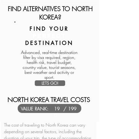
FIND ALTERNATIVES TO NORTH
KOREA?
FIND YOUR
PERFECT
DESTINATION
Advanced, real-time destination
filter by visa required, region,
health risk, travel budget,
country value, tourist seasons,
best weather and activity or
sport.
LETS GO!
NORTH KOREA TRAVEL COSTS
VALUE RANK:
19
/ 199
6
The cost of traveling to North Korea can vary 
depending on several factors, including the 
duration of your trip, the type of accommodation 