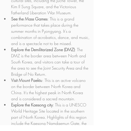
cultural sites, including the Juche Tower, the 
Kim Il Sung Square, and the Victorious 
Fatherland Liberation War Museum.
See the Mass Games
: This is a grand 
performance that takes place during the 
summer months in Pyongyang. It's a 
combination of acrobatics, dance, and music, 
and is a spectacle not to be missed.
Explore the Demilitarized Zone (DMZ)
: The 
DMZ is the border area between North and 
South Korea, and visitors can take a tour of 
the area to see the Joint Security Area and the 
Bridge of No Return.
Visit Mount Paektu
: This is an active volcano 
on the border between North Korea and 
China. It's the highest peak in North Korea 
and is considered a sacred mountain.
Explore the Kaesong city
: This is a UNESCO 
World Heritage Site located in the southern 
part of North Korea. Highlights of this region 
include the Kaesong Namdaemun Gate, the 
Sonjuk Bridge, and the Tomb of King Kongmin.