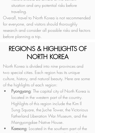
situation and any potential risks before 
traveling.
Overall, travel to North Korea is not recommended 
for everyone, and visitors should thoroughly 
research and consider all possible risks and factors 
before planning a trip.
REGIONS & HIGHLIGHTS OF
NORTH KOREA
North Korea is divided into nine provinces and 
two special cities. Each region has its unique 
culture, history, and natural beauty. Here are some 
of the highlights of each region:
Pyongyang
: The capital city of North Korea is 
located in the western part of the country. 
Highlights of this region include the Kim Il 
Sung Square, the Juche Tower, the Victorious 
Fatherland Liberation War Museum, and the 
Mangyongdae Native House.
Kaesong
: Located in the southern part of the 