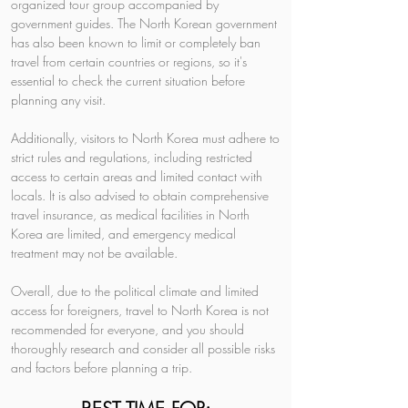
organized tour group accompanied by 
government guides. The North Korean government 
has also been known to limit or completely ban 
travel from certain countries or regions, so it's 
essential to check the current situation before 
planning any visit.
Additionally, visitors to North Korea must adhere to 
strict rules and regulations, including restricted 
access to certain areas and limited contact with 
locals. It is also advised to obtain comprehensive 
travel insurance, as medical facilities in North 
Korea are limited, and emergency medical 
treatment may not be available.
Overall, due to the political climate and limited 
access for foreigners, travel to North Korea is not 
recommended for everyone, and you should 
thoroughly research and consider all possible risks 
and factors before planning a trip.