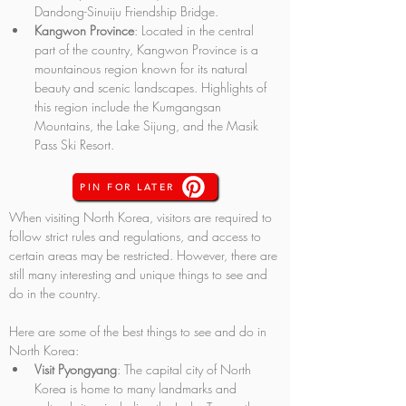
Dandong-Sinuiju Friendship Bridge.
Kangwon Province
: Located in the central 
part of the country, Kangwon Province is a 
mountainous region known for its natural 
beauty and scenic landscapes. Highlights of 
this region include the Kumgangsan 
Mountains, the Lake Sijung, and the Masik 
Pass Ski Resort.
PIN FOR LATER
When visiting North Korea, visitors are required to 
follow strict rules and regulations, and access to 
certain areas may be restricted. However, there are 
still many interesting and unique things to see and 
do in the country. 
Here are some of the best things to see and do in 
North Korea:
Visit Pyongyang
: The capital city of North 
Korea is home to many landmarks and 