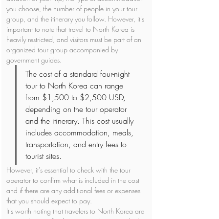
you choose, the number of people in your tour 
group, and the itinerary you follow. However, it's 
important to note that travel to North Korea is 
heavily restricted, and visitors must be part of an 
organized tour group accompanied by 
government guides.
The cost of a standard four-night 
tour to North Korea can range 
from $1,500 to $2,500 USD, 
depending on the tour operator 
and the itinerary. This cost usually 
includes accommodation, meals, 
transportation, and entry fees to 
tourist sites. 
However, it's essential to check with the tour 
operator to confirm what is included in the cost 
and if there are any additional fees or expenses 
that you should expect to pay.
It's worth noting that travelers to North Korea are 