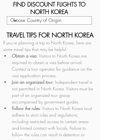
FIND DISCOUNT FLIGHTS TO
NORTH KOREA
TRAVEL TIPS FOR NORTH KOREA
If you're planning a trip to North Korea, here are 
some travel tips that may be helpful:
Obtain a visa
: Visitors to North Korea are 
required to obtain a visa before arrival. 
Contact a tour operator for guidance on the 
visa application process.
Join an organized tour
: Independent travel is 
not permitted in North Korea. Visitors must be 
part of an organized tour group 
accompanied by government guides.
Follow the rules
: Visitors to North Korea must 
adhere to strict rules and regulations, 
including restricted access to certain areas 
and limited contact with locals. Failure to 
follow the rules can result in detention or 