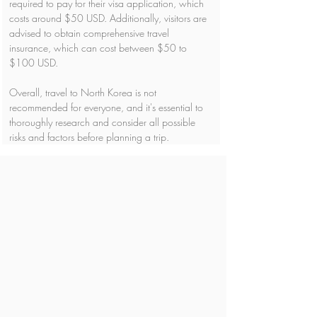
required to pay for their visa application, which 
costs around $50 USD. Additionally, visitors are 
advised to obtain comprehensive travel 
insurance, which can cost between $50 to 
$100 USD.
Overall, travel to North Korea is not 
recommended for everyone, and it's essential to 
thoroughly research and consider all possible 
risks and factors before planning a trip.