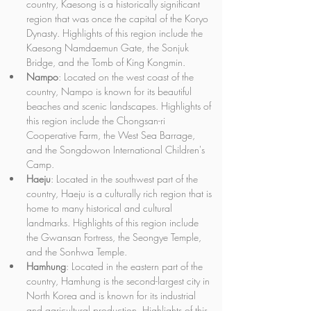
country, Kaesong is a historically significant 
region that was once the capital of the Koryo 
Dynasty. Highlights of this region include the 
Kaesong Namdaemun Gate, the Sonjuk 
Bridge, and the Tomb of King Kongmin.
Nampo
: Located on the west coast of the 
country, Nampo is known for its beautiful 
beaches and scenic landscapes. Highlights of 
this region include the Chongsan-ri 
Cooperative Farm, the West Sea Barrage, 
and the Songdowon International Children's 
Camp.
Haeju
: Located in the southwest part of the 
country, Haeju is a culturally rich region that is 
home to many historical and cultural 
landmarks. Highlights of this region include 
the Gwansan Fortress, the Seongye Temple, 
and the Sonhwa Temple.
Hamhung
: Located in the eastern part of the 
country, Hamhung is the second-largest city in 
North Korea and is known for its industrial 
and agricultural production. Highlights of this 