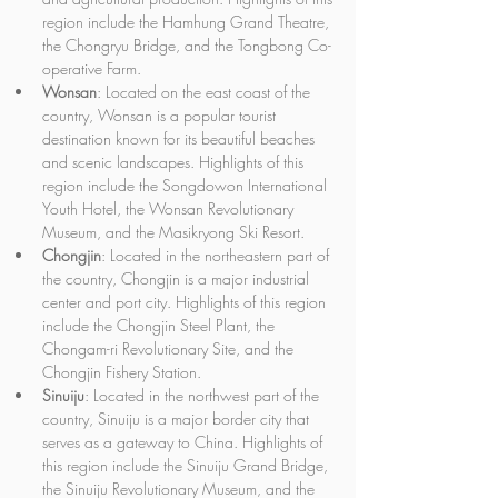
region include the Hamhung Grand Theatre, 
the Chongryu Bridge, and the Tongbong Co-
operative Farm.
Wonsan
: Located on the east coast of the 
country, Wonsan is a popular tourist 
destination known for its beautiful beaches 
and scenic landscapes. Highlights of this 
region include the Songdowon International 
Youth Hotel, the Wonsan Revolutionary 
Museum, and the Masikryong Ski Resort.
Chongjin
: Located in the northeastern part of 
the country, Chongjin is a major industrial 
center and port city. Highlights of this region 
include the Chongjin Steel Plant, the 
Chongam-ri Revolutionary Site, and the 
Chongjin Fishery Station.
Sinuiju
: Located in the northwest part of the 
country, Sinuiju is a major border city that 
serves as a gateway to China. Highlights of 
this region include the Sinuiju Grand Bridge, 
the Sinuiju Revolutionary Museum, and the 