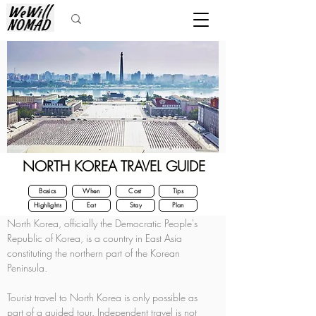
NORTH KOREA TRAVEL GUIDE
Basics
When
Cost
Tips
Highlights
Eat
Stay
Plan
North Korea, officially the Democratic People's 
Republic of Korea, is a country in East Asia 
constituting the northern part of the Korean 
Peninsula.
Tourist travel to North Korea is only possible as 
part of a guided tour. Independent travel is not 