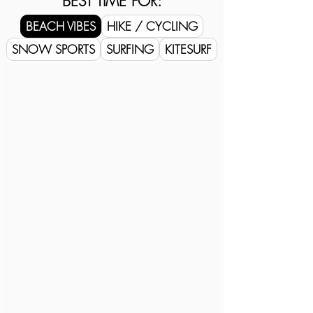
BEST TIME FOR:
BEACH VIBES
HIKE / CYCLING
SNOW SPORTS
SURFING
KITESURF