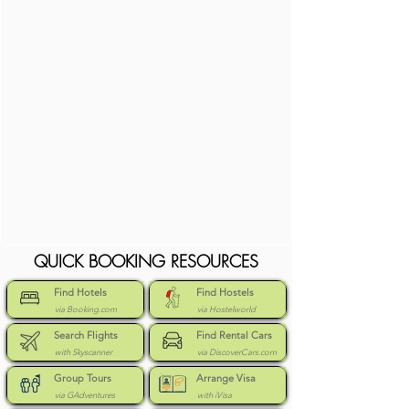
QUICK BOOKING RESOURCES
Find Hotels
Find Hostels
via Booking.com
via Hostelworld
Search Flights
Find Rental Cars
with Skyscanner
via DiscoverCars.com
Group Tours
Arrange Visa
via GAdventures
with iVisa