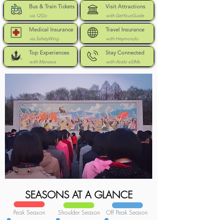
Bus & Train Tickets
Visit Attractions
via 12Go
with GetYourGuide
Medical Insurance
Travel Insurance
via SafetyWing
with Heymondo
Top Experiences
Stay Connected
with Manawa
with Airalo eSIMs
SEASONS AT A GLANCE
Peak Season
Shoulder Season
Off Peak Season