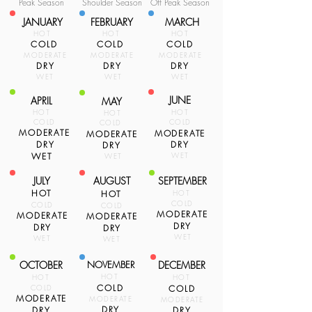
Peak Season
Shoulder Season
Off Peak Season
JANUARY
FEBRUARY
MARCH
HOT
HOT
HOT
COLD
COLD
COLD
MODERATE
MODERATE
MODERATE
DRY
DRY
DRY
WET
WET
WET
JUNE
APRIL
MAY
HOT
HOT
HOT
COLD
COLD
COLD
MODERATE
MODERATE
MODERATE
DRY
DRY
DRY
WET
WET
WET
JULY
AUGUST
SEPTEMBER
HOT
HOT
HOT
COLD
COLD
COLD
MODERATE
MODERATE
MODERATE
DRY
DRY
DRY
WET
WET
WET
OCTOBER
NOVEMBER
DECEMBER
HOT
HOT
HOT
COLD
COLD
COLD
MODERATE
MODERATE
MODERATE
DRY
DRY
DRY