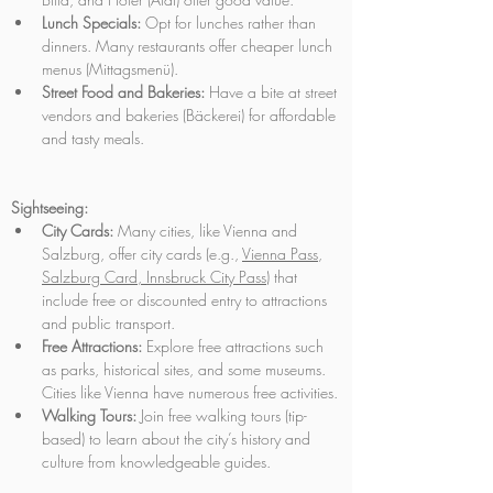
Lunch Specials:
 Opt for lunches rather than 
dinners. Many restaurants offer cheaper lunch 
menus (Mittagsmenü). 
Street Food and Bakeries:
 Have a bite at street 
vendors and bakeries (Bäckerei) for affordable 
and tasty meals.
Sightseeing:
City Cards:
 Many cities, like Vienna and 
Salzburg, offer city cards (e.g., 
Vienna Pass
, 
Salzburg Card
,
 Innsbruck City Pass
) that 
include free or discounted entry to attractions 
and public transport.
Free Attractions:
 Explore free attractions such 
as parks, historical sites, and some museums. 
Cities like Vienna have numerous free activities.
Walking Tours:
 Join free walking tours (tip-
based) to learn about the city’s history and 
culture from knowledgeable guides.