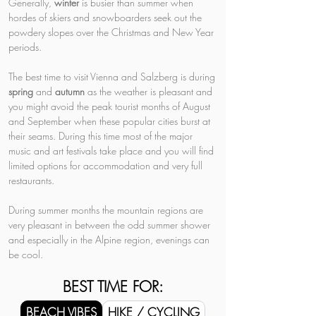
Generally, 
winter 
is busier than summer when 
hordes of skiers and snowboarders seek out the 
powdery slopes over the Christmas and New Year 
periods.
The best time to visit Vienna and Salzberg is during 
spring 
and 
autumn 
as the weather is pleasant and 
you might avoid the peak tourist months of August 
and September when these popular cities burst at 
their seams. During this time most of the major 
music and art festivals take place and you will find 
limited options for accommodation and very full 
restaurants.
During summer months the mountain regions are 
very pleasant in between the odd summer shower 
and especially in the Alpine region, evenings can 
be cool.
BEST TIME FOR:
BEACH VIBES
HIKE / CYCLING