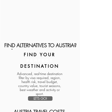
FIND ALTERNATIVES TO AUSTRIA?
FIND YOUR
PERFECT
DESTINATION
Advanced, real-time destination
filter by visa required, region,
health risk, travel budget,
country value, tourist seasons,
best weather and activity or
sport.
LETS GO!
AUSTRIA TRAVEL COSTS