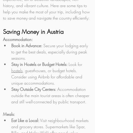
history, and vibrant culture. Here are some tips to 
help you make the most of your trip, including how 
to save money and navigate the country efficiently:
Saving Money in Austria
Accommodation:
Book in Advance:
 Secure your lodging early 
to get the best deals, especially during peak 
seasons.
Stay in Hostels or Budget Hotels:
 Look for 
hostels
, guesthouses, or budget hotels. 
Consider using Airbnb for affordable and 
unique accommodations.
Stay Outside City Centers:
 Accommodation 
outside the main tourist areas is often cheaper 
and still well-connected by public transport.
Meals:
Eat Like a Local:
 Visit neighbourhood markets 
and grocery stores. Supermarkets like Spar, 
Billa, and Hofer (Aldi) offer good value.