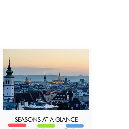
SEASONS AT A GLANCE