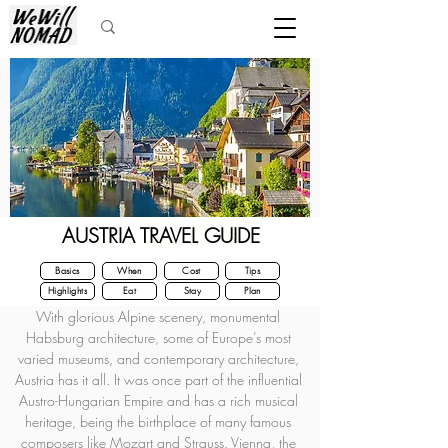
AUSTRIA TRAVEL GUIDE
Basics
When
Cost
Tips
Highlights
Eat
Stay
Plan
With glorious Alpine scenery, monumental 
Habsburg architecture, some of Europe’s most 
varied museums, and contemporary architecture, 
Austria has it all. It was once part of the influential 
Austro-Hungarian Empire and has a rich musical 
heritage, being the birthplace of many famous 
composers like Mozart and Strauss. Vienna, the 