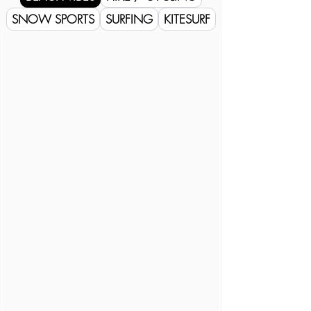
SNOW SPORTS
SURFING
KITESURF