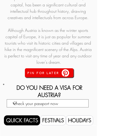
capital, has been a significant cultural and 
intellectual hub throughout history, drawing 
creatives and intellectuals from across Europe. 
Although Austria is known as the winter sports 
capital of Europe, it is just as popular for summer 
tourists who visit its historic cities and villages and 
hike in the magnificent scenery of the Alps. Austria 
is perfect to visit any time of year and any outdoor 
lover's dream.
PIN FOR LATER
DO YOU NEED A VISA FOR
AUSTRIA?
QUICK FACTS
FESTIVALS
HOLIDAYS