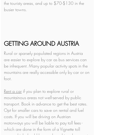
the touristy areas, and up to $70-$130 in the 
busier towns.
GETTING AROUND AUSTRIA
Rural or sparsely populated regions in Austria 
are easier to explore by car as bus services can 
be infrequent. Many popular activity spots in the 
mountains are really accessible only by car or on 
foot. 
Rent a car
 if you plan to explore rural or 
mountainous areas not well-served by public 
transport. Book in advance to get the best rates. 
Opt for smaller cars to save on rental and fuel 
costs. If you will be driving on Austrian 
motorways you will be liable to pay toll fees - 
which are done in the form of a Vignette toll 