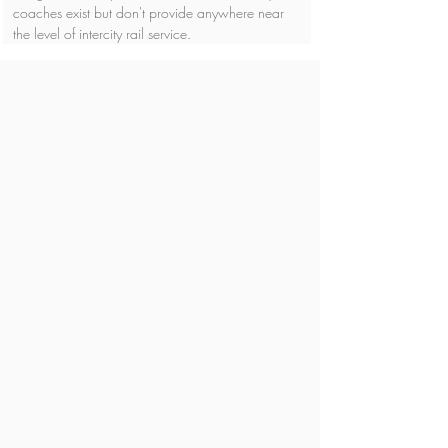
coaches exist but don't provide anywhere near 
the level of intercity rail service.