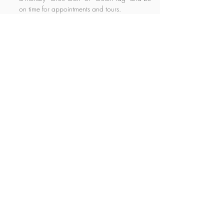
on time for appointments and tours.