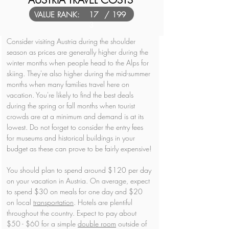
VALUE RANK:
17
/ 199
3
Consider visiting Austria during the shoulder 
season as prices are generally higher during the 
winter months when people head to the Alps for 
skiing. They're also higher during the mid-summer 
months when many families travel here on 
vacation. You're likely to find the best deals 
during the spring or fall months when tourist 
crowds are at a minimum and demand is at its 
lowest. Do not forget to consider the entry fees 
for museums and historical buildings in your 
budget as these can prove to be fairly expensive!
You should plan to spend around $120 per day 
on your vacation in Austria. On average, expect 
to spend $30 on meals for one day and $20 
on local 
transportation
. Hotels are plentiful 
throughout the country. Expect to pay about 
$50 - $60 for a simple 
double room
 outside of 