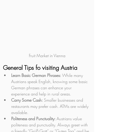
Fruit Market in Vienna
General Tips fo visiting Austria
Learn Basic German Phrases:
 While many 
Austrians speak English, knowing some basic 
German phrases can enhance your 
experience and help in rural areas.
Carry Some Cash:
 Smaller businesses and 
restaurants may prefer cash. ATMs are widely 
available.
Politeness and Punctuality:
 Austrians value 
politeness and punctuality. Always greet with 
a friendly “Grüß Gott” or “Guten Tag” and be 