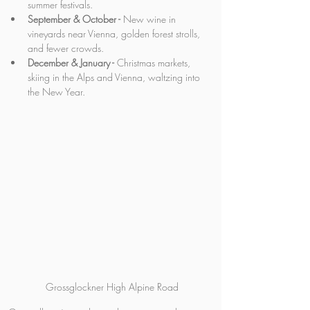
summer festivals.
September & October -
 New wine in 
vineyards near Vienna, golden forest strolls, 
and fewer crowds.
December & January -
 Christmas markets, 
skiing in the Alps and Vienna, waltzing into 
the New Year.
Grossglockner High Alpine Road