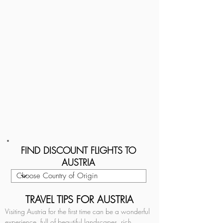
FIND DISCOUNT FLIGHTS TO
AUSTRIA
TRAVEL TIPS FOR AUSTRIA
Visiting Austria for the first time can be a wonderful 
experience, full of beautiful landscapes, rich 