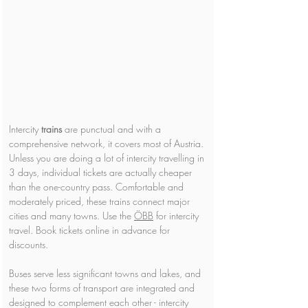
Intercity 
trains 
are punctual and with a 
comprehensive network, it covers most of Austria. 
Unless you are doing a lot of intercity travelling in 
3 days, individual tickets are actually cheaper 
than the one-country pass. Comfortable and 
moderately priced, these trains connect major 
cities and many towns. Use the 
ÖBB
 for intercity 
travel. Book tickets online in advance for 
discounts.
Buses serve less significant towns and lakes, and 
these two forms of transport are integrated and 
designed to complement each other - intercity 