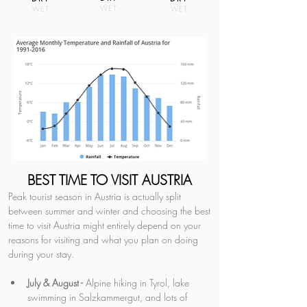
WET
WET
WET
BEST TIME TO VISIT AUSTRIA
Peak tourist season in Austria is actually split 
between summer and winter and choosing the best 
time to visit Austria might entirely depend on your 
reasons for visiting and what you plan on doing 
during your stay.
July & August -
 Alpine hiking in Tyrol, lake 
swimming in Salzkammergut, and lots of 