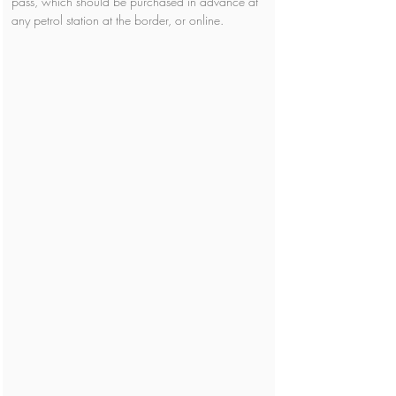
pass, which should be purchased in advance at 
any petrol station at the border, or online. 