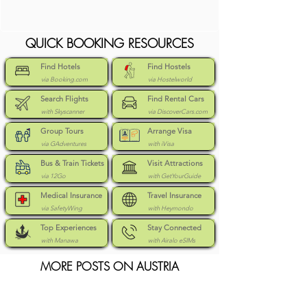
QUICK BOOKING RESOURCES
Find Hotels
Find Hostels
via Booking.com
via Hostelworld
Search Flights
Find Rental Cars
with Skyscanner
via DiscoverCars.com
Group Tours
Arrange Visa
via GAdventures
with iVisa
Bus & Train Tickets
Visit Attractions
via 12Go
with GetYourGuide
Medical Insurance
Travel Insurance
via SafetyWing
with Heymondo
Top Experiences
Stay Connected
with Manawa
with Airalo eSIMs
MORE POSTS ON AUSTRIA