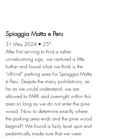
Spiaggia Matta e Peru
31 May 2024 • 25°
After first arriving to find a rather 
unwelcoming sign, we ventured a little 
further and found what we think is the 
“official” parking area for Spiaggia Matta 
e Peru. Despite the many prohibitions, as 
far as we could understand, we are 
allowed to PARK and overnight within this 
area so long as we do not enter the pine 
wood. Now to determine exactly where 
the parking area ends and the pine wood 
begins?! We found a fairly level spot and 
pedantically made sure that we were 