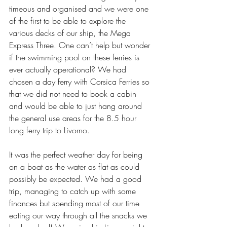
timeous and organised and we were one 
of the first to be able to explore the 
various decks of our ship, the Mega 
Express Three. One can’t help but wonder 
if the swimming pool on these ferries is 
ever actually operational? We had 
chosen a day ferry with Corsica Ferries so 
that we did not need to book a cabin 
and would be able to just hang around 
the general use areas for the 8.5 hour 
long ferry trip to Livorno. 
It was the perfect weather day for being 
on a boat as the water as flat as could 
possibly be expected. We had a good 
trip, managing to catch up with some 
finances but spending most of our time 
eating our way through all the snacks we 