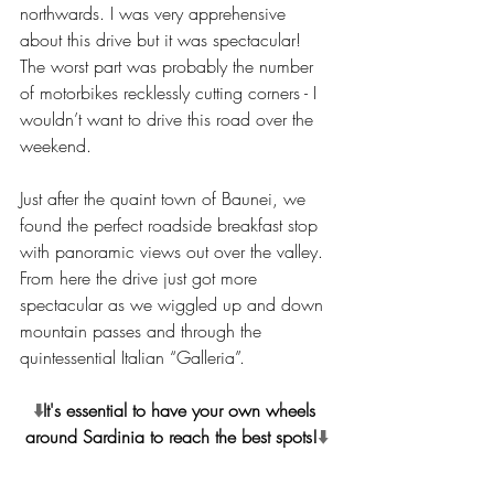
northwards. I was very apprehensive 
about this drive but it was spectacular! 
The worst part was probably the number 
of motorbikes recklessly cutting corners - I 
wouldn’t want to drive this road over the 
weekend.
Just after the quaint town of Baunei, we 
found the perfect roadside breakfast stop 
with panoramic views out over the valley. 
From here the drive just got more 
spectacular as we wiggled up and down 
mountain passes and through the 
quintessential Italian “Galleria”.
⬇️
It's essential to have your own wheels 
around Sardinia to reach the best spots!
⬇️