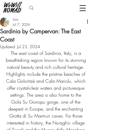
Lisa
Jul 7, 2024
Sardinia by Campervan: The East
Coast
Updated:
Jul 23, 2024
The east coast of Sardinia, Italy, is a 
breathtaking region known for its stunning 
natural beauty and rich cultural heritage. 
Highlights include the pristine beaches of 
Cala Goloritzè and Cala Mariolu, which 
offer crystal-clear waters and picturesque 
settings. The area is also home to the 
Gola Su Gorropu gorge, one of the 
deepest in Europe, and the enchanting 
Grotta di Su Marmuri caves. For those 
interested in history, the Nuraghic village 
of Tiscali and the Museo delle Maschere 