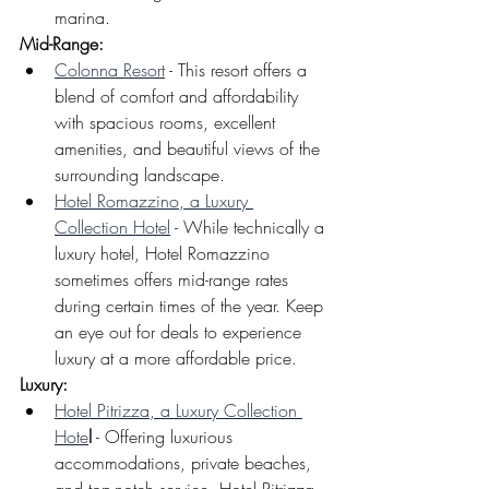
marina.
Mid-Range: 
Colonna Resort
 - This resort offers a 
blend of comfort and affordability 
with spacious rooms, excellent 
amenities, and beautiful views of the 
surrounding landscape.
Hotel Romazzino, a Luxury 
Collection Hotel
 - While technically a 
luxury hotel, Hotel Romazzino 
sometimes offers mid-range rates 
during certain times of the year. Keep 
an eye out for deals to experience 
luxury at a more affordable price.
Luxury: 
Hotel Pitrizza, a Luxury Collection 
Hote
l
 - Offering luxurious 
accommodations, private beaches, 