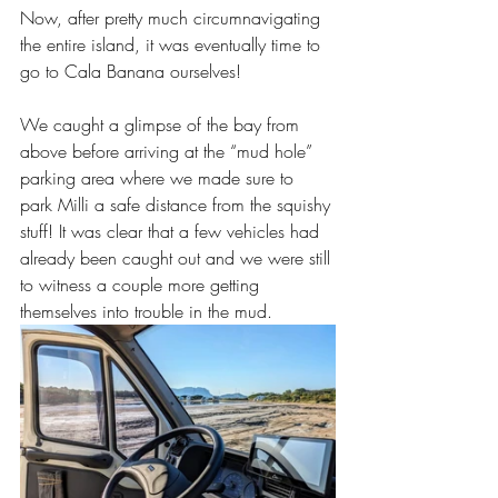
Now, after pretty much circumnavigating 
the entire island, it was eventually time to 
go to Cala Banana ourselves!
We caught a glimpse of the bay from 
above before arriving at the “mud hole” 
parking area where we made sure to 
park Milli a safe distance from the squishy 
stuff! It was clear that a few vehicles had 
already been caught out and we were still 
to witness a couple more getting 
themselves into trouble in the mud.