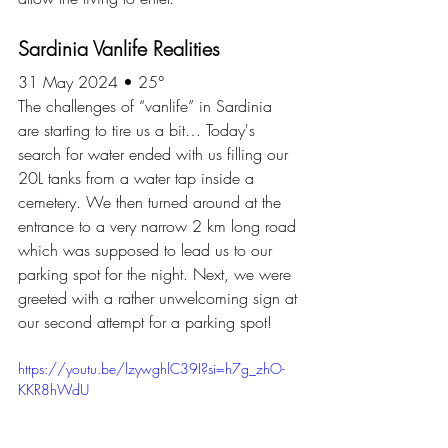
Sardinia Vanlife Realities
31 May 2024 • 25°
The challenges of “vanlife” in Sardinia 
are starting to tire us a bit… Today's 
search for water ended with us filling our 
20L tanks from a water tap inside a 
cemetery. We then turned around at the 
entrance to a very narrow 2 km long road 
which was supposed to lead us to our 
parking spot for the night. Next, we were 
greeted with a rather unwelcoming sign at 
our second attempt for a parking spot!
https://youtu.be/lzywghlC39I?si=h7g_zhO-
KKR8hWdU