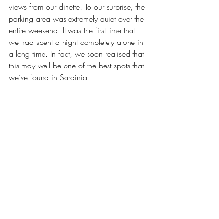
views from our dinette! To our surprise, the 
parking area was extremely quiet over the 
entire weekend. It was the first time that 
we had spent a night completely alone in 
a long time. In fact, we soon realised that 
this may well be one of the best spots that 
we’ve found in Sardinia!