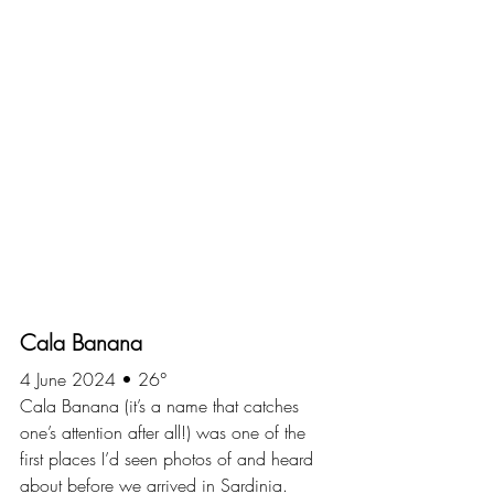
Cala Banana
4 June 2024 • 26°
Cala Banana (it’s a name that catches 
one’s attention after all!) was one of the 
first places I’d seen photos of and heard 
about before we arrived in Sardinia. 