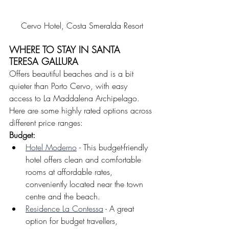
Cervo Hotel, Costa Smeralda Resort
WHERE TO STAY IN SANTA 
TERESA GALLURA
Offers beautiful beaches and is a bit 
quieter than Porto Cervo, with easy 
access to La Maddalena Archipelago.
Here are some highly rated options across 
different price ranges:
Budget: 
Hotel Moderno
- This budget-friendly 
hotel offers clean and comfortable 
rooms at affordable rates, 
conveniently located near the town 
centre and the beach.
Residence La Contessa
 - A great 
option for budget travellers, 