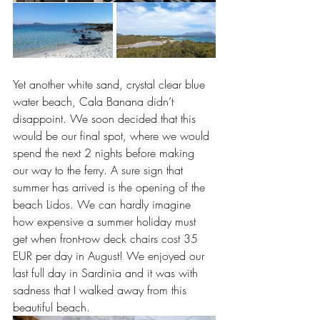
Yet another white sand, crystal clear blue 
water beach, Cala Banana didn’t 
disappoint. We soon decided that this 
would be our final spot, where we would 
spend the next 2 nights before making 
our way to the ferry. A sure sign that 
summer has arrived is the opening of the 
beach Lidos. We can hardly imagine 
how expensive a summer holiday must 
get when front-row deck chairs cost 35 
EUR per day in August! We enjoyed our 
last full day in Sardinia and it was with 
sadness that I walked away from this 
beautiful beach.