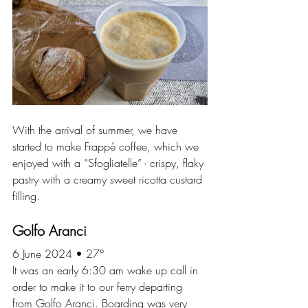
With the arrival of summer, we have 
started to make Frappé coffee, which we 
enjoyed with a “Sfogliatelle” - crispy, flaky 
pastry with a creamy sweet ricotta custard 
filling.
Golfo Aranci
6 June 2024 • 27°
It was an early 6:30 am wake up call in 
order to make it to our ferry departing 
from Golfo Aranci. Boarding was very 