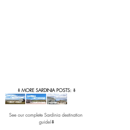
⬇️ 
MORE SARDINIA POSTS: 
⬇️
See our complete Sardinia destination 
guide!⬇️