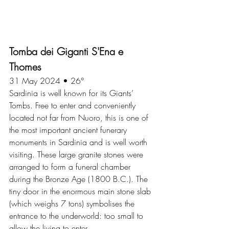
Tomba dei Giganti S'Ena e 
Thomes
31 May 2024 • 26°
Sardinia is well known for its Giants’ 
Tombs. Free to enter and conveniently 
located not far from Nuoro, this is one of 
the most important ancient funerary 
monuments in Sardinia and is well worth 
visiting. These large granite stones were 
arranged to form a funeral chamber 
during the Bronze Age (1800 B.C.). The 
tiny door in the enormous main stone slab 
(which weighs 7 tons) symbolises the 
entrance to the underworld: too small to 
allow the living to enter.