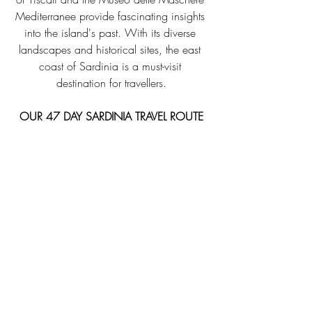
Mediterranee provide fascinating insights 
into the island's past. With its diverse 
landscapes and historical sites, the east 
coast of Sardinia is a must-visit 
destination for travellers.
OUR 47 DAY SARDINIA TRAVEL ROUTE