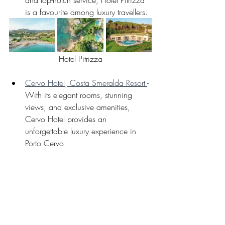
and top-notch service, Hotel Pitrizza 
is a favourite among luxury travellers. 
Hotel Pitrizza
Cervo Hotel, Costa Smeralda Resort 
- 
With its elegant rooms, stunning 
views, and exclusive amenities, 
Cervo Hotel provides an 
unforgettable luxury experience in 
Porto Cervo.