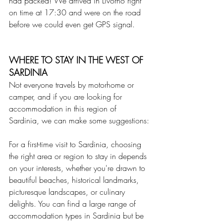
had packed! We arrived in Livorno right 
on time at 17:30 and were on the road 
before we could even get GPS signal.
WHERE TO STAY IN THE WEST OF 
SARDINIA
Not everyone travels by motorhome or 
camper, and if you are looking for 
accommodation in this region of 
Sardinia, we can make some suggestions:
For a first-time visit to Sardinia, choosing 
the right area or region to stay in depends 
on your interests, whether you're drawn to 
beautiful beaches, historical landmarks, 
picturesque landscapes, or culinary 
delights. You can find a large range of 
accommodation types in Sardinia but be 