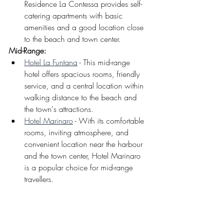
Residence La Contessa provides self-
catering apartments with basic 
amenities and a good location close 
to the beach and town center.
Mid-Range: 
Hotel La Funtana
 - This mid-range 
hotel offers spacious rooms, friendly 
service, and a central location within 
walking distance to the beach and 
the town's attractions.
Hotel Marinaro
 - With its comfortable 
rooms, inviting atmosphere, and 
convenient location near the harbour 
and the town center, Hotel Marinaro 
is a popular choice for mid-range 
travellers.