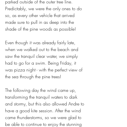
parked outside of the outer tree line. 
Predictably, we were the only ones to do 
so, as every other vehicle that arrived 
made sure to pull in as deep into the 
shade of the pine woods as possible!
Even though it was already fairly late, 
when we walked out to the beach and 
saw the tranquil clear water, we simply 
had to go for a swim. Being Friday, it 
was pizza night - with the perfect view of 
the sea through the pine trees!
The following day the wind came up, 
transforming the tranquil waters to dark 
and stormy, but this also allowed Andre to 
have a good kite session. After the wind 
came thunderstorms, so we were glad to 
be able to continue to enjoy the stunning 