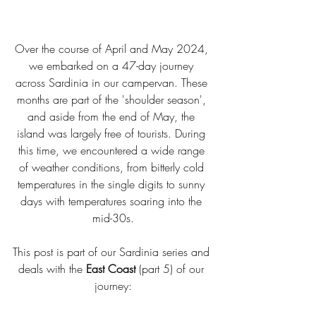
Over the course of April and May 2024, 
we embarked on a 47-day journey 
across Sardinia in our campervan. These 
months are part of the 'shoulder season', 
and aside from the end of May, the 
island was largely free of tourists. During 
this time, we encountered a wide range 
of weather conditions, from bitterly cold 
temperatures in the single digits to sunny 
days with temperatures soaring into the 
mid-30s.
This post is part of our Sardinia series and 
deals with the 
East Coast
 (part 5) of our 
journey: