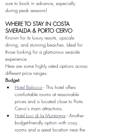
sure to book in advance, especially 
during peak seasons!
WHERE TO STAY IN COSTA 
SMERALDA & PORTO CERVO
Known for its luxury resorts, upscale 
dining, and stunning beaches. Ideal for 
those looking for a glamorous seaside 
experience.
Here are some highly rated options across 
different price ranges:
Budget: 
Hotel Balocco
 - This hotel offers 
comfortable rooms at reasonable 
prices and is located close to Porto 
Cervo's main attractions.
Hotel Luci di la Muntagna
 - Another 
budget-friendly option with cozy 
rooms and a great location near the 