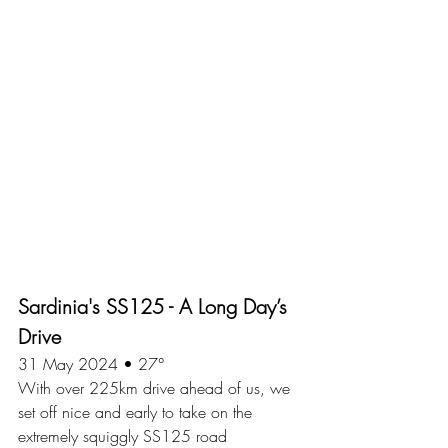
Sardinia's SS125 - A Long Day’s 
Drive
31 May 2024 • 27°
With over 225km drive ahead of us, we 
set off nice and early to take on the 
extremely squiggly SS125 road 