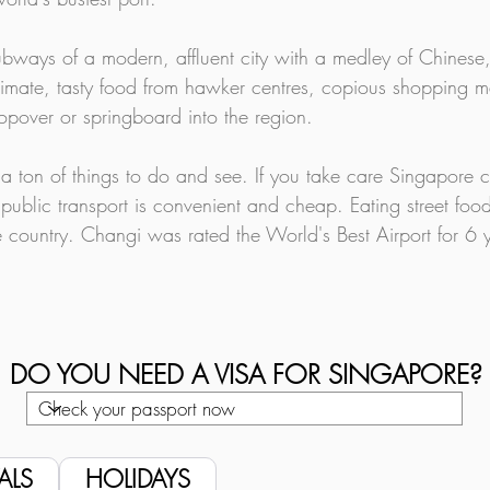
bways of a modern, affluent city with a medley of Chinese
limate, tasty food from hawker centres, copious shopping mal
opover or springboard into the region.
 a ton of things to do and see. If you take care Singapore c
public transport is convenient and cheap. Eating street food
 country. Changi was rated the World's Best Airport for 6 y
DO YOU NEED A VISA FOR SINGAPORE?
ALS
HOLIDAYS