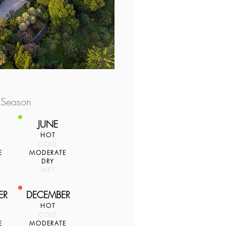
 Season
JUNE
HOT
COLD
E
MODERATE
DRY
WET
ER
DECEMBER
HOT
COLD
E
MODERATE