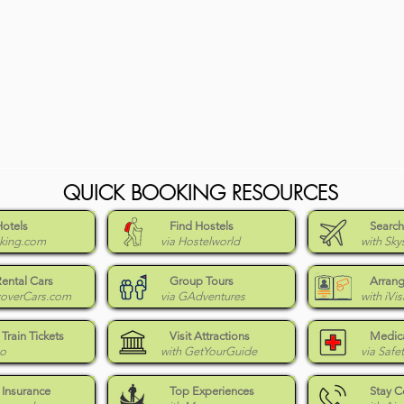
QUICK BOOKING RESOURCES
Hotels
Find Hostels
Search
king.com
via Hostelworld
with Sky
Rental Cars
Group Tours
Arrang
coverCars.com
via GAdventures
with iVis
Train Tickets
Visit Attractions
Medica
Go
with GetYourGuide
via Safe
 Insurance
Top Experiences
Stay 