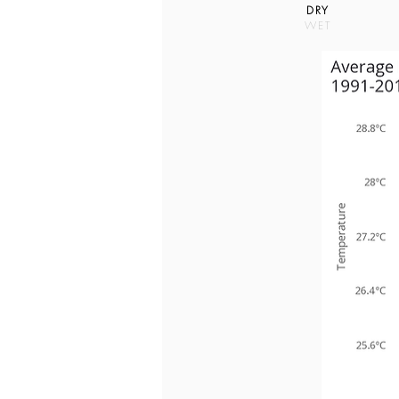
DRY
WET