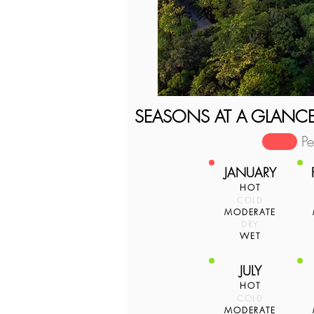
SEASONS AT A GLANC
P
JANUARY
HOT
COLD
MODERATE
DRY
WET
JULY
HOT
COLD
MODERATE