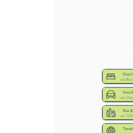
Find 
via Boo
Find 
via Dis
Bus & 
via 12
Travel