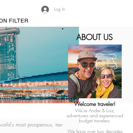
Log In
ON FILTER
ABOUT US
Welcome traveler!
We're Andre & Lisa,
adventurers and experienced
budget travelers.
orld's most prosperous, tax-
We have over two decades