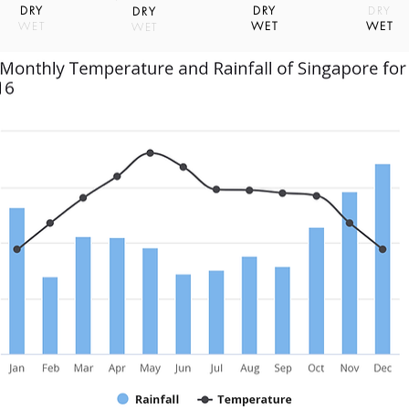
DRY
DRY
DRY
DRY
WET
WET
WET
WET