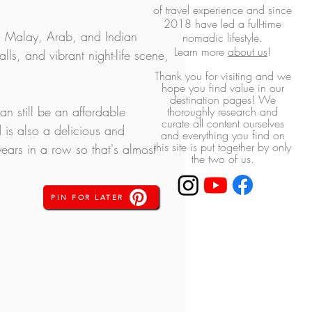
of travel experience and
since
2018 have led a full-time
, Malay, Arab, and Indian 
nomadic lifestyle.
L
earn more
about us
!
ls, and vibrant night-life scene, 
Thank you for visiting and we
hope you find value in our
destination pages! ​We
an still be an affordable 
thoroughly research and
curate all content ourselves
 is also a delicious and 
and everything you find on
this site is put together by only
ears in a row so that's almost 
the two of us.
PIN FOR LATER