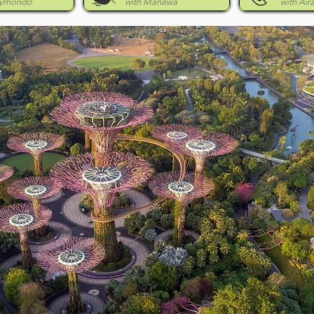
eymondo
with Manawa
with Air