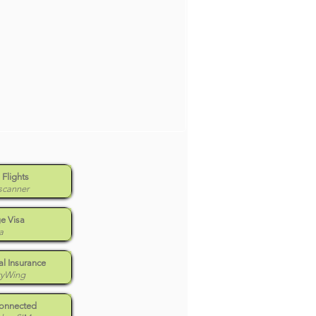
 Flights
scanner
e Visa
a
l Insurance
tyWing
Connected