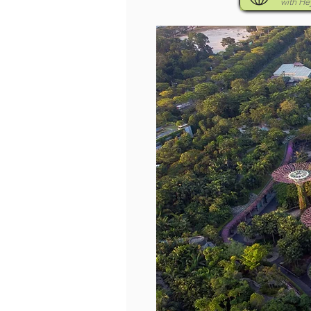
with H