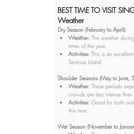
BEST TIME TO VISIT SI
Weather
Dry Season (February to April):
Weather:
 The weather during
times of the year.
Activities:
 This is an excellen
Sentosa Island.
Shoulder Seasons (May to June, 
Weather:
 These periods expe
crowds are less intense than 
Activities:
 Good for both outd
this time.
Wet Season (November to Januar