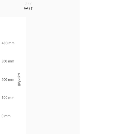
DRY
WET