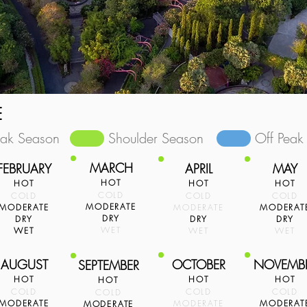
E
eak Season
Shoulder Season
Off Peak
MARCH
FEBRUARY
APRIL
MAY
HOT
HOT
HOT
HOT
COLD
COLD
COLD
COLD
MODERATE
MODERATE
MODERATE
MODERAT
DRY
DRY
DRY
DRY
WET
WET
WET
WET
AUGUST
OCTOBER
NOVEMB
SEPTEMBER
HOT
HOT
HOT
HOT
COLD
COLD
COLD
COLD
MODERATE
MODERATE
MODERAT
MODERATE