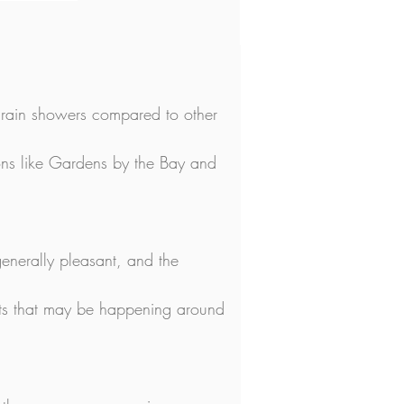
r rain showers compared to other 
ctions like Gardens by the Bay and 
enerally pleasant, and the 
nts that may be happening around 