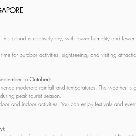
NGAPORE
 this period is relatively dry, with lower humidity and fewe
t time for outdoor activities, sightseeing, and visiting attra
September to October):
rience moderate rainfall and temperatures. The weather is g
during peak tourist season.
oor and indoor activities. You can enjoy festivals and eve
y):