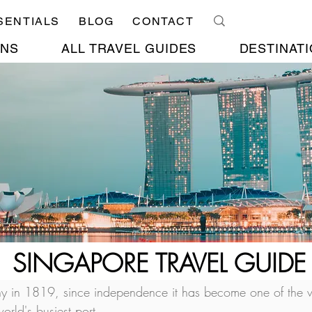
SENTIALS
BLOG
CONTACT
ONS
ALL TRAVEL GUIDES
DESTINATI
SINGAPORE TRAVEL GUIDE
ony in 1819, since independence it has become one of the w
orld's busiest port.