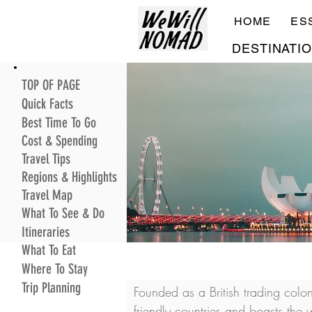
HOME
ES
DESTINATI
TOP OF PAGE
Quick Facts
Best Time To Go
Cost & Spending
Travel Tips
Regions & Highlights
Travel Map
What To See & Do
Itineraries
What To Eat
Where To Stay
Trip Planning
Founded as a British trading col
friendly countries and boasts the w