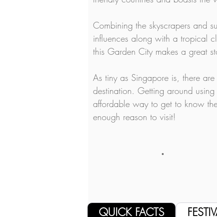
Combining the skyscrapers and su
influences along with a tropical c
this Garden City makes a great st
As tiny as Singapore is, there are
destination. Getting around using 
affordable way to get to know the
enough reason to visit!
QUICK FACTS
FESTIV