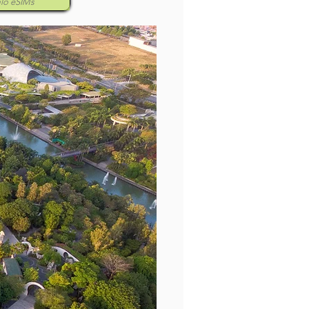
alo eSIMs