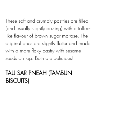
These soft and crumbly pastries are filled 
(and usually slightly oozing) with a toffee-
like flavour of brown sugar maltose. The 
original ones are slightly flatter and made 
with a more flaky pastry with sesame 
seeds on top. Both are delicious!
TAU SAR PNEAH (TAMBUN 
BISCUITS)