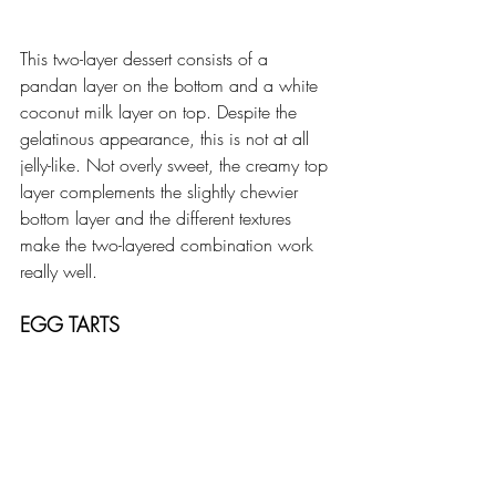
This two-layer dessert consists of a 
pandan layer on the bottom and a white 
coconut milk layer on top. Despite the 
gelatinous appearance, this is not at all 
jelly-like. Not overly sweet, the creamy top 
layer complements the slightly chewier 
bottom layer and the different textures 
make the two-layered combination work 
really well. 
EGG TARTS