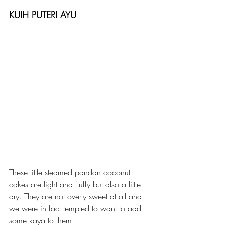
KUIH PUTERI AYU
These little steamed pandan coconut 
cakes are light and fluffy but also a little 
dry. They are not overly sweet at all and 
we were in fact tempted to want to add 
some kaya to them!