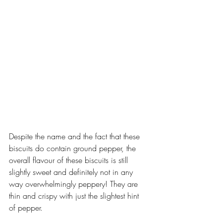
Despite the name and the fact that these 
biscuits do contain ground pepper, the 
overall flavour of these biscuits is still 
slightly sweet and definitely not in any 
way overwhelmingly peppery! They are 
thin and crispy with just the slightest hint 
of pepper.