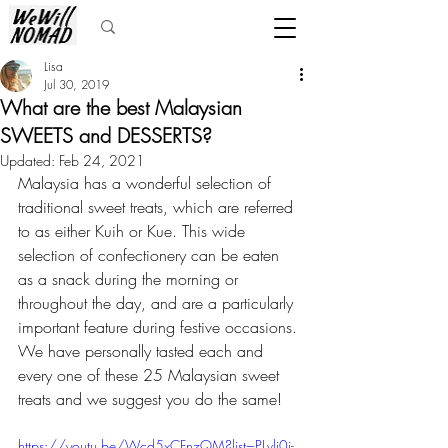
Lisa
Jul 30, 2019
What are the best Malaysian
SWEETS and DESSERTS?
Updated:
Feb 24, 2021
Malaysia has a wonderful selection of 
traditional sweet treats, which are referred 
to as either Kuih or Kue. This wide 
selection of confectionery can be eaten 
as a snack during the morning or 
throughout the day, and are a particularly 
important feature during festive occasions. 
We have personally tasted each and 
every one of these 25 Malaysian sweet 
treats and we suggest you do the same!
https://youtu.be/Wcd5xCFnzQM?list=PLvli0i-