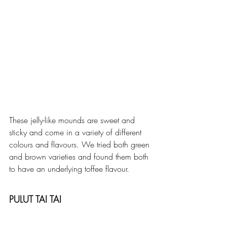
These jelly-like mounds are sweet and 
sticky and come in a variety of different 
colours and flavours. We tried both green 
and brown varieties and found them both 
to have an underlying toffee flavour. 
PULUT TAI TAI