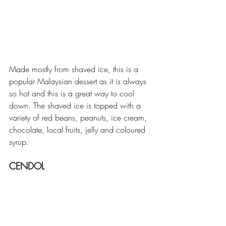
Made mostly from shaved ice, this is a 
popular Malaysian dessert as it is always 
so hot and this is a great way to cool 
down. The shaved ice is topped with a 
variety of red beans, peanuts, ice cream, 
chocolate, local fruits, jelly and coloured 
syrup.
CENDOL