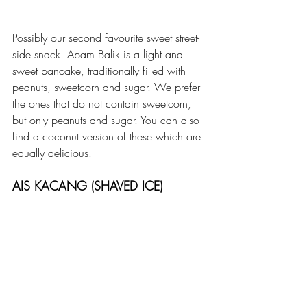
Possibly our second favourite sweet street-
side snack! Apam Balik is a light and 
sweet pancake, traditionally filled with 
peanuts, sweetcorn and sugar. We prefer 
the ones that do not contain sweetcorn, 
but only peanuts and sugar. You can also 
find a coconut version of these which are 
equally delicious.
AIS KACANG (SHAVED ICE)