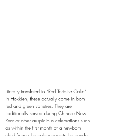
Literally translated to “Red Tortoise Cake” 
in Hokkien, these actually come in both 
red and green varieties. They are 
traditionally served during Chinese New 
Year or other auspicious celebrations such 
as within the first month of a newborn 
child (when the colour depicts the gender 