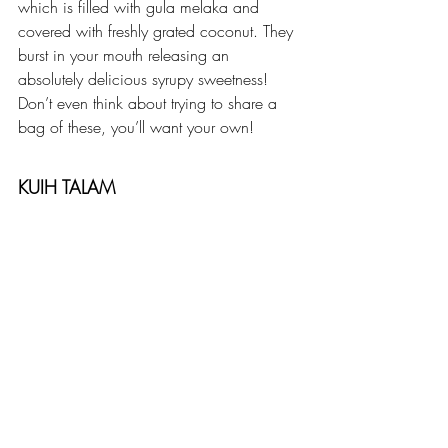
which is filled with gula melaka and 
covered with freshly grated coconut. They 
burst in your mouth releasing an 
absolutely delicious syrupy sweetness! 
Don’t even think about trying to share a 
bag of these, you’ll want your own!
KUIH TALAM