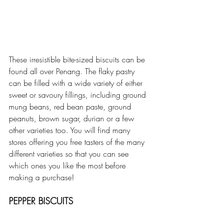
These irresistible bite-sized biscuits can be 
found all over Penang. The flaky pastry 
can be filled with a wide variety of either 
sweet or savoury fillings, including ground 
mung beans, red bean paste, ground 
peanuts, brown sugar, durian or a few 
other varieties too. You will find many 
stores offering you free tasters of the many 
different varieties so that you can see 
which ones you like the most before 
making a purchase!
PEPPER BISCUITS