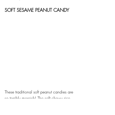
SOFT SESAME PEANUT CANDY
These traditional soft peanut candies are 
so terribly moreish! The soft chewy rice 
candy is stuffed with peanut brittle and 
topped with sesame seeds... Yummy! 