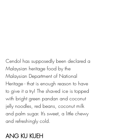
Cendol has supposedly been declared a 
Malaysian heritage food by the 
Malaysian Department of National 
Heritage - that is enough reason to have 
to give it a try! The shaved ice is topped 
with bright green pandan and coconut 
jelly noodles, red beans, coconut milk 
and palm sugar. It’s sweet, a little chewy 
and refreshingly cold.
ANG KU KUEH