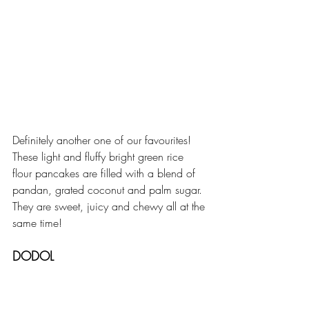
Definitely another one of our favourites! 
These light and fluffy bright green rice 
flour pancakes are filled with a blend of 
pandan, grated coconut and palm sugar. 
They are sweet, juicy and chewy all at the 
same time!
DODOL