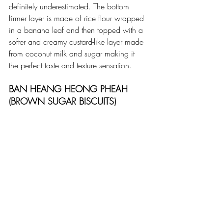
definitely underestimated. The bottom 
firmer layer is made of rice flour wrapped 
in a banana leaf and then topped with a 
softer and creamy custard-like layer made 
from coconut milk and sugar making it 
the perfect taste and texture sensation.
BAN HEANG HEONG PHEAH 
(BROWN SUGAR BISCUITS)