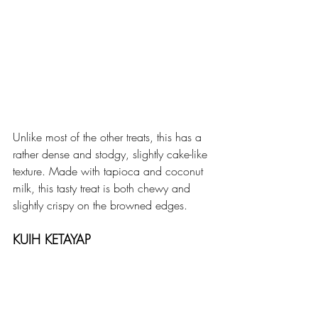
Unlike most of the other treats, this has a 
rather dense and stodgy, slightly cake-like 
texture. Made with tapioca and coconut 
milk, this tasty treat is both chewy and 
slightly crispy on the browned edges. 
KUIH KETAYAP