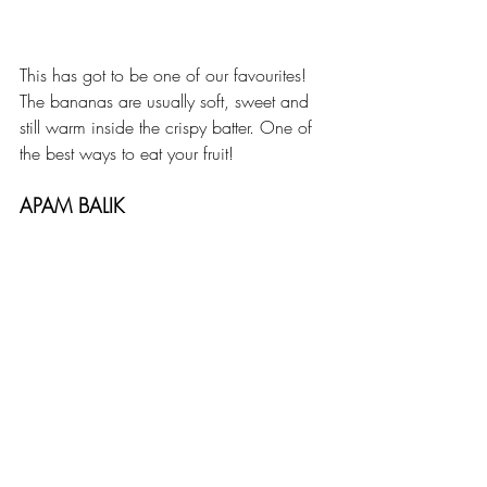
This has got to be one of our favourites! 
The bananas are usually soft, sweet and 
still warm inside the crispy batter. One of 
the best ways to eat your fruit!
APAM BALIK