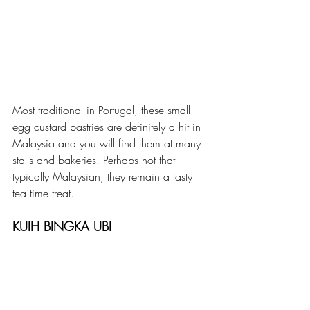
Most traditional in Portugal, these small 
egg custard pastries are definitely a hit in 
Malaysia and you will find them at many 
stalls and bakeries. Perhaps not that 
typically Malaysian, they remain a tasty 
tea time treat.
KUIH BINGKA UBI