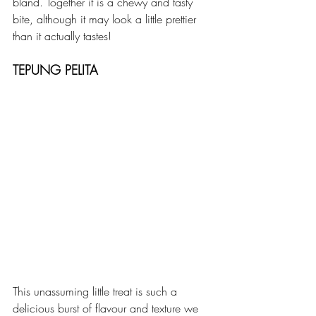
bland. Together it is a chewy and tasty 
bite, although it may look a little prettier 
than it actually tastes!
TEPUNG PELITA
This unassuming little treat is such a 
delicious burst of flavour and texture we 