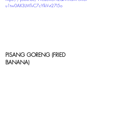
u1tw0AX3LMTvC7cYlkVvt27I5o
PISANG GORENG (FRIED 
BANANA)