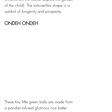
of the child). The tortoise-like shape is a 
symbol of longevity and prosperity. 
ONDEH ONDEH
These tiny little green balls are made from 
a pandan-infused glutinous rice batter 