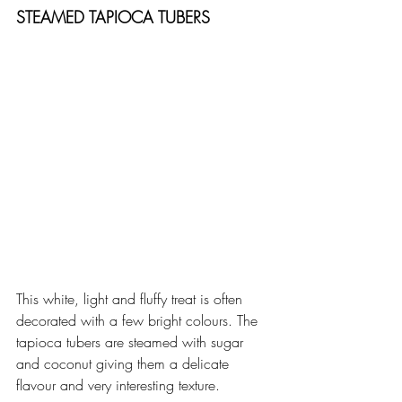
STEAMED TAPIOCA TUBERS
This white, light and fluffy treat is often 
decorated with a few bright colours. The 
tapioca tubers are steamed with sugar 
and coconut giving them a delicate 
flavour and very interesting texture.