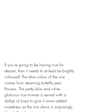
If you’re going to be having rice for 
dessert, then it needs to at least be brightly 
coloured! The blue colour of the rice 
comes from steaming butterfly pea 
flowers. The pretty blue and white 
glutinous rice mixture is served with a 
dollop of kaya to give it some added 
sweetness as the rice alone is surprisingly 