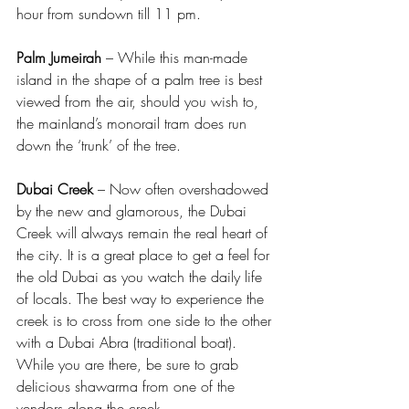
hour from sundown till 11 pm.
Palm Jumeirah
 – While this man-made 
island in the shape of a palm tree is best 
viewed from the air, should you wish to, 
the mainland’s monorail tram does run 
down the ‘trunk’ of the tree.
Dubai Creek
 – Now often overshadowed 
by the new and glamorous, the Dubai 
Creek will always remain the real heart of 
the city. It is a great place to get a feel for 
the old Dubai as you watch the daily life 
of locals. The best way to experience the 
creek is to cross from one side to the other 
with a Dubai Abra (traditional boat). 
While you are there, be sure to grab 
delicious shawarma from one of the 
vendors along the creek.