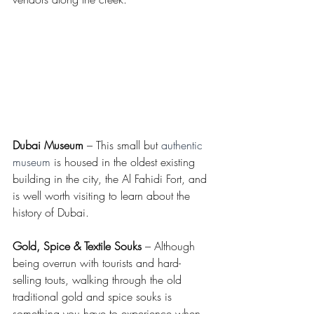
Dubai Museum
 – This small but 
authentic 
museum
 is housed in the oldest existing 
building in the city, the Al Fahidi Fort, and 
is well worth visiting to learn about the 
history of Dubai.
Gold, Spice & Textile Souks
 – Although 
being overrun with tourists and hard-
selling touts, walking through the old 
traditional gold and spice souks is 
something you have to experience when 