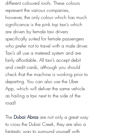
different coloured roofs. These colours 
represent the various companies, 
however, the only colour which has much 
significance is the pink top taxi’s which 
are driven by female taxi drivers 
specifically suited for female passengers 
who prefer not to travel with a male driver. 
Taxi’s all use a metered system and are 
fairly affordable. All taxi’s accept debit 
and credit cards, although you should 
check that the machine is working prior to 
departing. You can also use the Uber 
App, which will deliver the same vehicle 
as hailing a taxi next to the side of the 
road! 
The 
Dubai Abras
 are not only a great way 
to cross the Dubai Creek, they are also a 
fantastic way to surround yourself with 