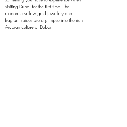
visiting Dubai for the first time. The 
elaborate yellow gold jewellery and 
fragrant spices are a glimpse into the rich 
Arabian culture of Dubai.