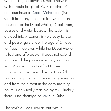
world's longest driverless metro network 
with a route length of 75 kilometres. You 
can purchase a 
Dubai Metro card
 (Nol 
Card) from any metro station which can 
be used for the Dubai Metro, Dubai Tram, 
busses and water busses. The system is 
divided into 7 zones, is very easy to use 
and passengers under the age of 5 travel 
for free.  However, while the Dubai Metro 
is fast and affordable, it does not extend 
to many of the places you may want to 
visit. Another important fact to keep in 
mind is that the metro does not run 24 
hours a day – which means that getting to 
and from the airport in the early morning 
hours is only really feasible by taxi. Luckily 
there is no shortage of 
Taxi’s
 in Dubai! 
The taxi’s all look similar, but with 5 