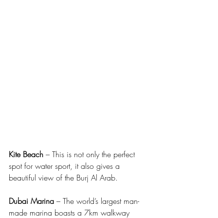
Kite Beach
 – This is not only the perfect 
spot for water sport, it also gives a 
beautiful view of the Burj Al Arab.
Dubai Marina
 – The world’s largest man-
made marina boasts a 7km walkway 