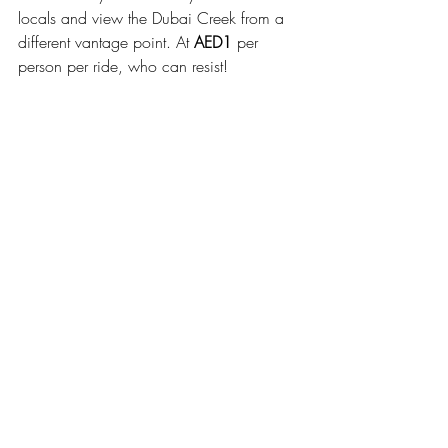
locals and view the Dubai Creek from a 
different vantage point. At 
AED1
 per 
person per ride, who can resist!