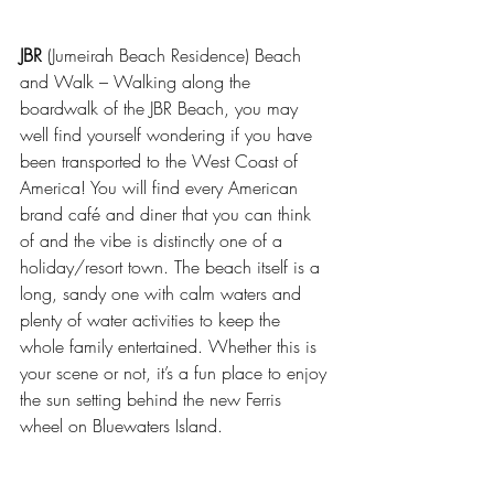
JBR
 (Jumeirah Beach Residence) Beach 
and Walk – Walking along the 
boardwalk of the JBR Beach, you may 
well find yourself wondering if you have 
been transported to the West Coast of 
America! You will find every American 
brand café and diner that you can think 
of and the vibe is distinctly one of a 
holiday/resort town. The beach itself is a 
long, sandy one with calm waters and 
plenty of water activities to keep the 
whole family entertained. Whether this is 
your scene or not, it’s a fun place to enjoy 
the sun setting behind the new Ferris 
wheel on Bluewaters Island.