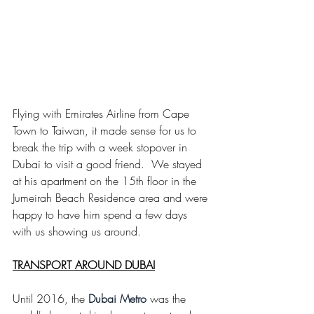
Flying with Emirates Airline from Cape 
Town to Taiwan, it made sense for us to 
break the trip with a week stopover in 
Dubai to visit a good friend.  We stayed 
at his apartment on the 15th floor in the 
Jumeirah Beach Residence area and were 
happy to have him spend a few days 
with us showing us around. 
TRANSPORT AROUND DUBAI
Until 2016, the
Dubai Metro
 was the 