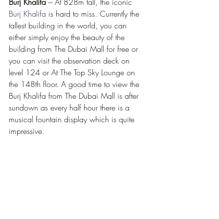
Burj Khalifa
 – At 828m tall, the iconic 
Burj Khalifa
 is hard to miss. Currently the 
tallest building in the world, you can 
either simply enjoy the beauty of the 
building from The Dubai Mall for free or 
you can visit the observation deck on 
level 124 or At The Top Sky Lounge on 
the 148th floor. A good time to view the 
Burj Khalifa from The Dubai Mall is after 
sundown as every half hour there is a 
musical fountain display which is quite 
impressive.