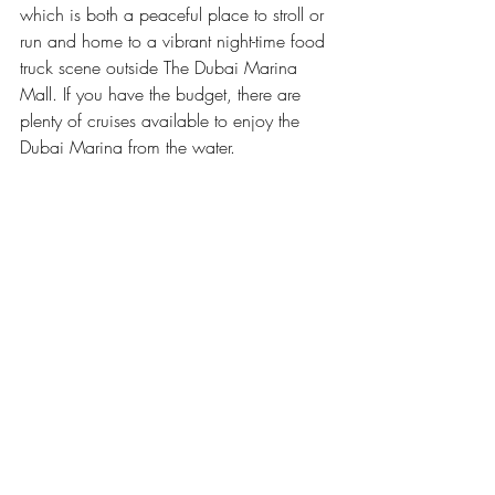
which is both a peaceful place to stroll or 
run and home to a vibrant night-time food 
truck scene outside The Dubai Marina 
Mall. If you have the budget, there are 
plenty of cruises available to enjoy the 
Dubai Marina from the water.