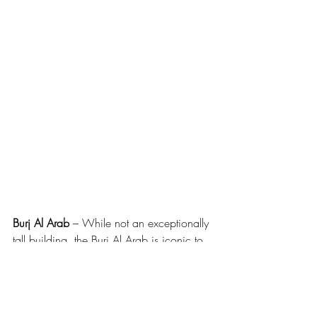
Burj Al Arab
 – While not an exceptionally 
tall building, the Burj Al Arab is iconic to 
the skyline of Dubai as this landmark is 
said to be designed to represent the sail 
of a dhow. While the Skyview bar offers 
an expensive but impressive view for a 