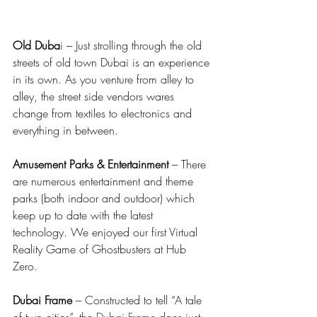
Old Duba
i – Just strolling through the old 
streets of old town Dubai is an experience 
in its own. As you venture from alley to 
alley, the street side vendors wares 
change from textiles to electronics and 
everything in between.
Amusement Parks & Entertainment 
– There 
are numerous entertainment and theme 
parks (both indoor and outdoor) which 
keep up to date with the latest 
technology. We enjoyed our first Virtual 
Reality Game of Ghostbusters at Hub 
Zero. 
Dubai Frame
 – Constructed to tell “A tale 