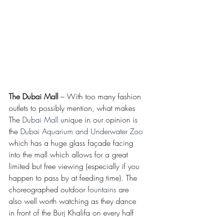
The Dubai Mall
 – With too many fashion 
outlets to possibly mention, what makes 
The 
Dubai Mall
 unique in our opinion is 
the 
Dubai Aquarium and Underwater Zoo
which has a huge glass façade facing 
into the mall which allows for a great 
limited but free viewing (especially if you 
happen to pass by at feeding time). The 
choreographed outdoor 
fountains
 are 
also well worth watching as they dance 
in front of the Burj Khalifa on every half 