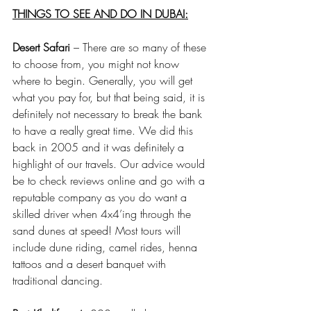
THINGS TO SEE AND DO IN DUBAI:
Desert Safari
 – There are so many of these 
to choose from, you might not know 
where to begin. Generally, you will get 
what you pay for, but that being said, it is 
definitely not necessary to break the bank 
to have a really great time. We did this 
back in 2005 and it was definitely a 
highlight of our travels. Our advice would 
be to check reviews online and go with a 
reputable company as you do want a 
skilled driver when 4x4’ing through the 
sand dunes at speed! Most tours will 
include dune riding, camel rides, henna 
tattoos and a desert banquet with 
traditional dancing.