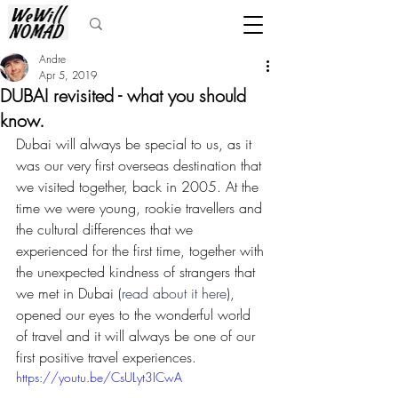
Andre
Apr 5, 2019
DUBAI revisited - what you should
know.
Dubai will always be special to us, as it 
was our very first overseas destination that 
we visited together, back in 2005. At the 
time we were young, rookie travellers and 
the cultural differences that we 
experienced for the first time, together with 
the unexpected kindness of strangers that 
we met in Dubai (
read about it here
), 
opened our eyes to the wonderful world 
of travel and it will always be one of our 
first positive travel experiences.
https://youtu.be/CsULyt3ICwA