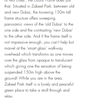
of two cities”, the 
Dubai Frame
 does just 
that. Situated in Zabeel Park. between old 
and new Dubai, the towering 150m tall 
frame structure offers sweeping 
panoramic views of the ‘old Dubai’ to the 
one side and the contrasting ‘new Dubai’ 
to the other side. And if the frame itself is 
not impressive enough, you can’t help but 
marvel at the ‘smart glass’ walkway 
overhead which transforms as one moves 
over the glass from opaque to translucent 
which giving one the sensation of being 
suspended 150m high above the 
ground! While you are in the area. 
Zabeel Park itself is a lovely and peaceful 
green place to take a stroll through and 
relax.