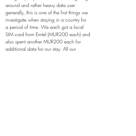
around and rather heavy data user 
generally, this is one of the first things we 
investigate when staying in a country for 
a period of time. We each got a local 
SIM card from Emtel (MUR200 each) and 
also spent another MUR200 each for 
additional data for our stay. All our 
accommodations also had free wifi 
included.
GENERAL
Our "General" category includes everyday 
expenses like toiletries, medical, laundry 
& small shopping items. 
SIGHTSEEING
We generally try to stay away from very 