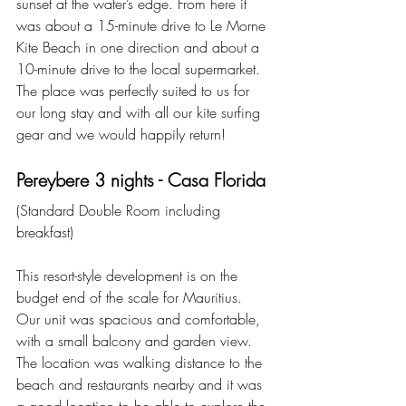
sunset at the water’s edge. From here it 
was about a 15-minute drive to Le Morne 
Kite Beach in one direction and about a 
10-minute drive to the local supermarket. 
The place was perfectly suited to us for 
our long stay and with all our kite surfing 
gear and we would happily return!
Pereybere 3 nights - Casa Florida
(Standard Double Room including 
breakfast)
This resort-style development is on the 
budget end of the scale for Mauritius. 
Our unit was spacious and comfortable, 
with a small balcony and garden view. 
The location was walking distance to the 
beach and restaurants nearby and it was 