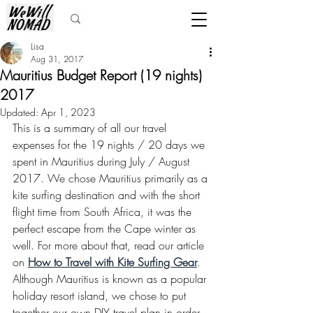
Lisa
Aug 31, 2017
Mauritius Budget Report (19 nights)
2017
Updated:
Apr 1, 2023
This is a summary of all our travel 
expenses for the 19 nights / 20 days we 
spent in Mauritius during July / August 
2017. We chose Mauritius primarily as a 
kite surfing destination and with the short 
flight time from South Africa, it was the 
perfect escape from the Cape winter as 
well. For more about that, read our article 
on 
How to Travel with Kite Surfing Gear
. 
Although Mauritius is known as a popular 
holiday resort island, we chose to put 
together our own DIY travel plan in order 