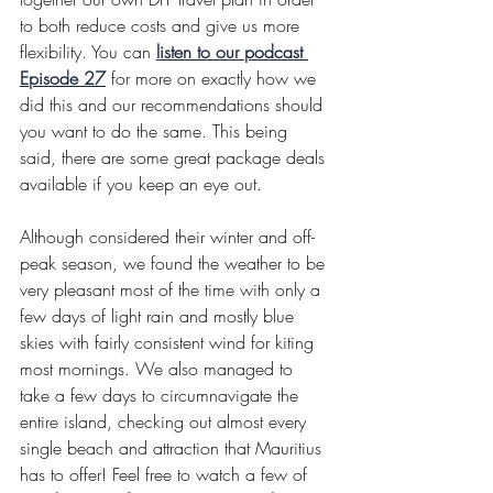
to both reduce costs and give us more 
flexibility. You can 
listen to our podcast 
Episode 27
for more on exactly how we 
did this and our recommendations should 
you want to do the same. This being 
said, there are some great package deals 
available if you keep an eye out.
Although considered their winter and off-
peak season, we found the weather to be 
very pleasant most of the time with only a 
few days of light rain and mostly blue 
skies with fairly consistent wind for kiting 
most mornings. We also managed to 
take a few days to circumnavigate the 
entire island, checking out almost every 
single beach and attraction that Mauritius 
has to offer! Feel free to watch a few of 