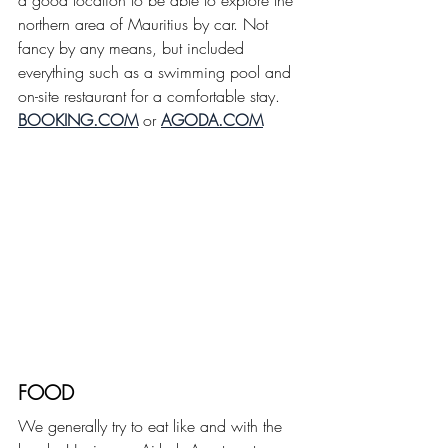
a good location to be able to explore the 
northern area of Mauritius by car. Not 
fancy by any means, but included 
everything such as a swimming pool and 
on-site restaurant for a comfortable stay.
BOOKING.COM
 or 
AGODA.COM
FOOD
We generally try to eat like and with the 