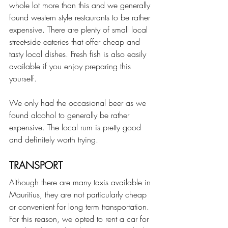
whole lot more than this and we generally 
found western style restaurants to be rather 
expensive. There are plenty of small local 
street-side eateries that offer cheap and 
tasty local dishes. Fresh fish is also easily 
available if you enjoy preparing this 
yourself.
We only had the occasional beer as we 
found alcohol to generally be rather 
expensive. The local rum is pretty good 
and definitely worth trying.
TRANSPORT
Although there are many taxis available in 
Mauritius, they are not particularly cheap 
or convenient for long term transportation. 
For this reason, we opted to rent a car for 