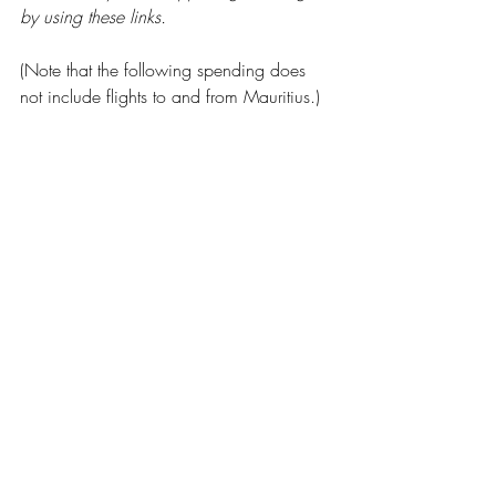
by using these links.
(Note that the following spending does 
not include flights to and from Mauritius.)