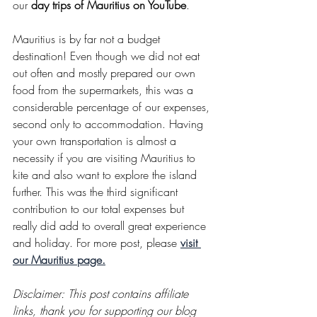
our 
day trips of Mauritius on YouTube
.
Mauritius is by far not a budget 
destination! Even though we did not eat 
out often and mostly prepared our own 
food from the supermarkets, this was a 
considerable percentage of our expenses, 
second only to accommodation. Having 
your own transportation is almost a 
necessity if you are visiting Mauritius to 
kite and also want to explore the island 
further. This was the third significant 
contribution to our total expenses but 
really did add to overall great experience 
and holiday. For more post, please 
visit 
our Mauritius page.
Disclaimer: This post contains affiliate 
links, thank you for supporting our blog 