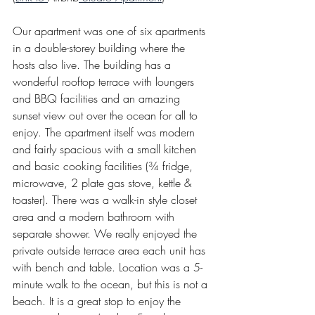
Our apartment was one of six apartments 
in a double-storey building where the 
hosts also live. The building has a 
wonderful rooftop terrace with loungers 
and BBQ facilities and an amazing 
sunset view out over the ocean for all to 
enjoy. The apartment itself was modern 
and fairly spacious with a small kitchen 
and basic cooking facilities (¾ fridge, 
microwave, 2 plate gas stove, kettle & 
toaster). There was a walk-in style closet 
area and a modern bathroom with 
separate shower. We really enjoyed the 
private outside terrace area each unit has 
with bench and table. Location was a 5-
minute walk to the ocean, but this is not a 
beach. It is a great stop to enjoy the 