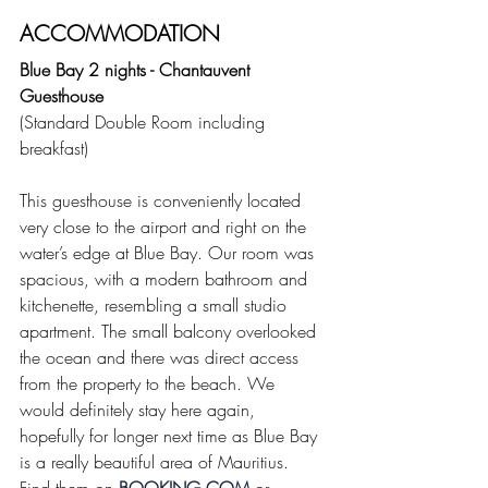
ACCOMMODATION
Blue Bay 2 nights - Chantauvent 
Guesthouse
(Standard Double Room including 
breakfast)
This guesthouse is conveniently located 
very close to the airport and right on the 
water’s edge at Blue Bay. Our room was 
spacious, with a modern bathroom and 
kitchenette, resembling a small studio 
apartment. The small balcony overlooked 
the ocean and there was direct access 
from the property to the beach. We 
would definitely stay here again, 
hopefully for longer next time as Blue Bay 
is a really beautiful area of Mauritius. 