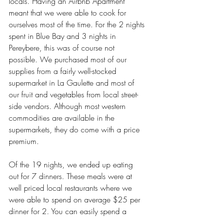
locals. Having an Airbnb Apartment 
meant that we were able to cook for 
ourselves most of the time. For the 2 nights 
spent in Blue Bay and 3 nights in 
Pereybere, this was of course not 
possible. We purchased most of our 
supplies from a fairly well-stocked 
supermarket in La Gaulette and most of 
our fruit and vegetables from local street-
side vendors. Although most western 
commodities are available in the 
supermarkets, they do come with a price 
premium. 
Of the 19 nights, we ended up eating 
out for 7 dinners. These meals were at 
well priced local restaurants where we 
were able to spend on average $25 per 
dinner for 2. You can easily spend a 