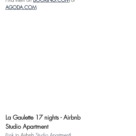
Find them on 
BOOKING.COM
 or 
AGODA.COM
La Gaulette 17 nights - 
Airbnb
Studio Apartment
(
Link to 
Airbnb
 Studio Apartment
)