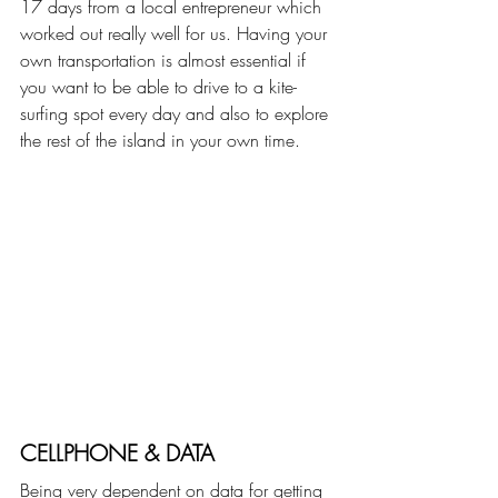
17 days from a local entrepreneur which 
worked out really well for us. Having your 
own transportation is almost essential if 
you want to be able to drive to a kite-
surfing spot every day and also to explore 
the rest of the island in your own time.
CELLPHONE & DATA
Being very dependent on data for getting 