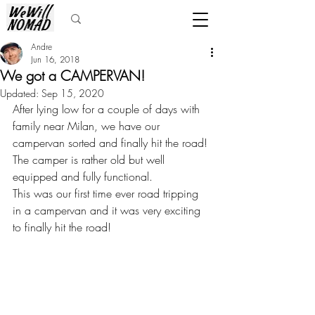
Andre
Jun 16, 2018
We got a CAMPERVAN!
Updated:
Sep 15, 2020
After lying low for a couple of days with 
family near Milan, we have our 
campervan sorted and finally hit the road! 
The camper is rather old but well 
equipped and fully functional. 
This was our first time ever road tripping 
in a campervan and it was very exciting 
to finally hit the road!