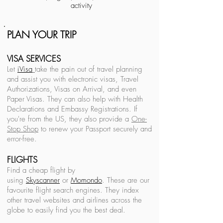
activity
PLAN YOUR TRIP
Back to ITALY Travel Guide
VISA SERVICES
Let
iVisa
take the pain out of travel planning
and assist you with electronic visas, Travel
Authorizations, Visas on Arrival, and even
See All ITALY Posts
Paper Visas. They can also help with Health
Declarations and Embassy Registrations. If
#italy
you're from the US, they also provide a
One-
Vanlife
Italy
Stop Shop
to renew your Passport securely and
Europe
error-free.
Italy
FLIGHTS
Find a cheap flight by
using
Sky
scanner
or
Momondo
. These are our
favourite
flight search engines. They index
other travel websites and airlines across the
Recent Posts
See All
globe to easily find you the best deal.