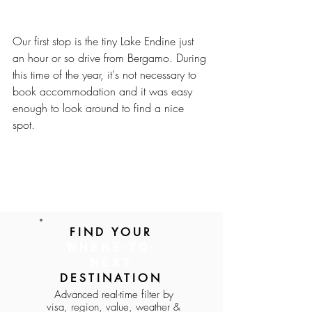
Our first stop is the tiny Lake Endine just 
an hour or so drive from Bergamo. During 
this time of the year, it's not necessary to 
book accommodation and it was easy 
enough to look around to find a nice 
spot. 
FIND YOUR
WHERE-TO-
https://youtu.be/nY9kt4EwtFg
NEXT
DESTINATION
Advanced real-time filter by
visa, region, value, weather &