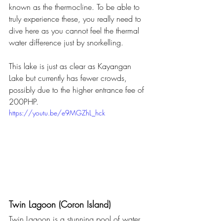
known as the thermocline. To be able to 
truly experience these, you really need to 
dive here as you cannot feel the thermal 
water difference just by snorkelling.
This lake is just as clear as Kayangan 
Lake but currently has fewer crowds, 
possibly due to the higher entrance fee of 
200PHP. 
https://youtu.be/e9MGZhL_hck
Twin Lagoon (Coron Island)
Twin Lagoon is a stunning pool of water 