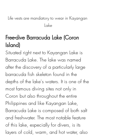
Life vests are mandatory to wear in Kayangan 
Lake
Free-dive Barracuda Lake (Coron 
Island)
Situated right next to Kayangan Lake is 
Barracuda Lake. The lake was named 
after the discovery of a particularly large 
barracuda fish skeleton found in the 
depths of the lake's waters. It is one of the 
most famous diving sites not only in 
Coron but also throughout the entire 
Philippines and like Kayangan Lake, 
Barracuda Lake is composed of both salt 
and freshwater. The most notable feature 
of this lake, especially for divers, is its 
layers of cold, warm, and hot water, also 