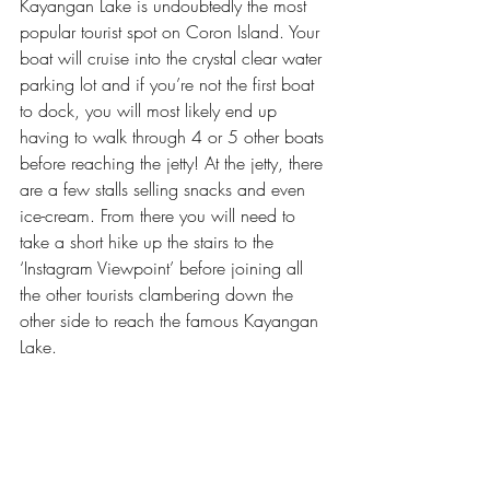
Kayangan Lake is undoubtedly the most 
popular tourist spot on Coron Island. Your 
boat will cruise into the crystal clear water 
parking lot and if you’re not the first boat 
to dock, you will most likely end up 
having to walk through 4 or 5 other boats 
before reaching the jetty! At the jetty, there 
are a few stalls selling snacks and even 
ice-cream. From there you will need to 
take a short hike up the stairs to the 
‘Instagram Viewpoint’ before joining all 
the other tourists clambering down the 
other side to reach the famous Kayangan 
Lake. 