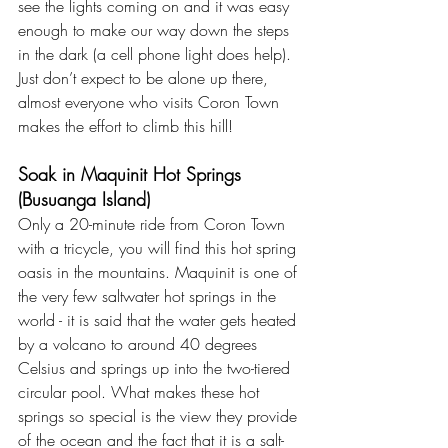
see the lights coming on and it was easy 
enough to make our way down the steps 
in the dark (a cell phone light does help). 
Just don’t expect to be alone up there, 
almost everyone who visits Coron Town 
makes the effort to climb this hill!
Soak in Maquinit Hot Springs 
(Busuanga Island)
Only a 20-minute ride from Coron Town 
with a tricycle, you will find this hot spring 
oasis in the mountains. Maquinit is one of 
the very few saltwater hot springs in the 
world - it is said that the water gets heated 
by a volcano to around 40 degrees 
Celsius and springs up into the two-tiered 
circular pool. What makes these hot 
springs so special is the view they provide 
of the ocean and the fact that it is a salt-