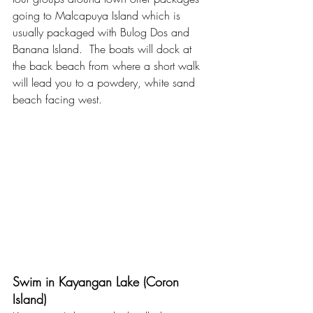
going to Malcapuya Island which is 
usually packaged with Bulog Dos and 
Banana Island.  The boats will dock at 
the back beach from where a short walk 
will lead you to a powdery, white sand 
beach facing west. 
Swim in Kayangan Lake (Coron 
Island)