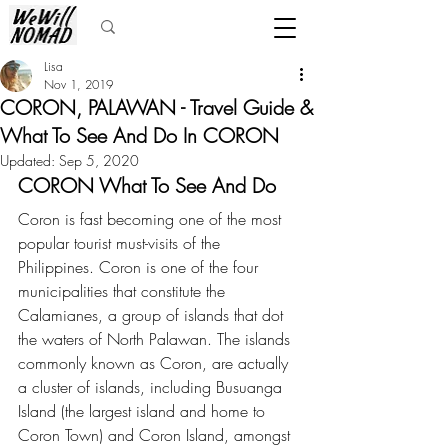
Lisa
Nov 1, 2019
CORON, PALAWAN - Travel Guide &
What To See And Do In CORON
Updated:
Sep 5, 2020
CORON What To See And Do
Coron is fast becoming one of the most 
popular tourist must-visits of the 
Philippines. Coron is one of the four 
municipalities that constitute the 
Calamianes, a group of islands that dot 
the waters of North Palawan. The islands 
commonly known as Coron, are actually 
a cluster of islands, including Busuanga 
Island (the largest island and home to 
Coron Town) and Coron Island, amongst 