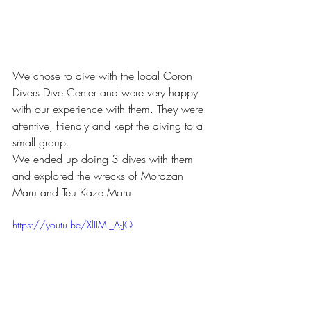
We chose to dive with the local Coron 
Divers Dive Center and were very happy 
with our experience with them. They were 
attentive, friendly and kept the diving to a 
small group.
We ended up doing 3 dives with them 
and explored the wrecks of Morazan 
Maru and Teu Kaze Maru. 
https://youtu.be/XlIIMI_A-JQ