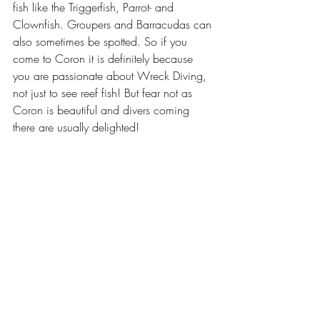
fish like the Triggerfish, Parrot- and 
Clownfish. Groupers and Barracudas can 
also sometimes be spotted. So if you 
come to Coron it is definitely because 
you are passionate about Wreck Diving, 
not just to see reef fish! But fear not as 
Coron is beautiful and divers coming 
there are usually delighted! 