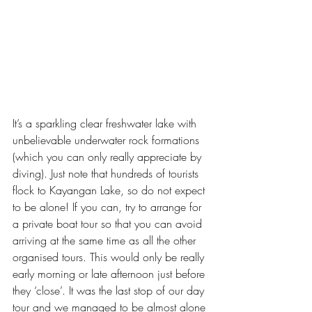
It’s a sparkling clear freshwater lake with 
unbelievable underwater rock formations 
(which you can only really appreciate by 
diving). Just note that hundreds of tourists 
flock to Kayangan Lake, so do not expect 
to be alone! If you can, try to arrange for 
a private boat tour so that you can avoid 
arriving at the same time as all the other 
organised tours. This would only be really 
early morning or late afternoon just before 
they ‘close’. It was the last stop of our day 
tour and we managed to be almost alone 