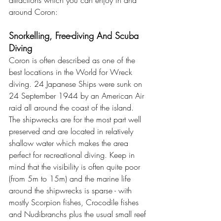
attractions which you can enjoy in and 
around Coron:
Snorkelling, Free-diving And Scuba 
Diving
Coron is often described as one of the 
best locations in the World for Wreck 
diving. 24 Japanese Ships were sunk 
on 
24 September 1944 
by an American Air 
raid all around the coast of the island. 
The shipwrecks are for the most part well 
preserved and are located in relatively 
shallow water which makes the area 
perfect for recreational diving. Keep in 
mind that the visibility is often quite poor 
(from 5m to 15m) and the marine life 
around the shipwrecks is sparse - with 
mostly Scorpion fishes, Crocodile fishes 
and Nudibranchs plus the usual small reef 