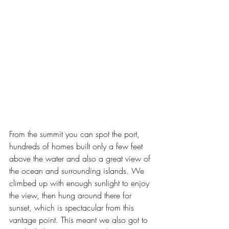
From the summit you can spot the port, 
hundreds of homes built only a few feet 
above the water and also a great view of 
the ocean and surrounding islands. We 
climbed up with enough sunlight to enjoy 
the view, then hung around there for 
sunset, which is spectacular from this 
vantage point. This meant we also got to 