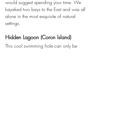
would suggest spending your time. We 
kayaked two bays to the East and was all 
alone in the most exquisite of natural 
settings.
Hidden Lagoon (Coron Island)
This cool swimming hole can only be 
accessed through a small hole in the 
rocks. Once you are through the narrow 
passage the lagoon opens up into a 
stunning grotto. Another great spot for 
kayaking and reaching with a private 
boat.
Africa Safari in Calauit 
You might be wondering how giraffes 
and zebras managed to get to Coron? 
For somewhat unclear reasons, one 