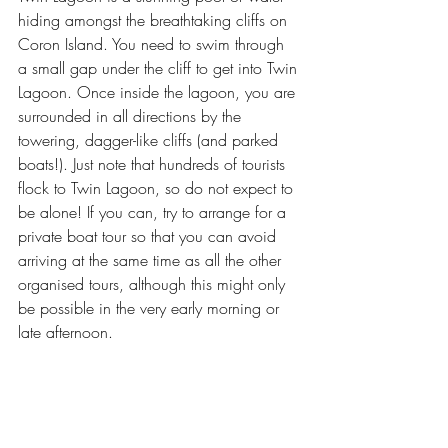
hiding amongst the breathtaking cliffs on 
Coron Island. You need to swim 
through 
a small gap 
under the cliff to get into Twin 
Lagoon. Once inside the lagoon, you are 
surrounded in all directions by the 
towering, dagger-like cliffs (and parked 
boats!). Just note that hundreds of tourists 
flock to Twin Lagoon, so do not expect to 
be alone! If you can, try to arrange for a 
private boat tour so that you can avoid 
arriving at the same time as all the other 
organised tours, although this might only 
be possible in the very early morning or 
late afternoon. 