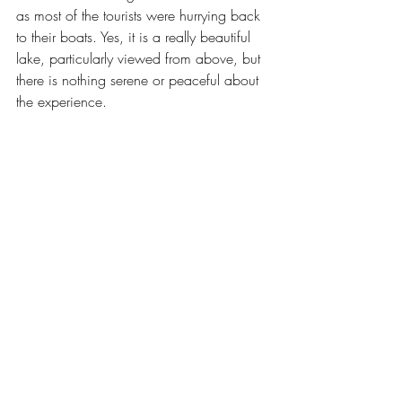
as most of the tourists were hurrying back 
to their boats. Yes, it is a really beautiful 
lake, particularly viewed from above, but 
there is nothing serene or peaceful about 
the experience.