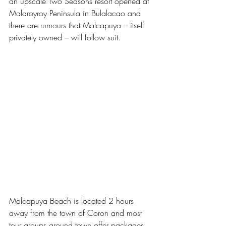
an upscale Two Seasons resort opened at 
Malaroyroy Peninsula in Bulalacao and 
there are rumours that Malcapuya – itself 
privately owned – will follow suit.  
Malcapuya Beach is located 2 hours 
away from the town of Coron and most 
tour groups around town offer packages 