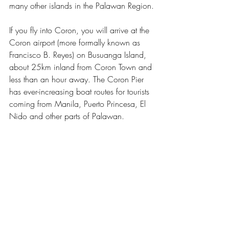
many other islands in the Palawan Region.
If you fly into Coron, you will arrive at the 
Coron airport (more formally known as 
Francisco B. Reyes) on Busuanga Island, 
about 25km inland from Coron Town and 
less than an hour away. The Coron Pier 
has ever-increasing boat routes for tourists 
coming from Manila, Puerto Princesa, El 
Nido 
and other parts of Palawan
.