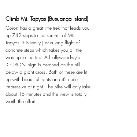
Climb Mt. Tapyas (Busuanga Island)
Coron has a great little trek that leads you 
up 742 steps to the summit of Mt. 
Tapyas. It is really just a long flight of 
concrete steps which takes you all the 
way up to the top. A Hollywood-style 
‘CORON’ sign is perched on the hill 
below a giant cross. Both of these are lit 
up with beautiful lights and it’s quite 
impressive at night. The hike will only take 
about 15 minutes and the view is totally 
worth the effort. 