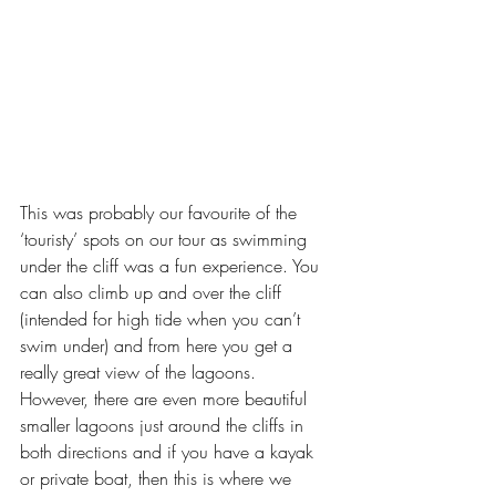
This was probably our favourite of the 
‘touristy’ spots on our tour as swimming 
under the cliff was a fun experience. You 
can also climb up and over the cliff 
(intended for high tide when you can’t 
swim under) and from here you get a 
really great view of the lagoons. 
However, there are even more beautiful 
smaller lagoons just around the cliffs in 
both directions and if you have a kayak 
or private boat, then this is where we 