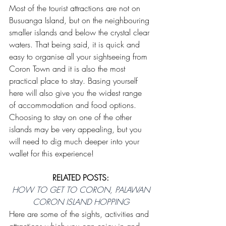
Most of the tourist attractions are not on 
Busuanga Island, but on the neighbouring 
smaller islands and below the crystal clear 
waters. That being said, it is quick and 
easy to organise all your sightseeing from 
Coron Town and it is also the most 
practical place to stay. Basing yourself 
here will also give you the widest range 
of accommodation and food options. 
Choosing to stay on one of the other 
islands may be very appealing, but you 
will need to dig much deeper into your 
wallet for this experience!
RELATED POSTS:
HOW TO GET TO CORON, PALAWAN
CORON ISLAND HOPPING
Here are some of the sights, activities and 