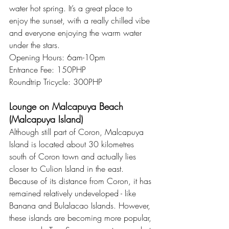
water hot spring. It’s a great place to 
enjoy the sunset, with a really chilled vibe 
and everyone enjoying the warm water 
under the stars.
Opening Hours: 6am-10pm
Entrance Fee: 150PHP
Roundtrip Tricycle: 300PHP
Lounge on Malcapuya Beach 
(Malcapuya Island)
Although still part of Coron, Malcapuya 
Island is located about 30 kilometres 
south of Coron town and actually lies 
closer to Culion Island in the east. 
Because of its distance from Coron, it has 
remained relatively undeveloped - like 
Banana and Bulalacao Islands. However, 
these islands are becoming more popular, 