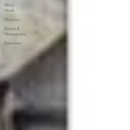
Africa -
North
Morocco
Bosnia &
Herzegovina
Botswana