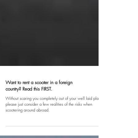
Want to rent a scooter in a foreign
country? Read this FIRST.
Without scaring you completely out of your well laid plans,
please just consider a few realities of the risks when
scootering around abroad.