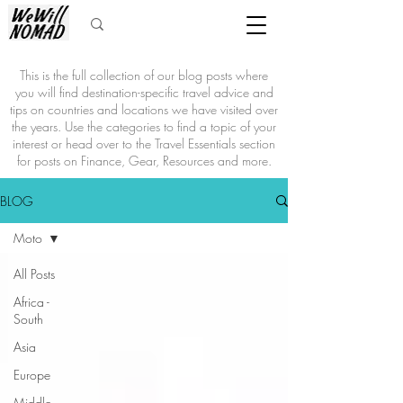
This is the full collection of our blog posts where
you will find destination-specific travel advice and
tips on countries and locations we have visited over
the years. Use the categories to find a topic of your
interest or head over to the Travel Essentials section
for posts on Finance, Gear, Resources and more.
BLOG
Moto
All Posts
Africa -
South
Asia
Europe
Middle