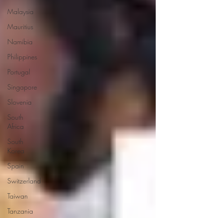
Malaysia
Mauritius
Namibia
Philippines
Portugal
Singapore
Slovenia
South
Africa
South
Korea
Spain
Switzerland
Taiwan
Tanzania