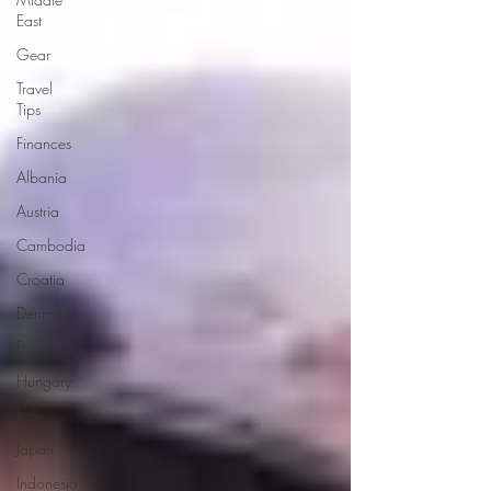
East
Gear
Travel
Tips
Finances
Albania
Austria
Cambodia
Croatia
Denmark
France
Hungary
Italy
Japan
Indonesia