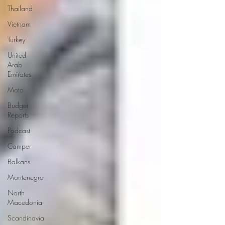
Thailand
Vietnam
Turkey
United
Arab
Emirates
Moto
Budget
Reports
Podcast
Camper
Balkans
Montenegro
North
Macedonia
Scandinavia