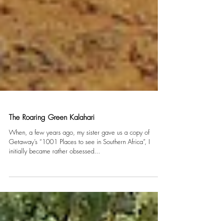
The Roaring Green Kalahari
When, a few years ago, my sister gave us a copy of
Getaway’s “1001 Places to see in Southern Africa”, I
initially became rather obsessed...