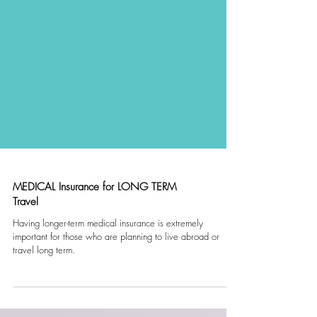
MEDICAL Insurance for LONG TERM
Travel
Having longer-term medical insurance is extremely
important for those who are planning to live abroad or