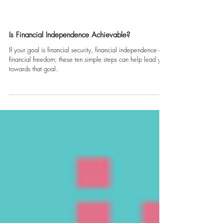
Is Financial Independence Achievable?
If your goal is financial security, financial independence or
financial freedom; these ten simple steps can help lead you
towards that goal.