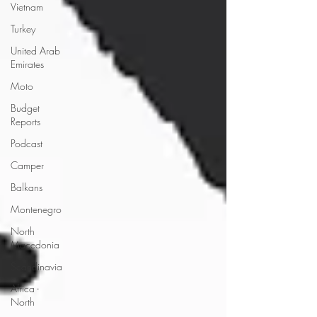
Vietnam
Turkey
United Arab
Emirates
Moto
Budget
Reports
Podcast
Camper
Balkans
Montenegro
North
Macedonia
Scandinavia
Africa -
North