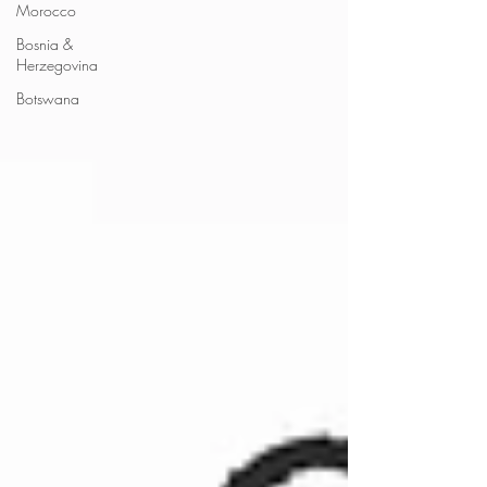
Morocco
Bosnia &
Herzegovina
Botswana