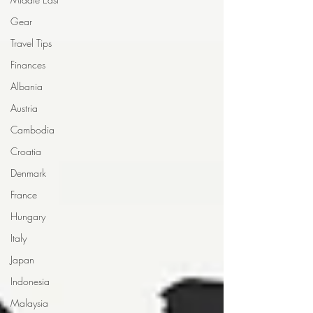
Gear
Travel Tips
Finances
Albania
Austria
Cambodia
Croatia
Denmark
France
Hungary
Italy
Japan
Indonesia
Malaysia