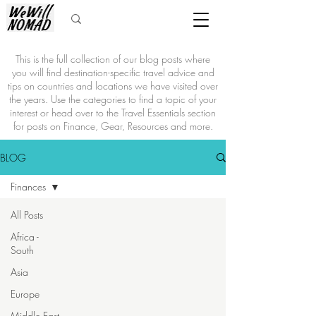
This is the full collection of our blog posts where
you will find destination-specific travel advice and
tips on countries and locations we have visited over
the years. Use the categories to find a topic of your
interest or head over to the Travel Essentials section
for posts on Finance, Gear, Resources and more.
BLOG
Finances
All Posts
Africa -
South
Asia
Europe
Middle East