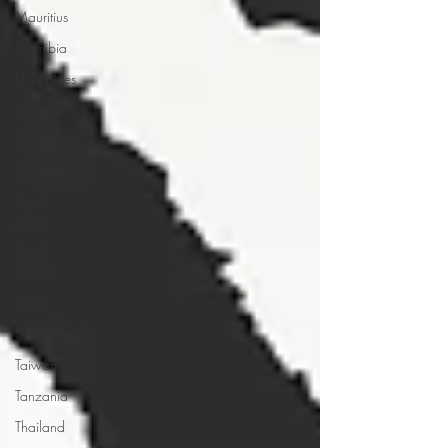
Mauritius
Namibia
Philippines
Portugal
Singapore
Slovenia
South
Africa
South
Korea
Spain
Switzerland
Taiwan
Tanzania
Thailand