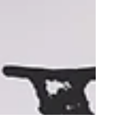
travel long term.