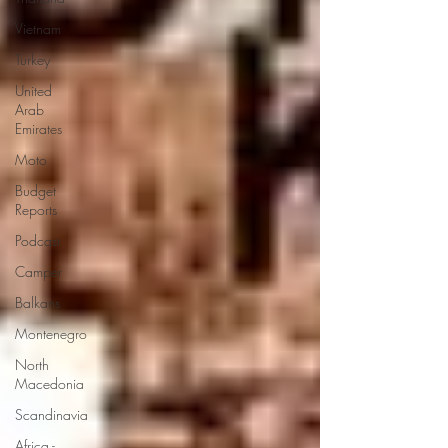
Vietnam
Turkey
United
Arab
Emirates
Moto
Budget
Reports
Podcast
Camper
Balkans
Montenegro
North
Macedonia
Scandinavia
Africa -