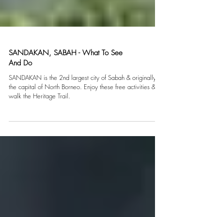
SANDAKAN, SABAH - What To See
And Do
SANDAKAN is the 2nd largest city of Sabah & originally
the capital of North Borneo. Enjoy these free activities &
walk the Heritage Trail.