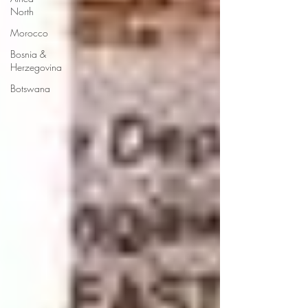
North
Morocco
Bosnia &
Herzegovina
Botswana