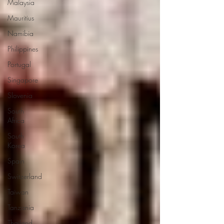
Malaysia
Mauritius
Namibia
Philippines
Portugal
Singapore
Slovenia
South
Africa
South
Korea
Spain
Switzerland
Taiwan
Tanzania
Thailand