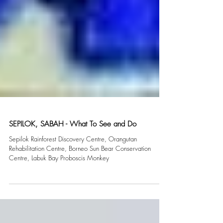
SEPILOK, SABAH - What To See and Do
Sepilok Rainforest Discovery Centre, Orangutan
Rehabilitation Centre, Borneo Sun Bear Conservation
Centre, Labuk Bay Proboscis Monkey