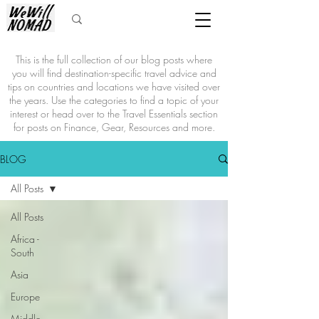
This is the full collection of our blog posts where
you will find destination-specific travel advice and
tips on countries and locations we have visited over
the years. Use the categories to find a topic of your
interest or head over to the Travel Essentials section
for posts on Finance, Gear, Resources and more.
BLOG
All Posts
All Posts
Africa -
South
Asia
Europe
Middle