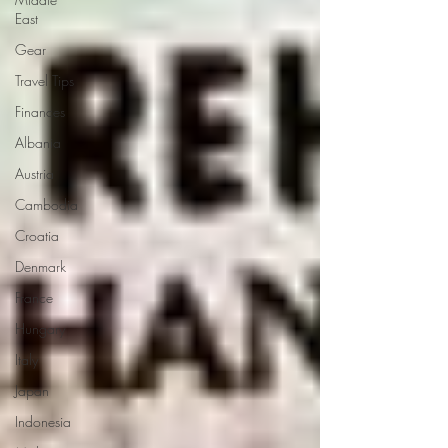
East
Gear
Travel Tips
Finances
Albania
Austria
Cambodia
Croatia
Denmark
France
Hungary
Italy
Japan
Indonesia