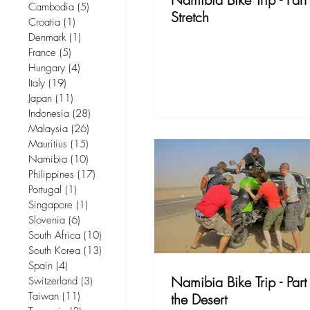
Cambodia
(5)
5 posts
Stretch
Croatia
(1)
1 post
Denmark
(1)
1 post
France
(5)
5 posts
Hungary
(4)
4 posts
Italy
(19)
19 posts
Japan
(11)
11 posts
Indonesia
(28)
28 posts
Malaysia
(26)
26 posts
Mauritius
(15)
15 posts
Namibia
(10)
10 posts
Philippines
(17)
17 posts
Portugal
(1)
1 post
Singapore
(1)
1 post
Slovenia
(6)
6 posts
South Africa
(10)
10 posts
South Korea
(13)
13 posts
Spain
(4)
4 posts
Namibia Bike Trip - Part
Switzerland
(3)
3 posts
Taiwan
(11)
11 posts
the Desert