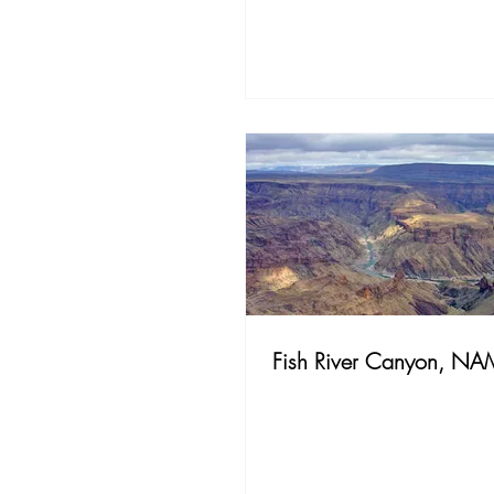
Fish River Canyon, NA