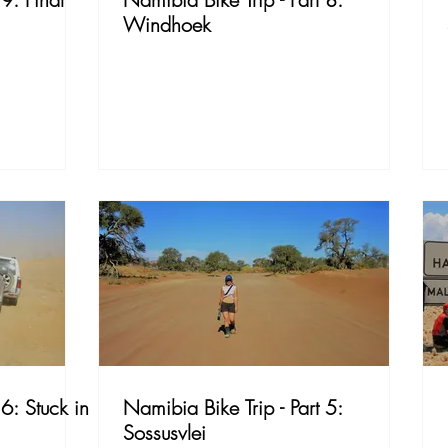
Windhoek
 6: Stuck in
Namibia Bike Trip - Part 5:
Sossusvlei