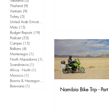
Tanzania
(3)
3 posts
Thailand
(9)
9 posts
Vietnam
(9)
9 posts
Turkey
(5)
5 posts
United Arab Emirates
(5)
5 posts
Moto
(15)
15 posts
Budget Reports
(19)
19 posts
Podcast
(53)
53 posts
Camper
(15)
15 posts
Balkans
(4)
4 posts
Montenegro
(1)
1 post
North Macedonia
(1)
1 post
Scandinavia
(1)
1 post
Africa - North
(1)
1 post
Morocco
(1)
1 post
Bosnia & Herzegovina
(1)
1 post
Botswana
(1)
1 post
Namibia Bike Trip - Part 