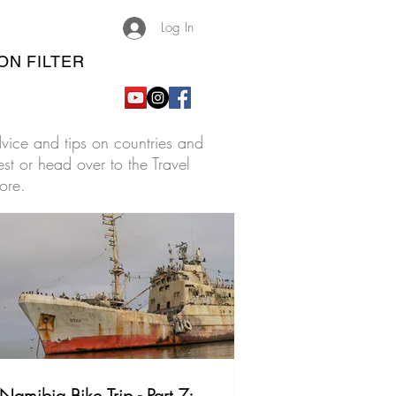
Log In
ON FILTER
advice and tips on countries and
est or head over to the Travel
ore.
Namibia Bike Trip - Part 7: