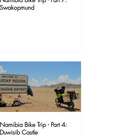
Swakopmund
Namibia Bike Trip - Part 4:
Duwisib Castle