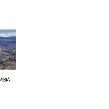
MIBIA