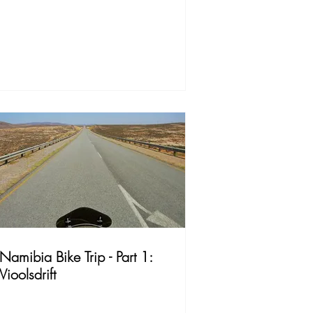
Namibia Bike Trip - Part 1:
Vioolsdrift