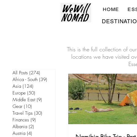
HOME
ES
DESTINATI
This is the full collection of 
locations we have visited ove
Ess
All Posts
(274)
274 posts
Africa - South
(39)
39 posts
Asia
(124)
124 posts
Europe
(50)
50 posts
Middle East
(9)
9 posts
Gear
(10)
10 posts
Travel Tips
(30)
30 posts
Finances
(9)
9 posts
Albania
(2)
2 posts
Austria
(4)
4 posts
Namibia Bike Trip - Part 