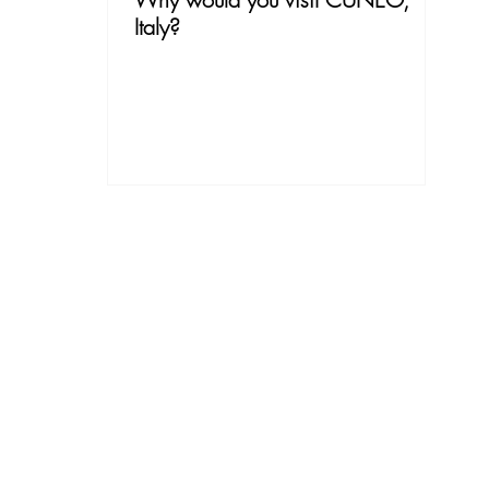
Italy?