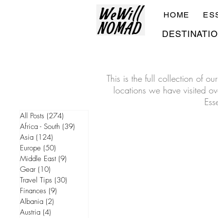
HOME
ES
DESTINATI
This is the full collection of 
locations we have visited ove
Ess
All Posts
(274)
274 posts
Africa - South
(39)
39 posts
Asia
(124)
124 posts
Europe
(50)
50 posts
Middle East
(9)
9 posts
Gear
(10)
10 posts
Travel Tips
(30)
30 posts
Finances
(9)
9 posts
Albania
(2)
2 posts
Austria
(4)
4 posts