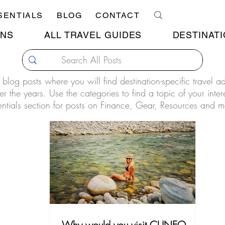
SENTIALS
BLOG
CONTACT
ONS
ALL TRAVEL GUIDES
DESTINATI
our blog posts where you will find destination-specific travel 
r the years. Use the categories to find a topic of your inter
entials section for posts on Finance, Gear, Resources and m
Why would you visit CUNEO,