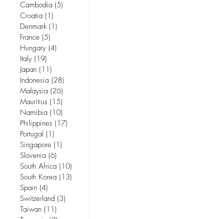
Cambodia
(5)
5 posts
Croatia
(1)
1 post
Denmark
(1)
1 post
France
(5)
5 posts
Hungary
(4)
4 posts
Italy
(19)
19 posts
Japan
(11)
11 posts
Indonesia
(28)
28 posts
Malaysia
(26)
26 posts
Mauritius
(15)
15 posts
Namibia
(10)
10 posts
Philippines
(17)
17 posts
Portugal
(1)
1 post
Singapore
(1)
1 post
Slovenia
(6)
6 posts
South Africa
(10)
10 posts
South Korea
(13)
13 posts
Spain
(4)
4 posts
Switzerland
(3)
3 posts
Taiwan
(11)
11 posts