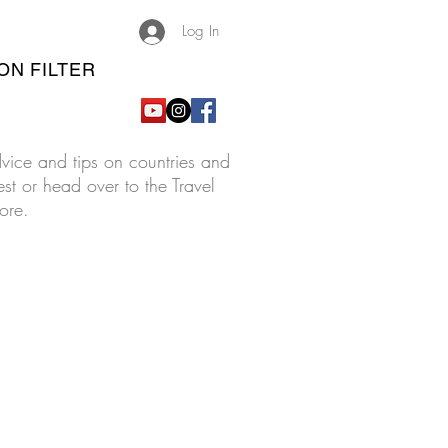
Log In
ON FILTER
advice and tips on countries and
est or head over to the Travel
ore.