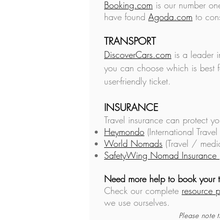
Booking.com
is our number one
have found
Agoda.com
to cons
TRANSPORT
DiscoverCars.com
is a leader 
you can choose which is best f
user-friendly ticket.
INSURANCE
Travel insurance can
protect yo
Heymondo
(International Travel
World Nomads
(Travel / medi
SafetyWing Nomad Insurance
Need more help to book your t
Check our complete
resource 
we use ourselves.
Please note t