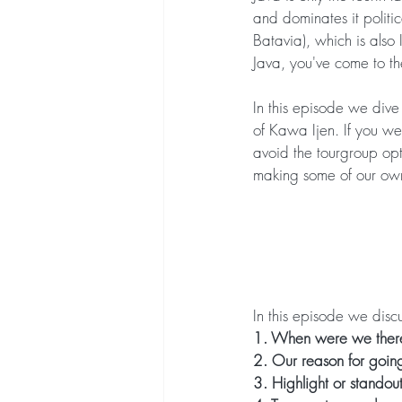
and dominates it politic
Batavia), which is also 
Java, you've come to th
In this episode we dive
of Kawa Ijen. If you we
avoid the tourgroup opt
making some of our own
In this episode we discu
1. When were we there
2. Our reason for goin
3. Highlight or standou