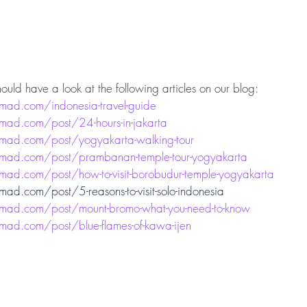
ould have a look at the following articles on our blog:
ad.com/indonesia-travel-guide
ad.com/post/24-hours-in-jakarta
mad.com/post/yogyakarta-walking-tour
mad.com/post/prambanan-temple-tour-yogyakarta
ad.com/post/how-to-visit-borobudur-temple-yogyakarta
d.com/post/5-reasons-to-visit-solo-indonesia
mad.com/post/mount-bromo-what-you-need-to-know
ad.com/post/blue-flames-of-kawa-ijen