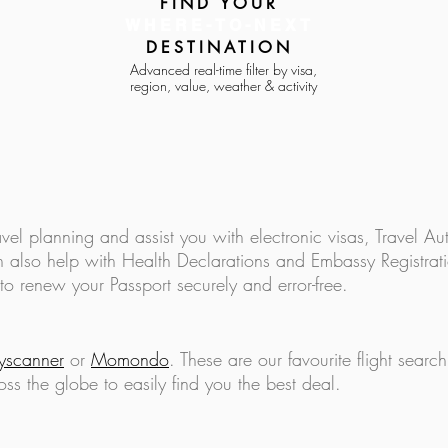
FIND YOUR
WHERE-TO-NEXT
DESTINATION
Advanced real-time filter by visa,
region, value, weather & activity
How to Eat Well on a Budget
Pre T
While You Travel the World
to do
avel planning and assist you with electronic visas, Travel Aut
 also help with Health Declarations and Embassy Registratio
to renew your Passport securely and error-free.
y
scanner
or
Momondo
. These are our favourite
flight searc
oss the globe to easily find you the best deal.