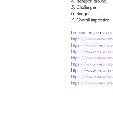
4. Transport around;
5. Challenges;
6. Budget;
7. Overall impression;
For more on Java you sh
https://www.wewillnom
https://www.wewillnom
https://www.wewillno
https://www.wewillno
https://www.wewillnom
https://www.wewillnoma
https://www.wewillno
https://www.wewillnom