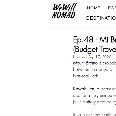
HOME
ES
DESTINATI
Ep.48 - Mt B
(Budget Trave
Updated:
Sep 17, 2020
Mount Bromo
 is probab
between Surabaya and
National Park. 
Kawah Ijen
. A beast of
also for a truly unique 
(with battery acid bein
Java is only the fourth 