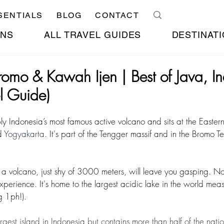
SENTIALS
BLOG
CONTACT
ONS
ALL TRAVEL GUIDES
DESTINATI
romo & Kawah Ijen | Best of Java, I
l Guide)
ly Indonesia’s most famous active volcano and sits at the Easter
 
Yogyakarta
. It's part of the Tengger massif and in the Bromo 
 a volcano, just shy of 3000 meters, will leave you gasping. Not
experience. It's home to the largest acidic lake in the world mea
g 1ph!).
largest island in Indonesia but contains more than half of the nati