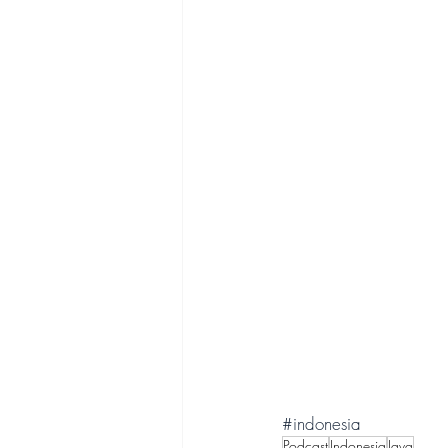
#indonesia
Podcast
Indonesia
Java