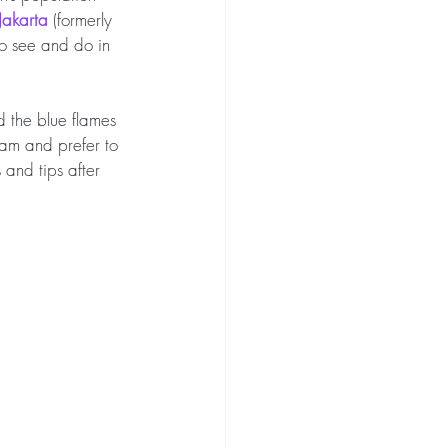
Jakarta 
(formerly 
 to see and do in 
 the blue flames 
eam and prefer to 
and tips after 