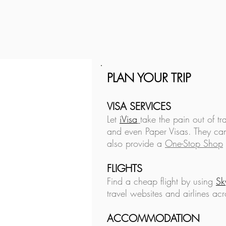
PLAN YOUR TRIP
Is Financial Independence
Achievable?
VISA SERVICES
Let
iVisa
take the pain out of tr
and even Paper Visas. They can
also provide a
One-Stop Shop
FLIGHTS
Find a cheap flight by using
Sk
travel websites and airlines acr
ACCOMMODATION