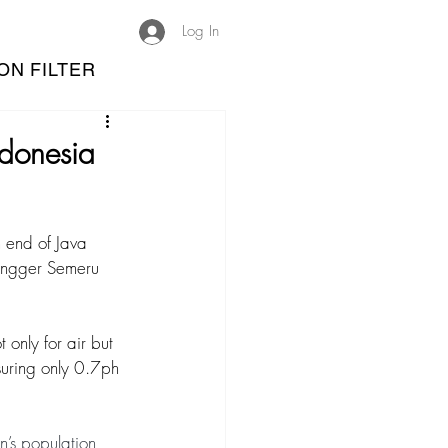
Log In
ON FILTER
ndonesia
n end of Java 
Tengger Semeru 
 only for air but 
suring only 0.7ph 
on’s population 