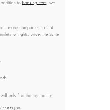
 addition to
Booking.com
, we
 from many companies so that
nsfers to flights, under the same
.
mads)
 will only find the companies
l cost to you,