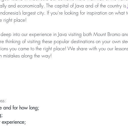
ally and economically. The capital of Java and of the country is 
Indonesia’s largest city. If you're looking for inspiration on what
e right place! 
 deep into our experience in Java visiting both Mount Bromo and
re thinking of visiting these popular destinations on your own st
ions you came to the right place! We share with you our lessons 
 mistakes along the way!
ss:
 and for how long;
g;
t experience;