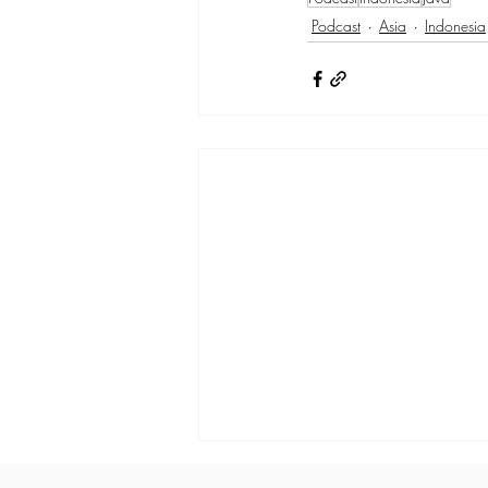
Podcast
Asia
Indonesia