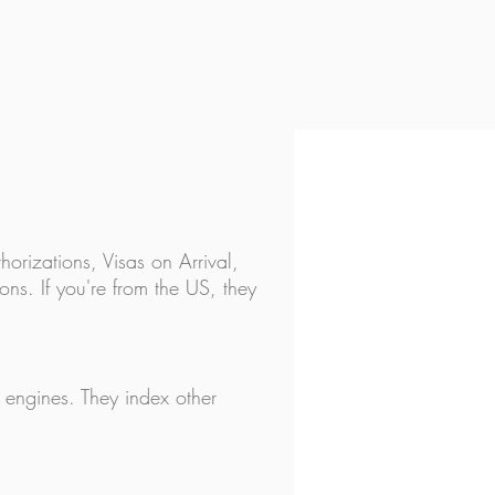
ravel Checklist - 25 things
 before you leave!
horizations, Visas on Arrival,
ns. If you're from the US, they
h engines. They index other