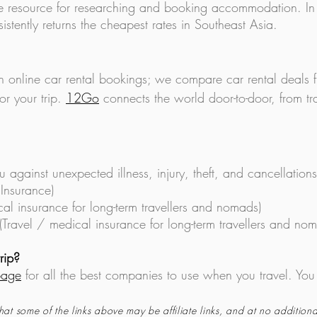
 resource for researching and booking accommodation. In
istently returns the cheapest rates in Southeast Asia.
in online car rental bookings; we compare car rental deals
or your trip.
12Go
connects the world door-to-door, from tra
u against unexpecte
d illness, injury, theft, and cancellations
 Insurance)
cal insurance for long-term travellers and nomads)
(Travel / medical insurance for long-term travellers and no
rip?
page
for all the best companies to use when you travel. You
hat some of the links above may be affiliate links, and at no additiona