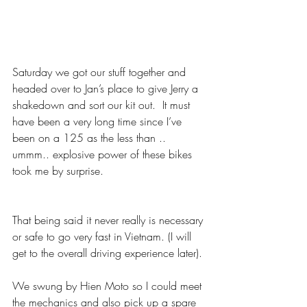
Saturday we got our stuff together and 
headed over to Jan’s place to give Jerry a 
shakedown and sort our kit out.  It must 
have been a very long time since I’ve 
been on a 125 as the less than .. 
ummm.. explosive power of these bikes 
took me by surprise. 
That being said it never really is necessary 
or safe to go very fast in Vietnam. (I will 
get to the overall driving experience later).
We swung by Hien Moto so I could meet 
the mechanics and also pick up a spare 