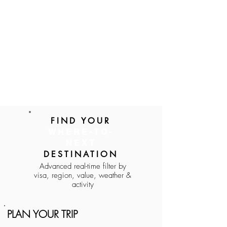
FIND YOUR
WHERE-TO-
NEXT
DESTINATION
Advanced real-time filter by
visa, region, value, weather &
activity
PLAN YOUR TRIP