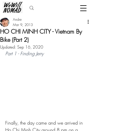
Andre
Mar 9, 2013
HO CHI MINH CITY - Vietnam By
Bike (Part 2)
Updated:
Sep 16, 2020
Part 1 - Finding Jerry
Finally, the day came and we arrived in 
Ho Chi Minh City around 8 pm on a 