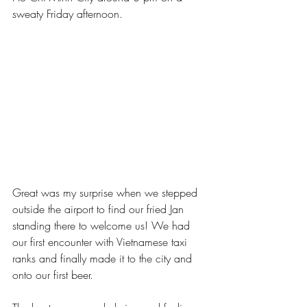
sweaty Friday afternoon. 
Great was my surprise when we stepped 
outside the airport to find our fried Jan 
standing there to welcome us! We had 
our first encounter with Vietnamese taxi 
ranks and finally made it to the city and 
onto our first beer. 