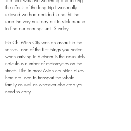
The heat was overwhelming and feeling 
the effects of the long trip I was really 
relieved we had decided to not hit the 
road the very next day but to stick around 
to find our bearings until Sunday.
Ho Chi Minh City was an assault to the 
senses - one of the first things you notice 
when arriving in Vietnam is the absolutely 
ridiculous number of motorcycles on the 
streets. Like in most Asian countries bikes 
here are used to transport the whole 
family as well as whatever else crap you 
need to carry.  