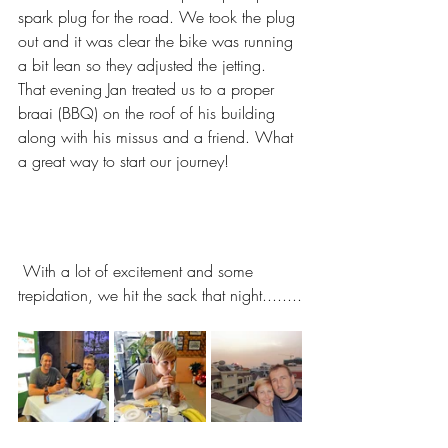
spark plug for the road. We took the plug 
out and it was clear the bike was running 
a bit lean so they adjusted the jetting.
That evening Jan treated us to a proper 
braai (BBQ) on the roof of his building 
along with his missus and a friend. What 
a great way to start our journey! 
 With a lot of excitement and some 
trepidation, we hit the sack that night........