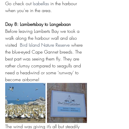
Go check out 
Isabellas 
in the harbour 
when you're in the area.
Day 8: Lambertsbay to Langebaan
Before leaving Lamberts Bay we took a 
walk along the harbour wall and also 
visited  
Bird Island Nature Reserve
 where 
the blue-eyed Cape Gannet breeds. The 
best part was seeing them fly. They are 
rather clumsy compared to seagulls and 
need a headwind or some ‘runway’ to 
become airborne!
The wind was giving it’s all but steadily 