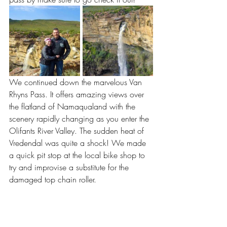
We continued down the marvelous Van 
Rhyns Pass. It offers amazing views over 
the flatland of Namaqualand with the 
scenery rapidly changing as you enter the 
Olifants River Valley. The sudden heat of 
Vredendal was quite a shock! We made 
a quick pit stop at the local bike shop to 
try and improvise a substitute for the 
damaged top chain roller. 