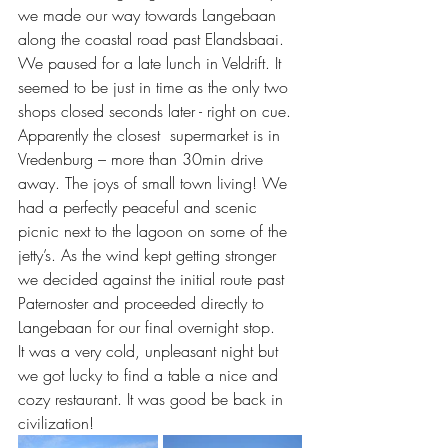
we made our way towards Langebaan 
along the coastal road past Elandsbaai. 
We paused for a late lunch in Veldrift. It 
seemed to be just in time as the only two 
shops closed seconds later - right on cue. 
Apparently the closest  supermarket is in 
Vredenburg – more than 30min drive 
away. The joys of small town living! We 
had a perfectly peaceful and scenic 
picnic next to the lagoon on some of the 
jetty’s. As the wind kept getting stronger 
we decided against the initial route past 
Paternoster and proceeded directly to 
Langebaan for our final overnight stop.
It was a very cold, unpleasant night but 
we got lucky to find a table a nice and 
cozy restaurant. It was good be back in 
civilization!