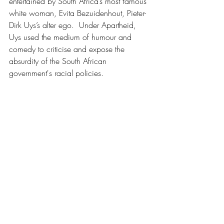
entertained by South Africa’s most famous 
white woman, Evita Bezuidenhout, Pieter-
Dirk Uys’s alter ego.  Under Apartheid, 
Uys used the medium of humour and 
comedy to criticise and expose the 
absurdity of the South African 
government's racial policies.
In retrospect we should’ve stayed in 
Darling for lunch but with bigger and 
better things in mind we skipped through 