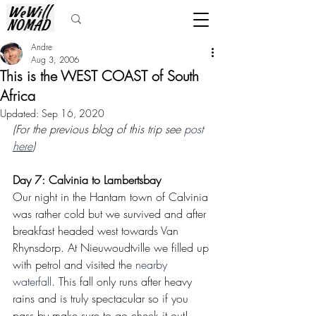
Andre
Aug 3, 2006
This is the WEST COAST of South
Africa
Updated:
Sep 16, 2020
(For the previous blog of this trip see 
post 
here
)
Day 7: Calvinia to Lambertsbay
Our night in the Hantam town of Calvinia 
was rather cold but we survived and after 
breakfast headed west towards Van 
Rhynsdorp. At Nieuwoudtville we filled up 
with petrol and visited the 
nearby 
waterfall
. This fall only runs after heavy 
rains and is truly spectacular so if you 
pass by make sure to go check it out!