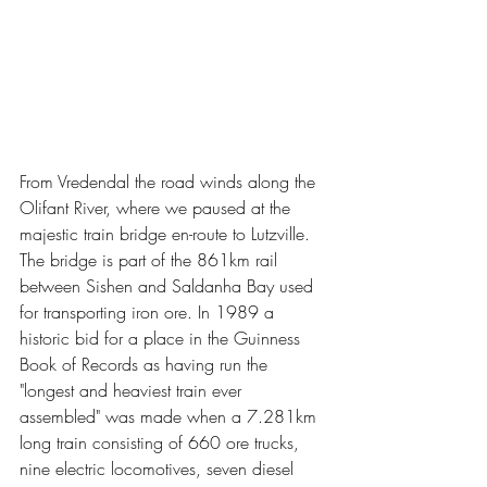
From Vredendal the road winds along the 
Olifant River, where we paused at the 
majestic train bridge en-route to Lutzville. 
The bridge is part of the 861km rail 
between Sishen and Saldanha Bay used 
for transporting iron ore. In 1989 a 
historic bid for a place in the Guinness 
Book of Records as having run the 
"longest and heaviest train ever 
assembled" was made when a 7.281km 
long train consisting of 660 ore trucks, 
nine electric locomotives, seven diesel 