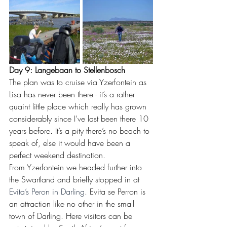
Day 9: Langebaan to Stellenbosch
The plan was to cruise via Yzerfontein as 
Lisa has never been there - it’s a rather 
quaint little place which really has grown 
considerably since I’ve last been there 10 
years before. It’s a pity there’s no beach to 
speak of, else it would have been a 
perfect weekend destination. 
From Yzerfontein we headed further into 
the Swartland and briefly stopped in at 
Evita’s Peron in Darling
. Evita se Perron is 
an attraction like no other in the small 
town of Darling. Here visitors can be 