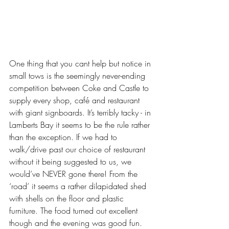
One thing that you cant help but notice in 
small tows is the seemingly never-ending 
competition between Coke and Castle to 
supply every shop, café and restaurant 
with giant signboards. It’s terribly tacky - in 
Lamberts Bay it seems to be the rule rather 
than the exception. If we had to 
walk/drive past our choice of restaurant 
without it being suggested to us, we 
would’ve NEVER gone there! From the 
‘road’ it seems a rather dilapidated shed 
with shells on the floor and plastic 
furniture. The food turned out excellent 
though and the evening was good fun. 