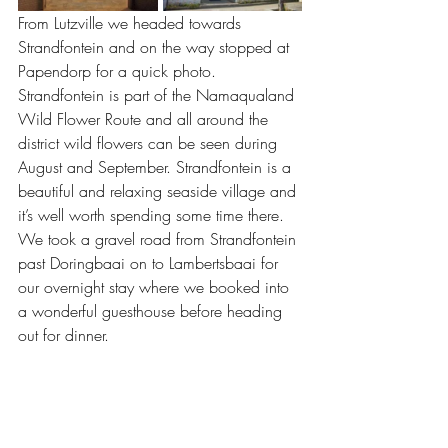
From Lutzville we headed towards 
Strandfontein and on the way stopped at 
Papendorp for a quick photo. 
Strandfontein is part of the Namaqualand 
Wild Flower Route and all around the 
district wild flowers can be seen during 
August and September. Strandfontein is a 
beautiful and relaxing seaside village and 
it’s well worth spending some time there. 
We took a gravel road from Strandfontein 
past Doringbaai on to Lambertsbaai for 
our overnight stay where we booked into 
a wonderful guesthouse before heading 
out for dinner.