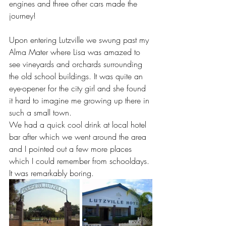
engines and three other cars made the 
journey! 
Upon entering Lutzville we swung past my 
Alma Mater where Lisa was amazed to 
see vineyards and orchards surrounding 
the old school buildings. It was quite an 
eye-opener for the city girl and she found 
it hard to imagine me growing up there in 
such a small town.
We had a quick cool drink at local hotel 
bar after which we went around the area 
and I pointed out a few more places 
which I could remember from schooldays. 
It was remarkably boring.