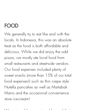
FOOD
We generally try to eat like and with the 
locals. In Indonesia, this was an absolute 
treat as the food is both affordable and 
delicious. While we did enjoy the odd 
pizza, we mostly ate local food from 
small restaurants and street-side vendors. 
Our food expenses included plenty of 
sweet snacks (more than 15% of our total 
food expenses!) such as thin crepe style 
Nutella pancakes as well as Martabak 
Manis and the occasional convenience 
store ice-cream! 