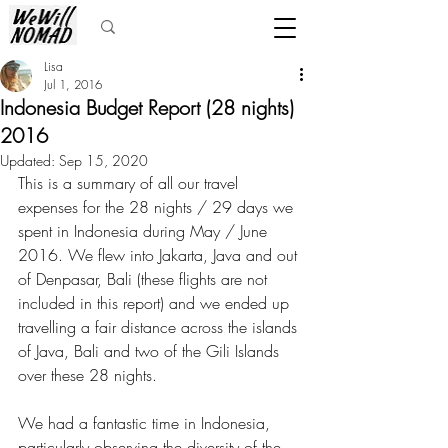
Lisa
Jul 1, 2016
Indonesia Budget Report (28 nights)
2016
Updated:
Sep 15, 2020
This is a summary of all our travel 
expenses for the 28 nights / 29 days we 
spent in Indonesia during May / June 
2016. We flew into Jakarta, Java and out 
of Denpasar, Bali (these flights are not 
included in this report) and we ended up 
travelling a fair distance across the islands 
of Java, Bali and two of the Gili Islands 
over these 28 nights.
We had a fantastic time in Indonesia, 
particularly observing the diversity of the 