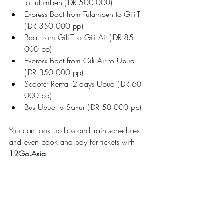
to Tulumben (IDR 500 000)
Express Boat from Tulamben to Gili-T 
(IDR 350 000 pp)
Boat from Gili-T to Gili Air (IDR 85 
000 pp)
Express Boat from Gili Air to Ubud 
(IDR 350 000 pp)
Scooter Rental 2 days Ubud (IDR 60 
000 pd)
Bus Ubud to Sanur (IDR 50 000 pp)
You can look up bus and train schedules 
and even book and pay for tickets with 
12Go.Asia