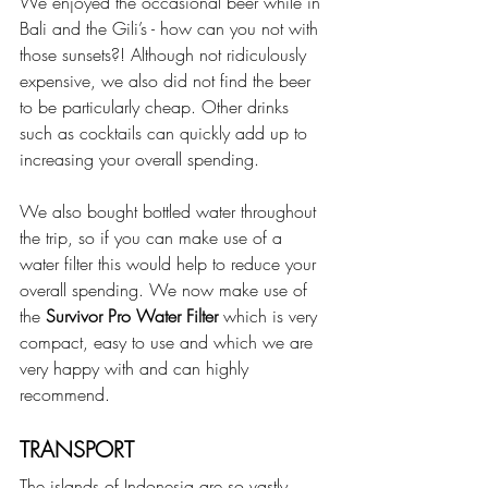
We enjoyed the occasional beer while in 
Bali and the Gili’s - how can you not with 
those sunsets?! Although not ridiculously 
expensive, we also did not find the beer 
to be particularly cheap. Other drinks 
such as cocktails can quickly add up to 
increasing your overall spending.
We also bought bottled water throughout 
the trip, so if you can make use of a 
water filter this would help to reduce your 
overall spending. We now make use of 
the 
Survivor Pro Water Filter 
which is very 
compact, easy to use and which we are 
very happy with and can highly 
recommend.
TRANSPORT
The islands of Indonesia are so vastly 