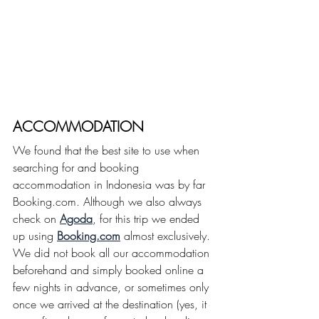
ACCOMMODATION
We found that the best site to use when 
searching for and booking 
accommodation in Indonesia was by far 
Booking.com. Although we also always 
check on 
Agoda
, for this trip we ended 
up using 
Booking.com
 almost exclusively. 
We did not book all our accommodation 
beforehand and simply booked online a 
few nights in advance, or sometimes only 
once we arrived at the destination (yes, it 