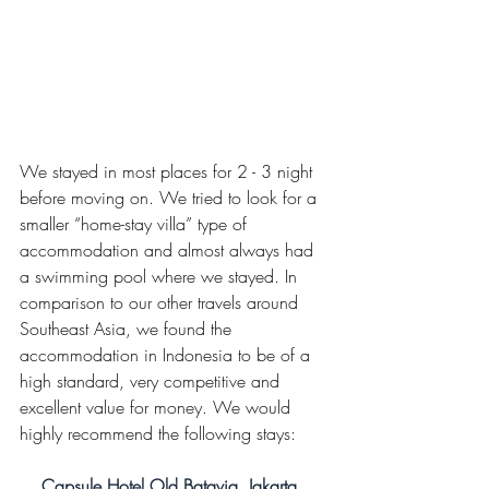
We stayed in most places for 2 - 3 night 
before moving on. We tried to look for a 
smaller “home-stay villa” type of 
accommodation and almost always had 
a swimming pool where we stayed. In 
comparison to our other travels around 
Southeast Asia, we found the 
accommodation in Indonesia to be of a 
high standard, very competitive and 
excellent value for money. We would 
highly recommend the following stays:
Capsule Hotel Old Batavia, Jakarta, 