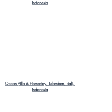
Indonesia
Ocean Villa & Homestay, Tulamben, Bali, 
Indonesia