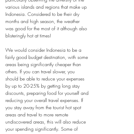
various islands and regions that make up 
Indonesia. Considered to be their dry 
months and high season, the weather 
was good for the most of it although also 
blisteringly hot at times!
We would consider Indonesia to be a 
fairly good budget destination, with some 
areas being significantly cheaper than 
others. If you can travel slower, you 
should be able to reduce your expenses 
by up to 20-25% by getting long stay 
discounts, preparing food for yourself and 
reducing your overall travel expenses. If 
you stay away from the tourist hot spot 
areas and travel to more remote 
undiscovered areas, this will also reduce 
your spending significantly. Some of 