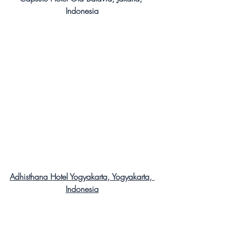
Indonesia
Adhisthana Hotel Yogyakarta, Yogyakarta, 
Indonesia