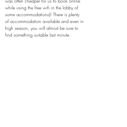
was often cheaper for us to book online 
while using the free wifi in the lobby of 
some accommodations)! There is plenty 
of accommodation available and even in 
high season, you will almost be sure to 
find something suitable last minute.