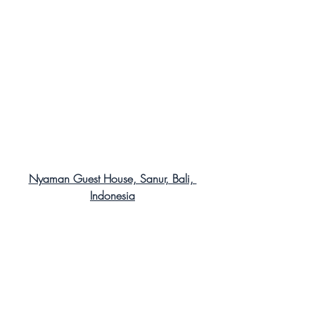
Nyaman Guest House, Sanur, Bali, 
Indonesia