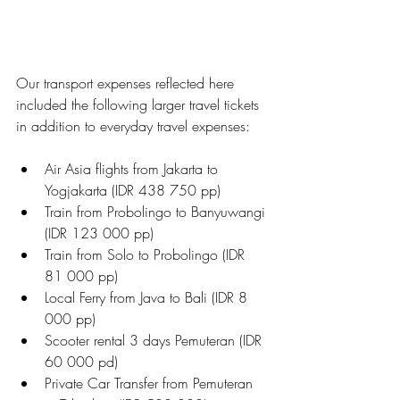
Our transport expenses reflected here 
included the following larger travel tickets 
in addition to everyday travel expenses:
Air Asia flights from Jakarta to 
Yogjakarta (IDR 438 750 pp)
Train from Probolingo to Banyuwangi 
(IDR 123 000 pp)
Train from Solo to Probolingo (IDR 
81 000 pp)
Local Ferry from Java to Bali (IDR 8 
000 pp)
Scooter rental 3 days Pemuteran (IDR 
60 000 pd)
Private Car Transfer from Pemuteran 