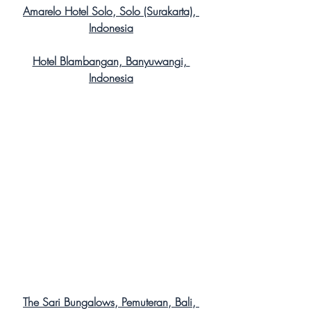
Amarelo Hotel Solo, Solo (Surakarta), 
Indonesia
Hotel Blambangan, Banyuwangi, 
Indonesia
The Sari Bungalows, Pemuteran, Bali, 