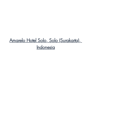
Amarelo Hotel Solo, Solo (Surakarta), 
Indonesia