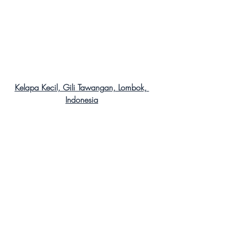
Kelapa Kecil, Gili Tawangan, Lombok, 
Indonesia