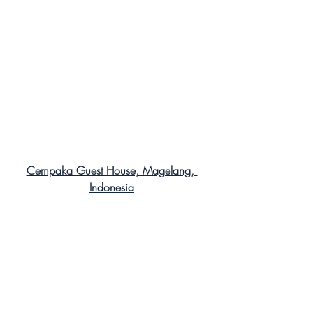
Cempaka Guest House, Magelang, 
Indonesia