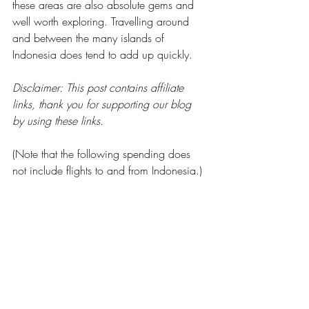
these areas are also absolute gems and 
well worth exploring. Travelling around 
and between the many islands of 
Indonesia does tend to add up quickly.
Disclaimer: This post contains affiliate 
links, thank you for supporting our blog 
by using these links.
(Note that the following spending does 
not include flights to and from Indonesia.)