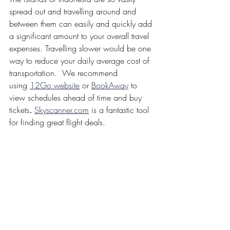
spread out and travelling around and 
between them can easily and quickly add 
a significant amount to your overall travel 
expenses. Travelling slower would be one 
way to reduce your daily average cost of 
transportation.  We recommend 
using 
12Go website
 or 
BookAway
 to 
view schedules ahead of time and buy 
tickets
. 
Skyscanner.com
 is a fantastic tool 
for finding great flight deals. 