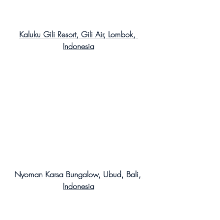
Kaluku Gili Resort, Gili Air, Lombok, 
Indonesia
Nyoman Karsa Bungalow, Ubud, Bali, 
Indonesia