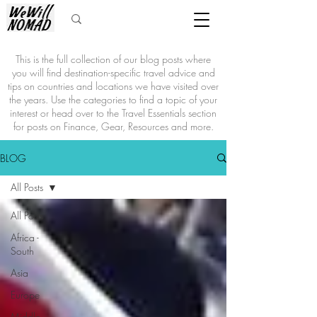
This is the full collection of our blog posts where
you will find destination-specific travel advice and
tips on countries and locations we have visited over
the years. Use the categories to find a topic of your
interest or head over to the Travel Essentials section
for posts on Finance, Gear, Resources and more.
BLOG
All Posts
All Posts
Africa -
South
Asia
Europe
Middle