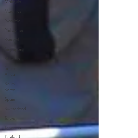
Malaysia
Mauritius
Namibia
Philippines
Portugal
Singapore
Slovenia
South
Africa
South
Korea
Spain
Switzerland
Taiwan
Tanzania
Thailand