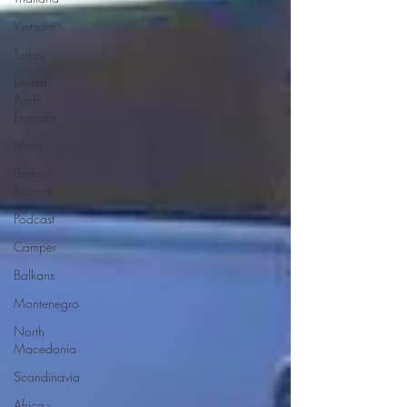
Vietnam
Turkey
United
Arab
Emirates
Moto
Budget
Reports
Podcast
Camper
Balkans
Montenegro
North
Macedonia
Scandinavia
Africa -