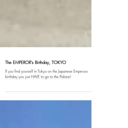
The EMPEROR's Birthday, TOKYO
If you find yourself in Tokyo on the Japanese Emperors
birthday you just HAVE to go to the Palace!