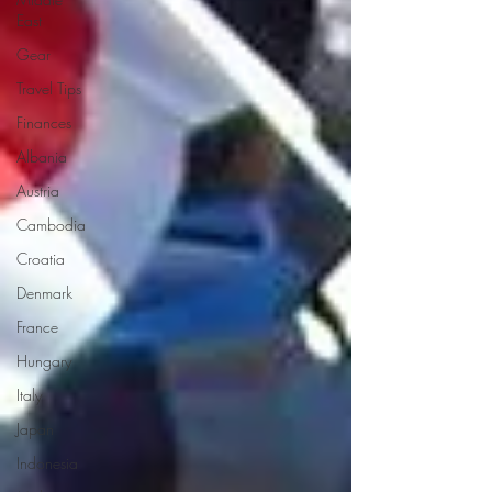
East
Gear
Travel Tips
Finances
Albania
Austria
Cambodia
Croatia
Denmark
France
Hungary
Italy
Japan
Indonesia