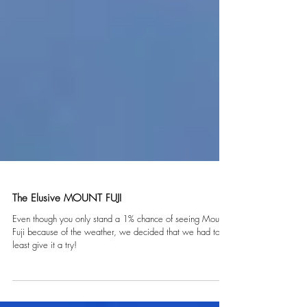
The Elusive MOUNT FUJI
Even though you only stand a 1% chance of seeing Mount
Fuji because of the weather, we decided that we had to at
least give it a try!