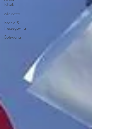
North
Morocco
Bosnia &
Herzegovina
Botswana