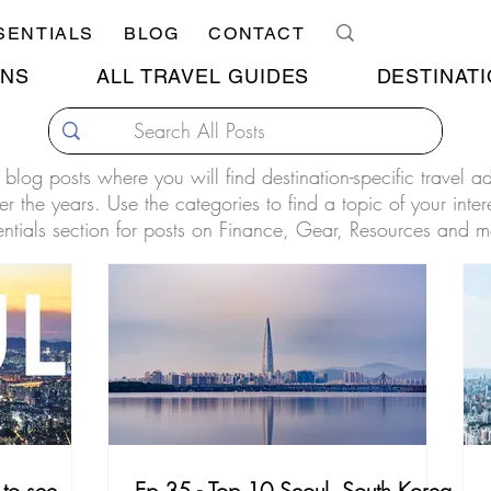
SENTIALS
BLOG
CONTACT
ONS
ALL TRAVEL GUIDES
DESTINATI
our blog posts where you will find destination-specific travel 
r the years. Use the categories to find a topic of your inter
entials section for posts on Finance, Gear, Resources and m
to see
Ep.35 - Top 10 Seoul, South Korea