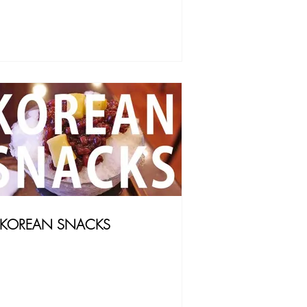
KOREAN SNACKS