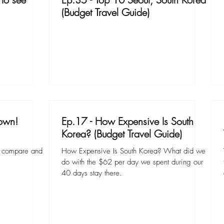
(Budget Travel Guide)
own!
Ep.17 - How Expensive Is South
Korea? (Budget Travel Guide)
to compare and
How Expensive Is South Korea? What did we
.
do with the $62 per day we spent during our
40 days stay there.