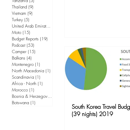
Tanzania
(3)
3 posts
Thailand
(9)
9 posts
Vietnam
(9)
9 posts
Turkey
(5)
5 posts
United Arab Emirates
(5)
5 posts
Moto
(15)
15 posts
Budget Reports
(19)
19 posts
Podcast
(53)
53 posts
Camper
(15)
15 posts
Balkans
(4)
4 posts
Montenegro
(1)
1 post
North Macedonia
(1)
1 post
Scandinavia
(1)
1 post
Africa - North
(1)
1 post
Morocco
(1)
1 post
Bosnia & Herzegovina
(1)
1 post
Botswana
(1)
1 post
South Korea Travel Budg
(39 nights) 2019