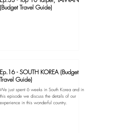
(Budget Travel Guide)
Ep.16 - SOUTH KOREA (Budget
Travel Guide)
We just spent 6 weeks in South Korea and in
this episode we discuss the details of our
experience in this wonderful country.