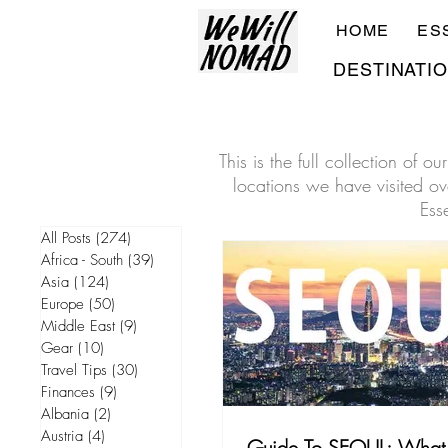
HOME
ES
DESTINATI
This is the full collection of 
locations we have visited ove
Ess
All Posts
(274)
274 posts
Africa - South
(39)
39 posts
Asia
(124)
124 posts
Europe
(50)
50 posts
Middle East
(9)
9 posts
Gear
(10)
10 posts
Travel Tips
(30)
30 posts
Finances
(9)
9 posts
Albania
(2)
2 posts
Austria
(4)
4 posts
Guide To SEOUL: What 