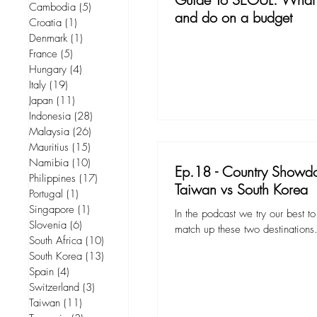
Cambodia
(5)
5 posts
and do on a budget
Croatia
(1)
1 post
Denmark
(1)
1 post
France
(5)
5 posts
Hungary
(4)
4 posts
Italy
(19)
19 posts
Japan
(11)
11 posts
Indonesia
(28)
28 posts
Malaysia
(26)
26 posts
Mauritius
(15)
15 posts
Namibia
(10)
10 posts
Ep.18 - Country Showd
Philippines
(17)
17 posts
Taiwan vs South Korea
Portugal
(1)
1 post
Singapore
(1)
1 post
In the podcast we try our best 
Slovenia
(6)
6 posts
match up these two destinations
South Africa
(10)
10 posts
South Korea
(13)
13 posts
Spain
(4)
4 posts
Switzerland
(3)
3 posts
Taiwan
(11)
11 posts