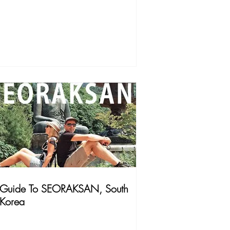
Guide To SEORAKSAN, South
Korea