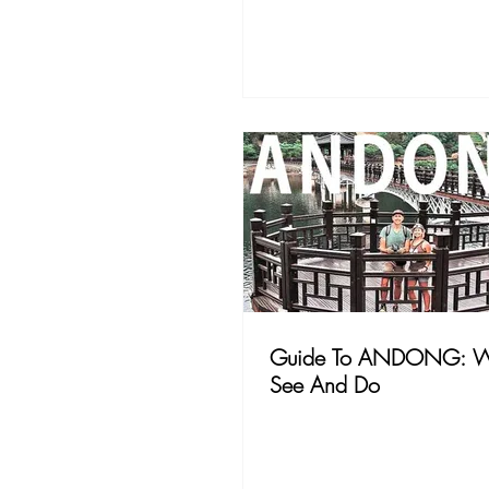
Guide To ANDONG: W
See And Do