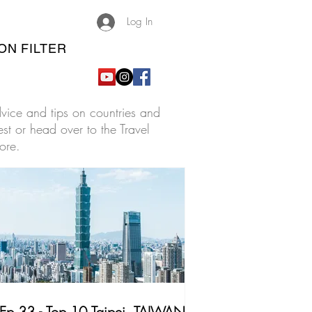
Log In
ON FILTER
advice and tips on countries and
est or head over to the Travel
ore.
Ep.33 - Top 10 Taipei, TAIWAN