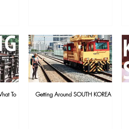
hat To
Getting Around SOUTH KOREA