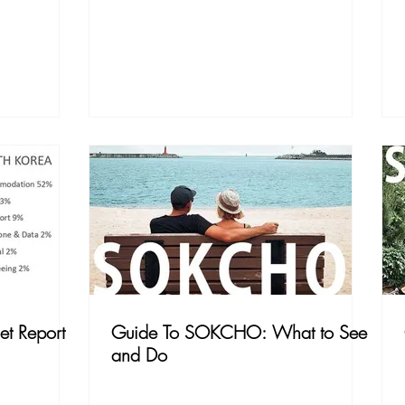
et Report
Guide To SOKCHO: What to See
and Do